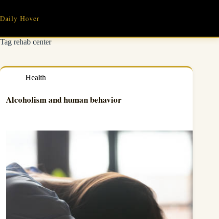
Skip
to
Daily Hover
content
Tag
rehab center
Health
Alcoholism and human behavior