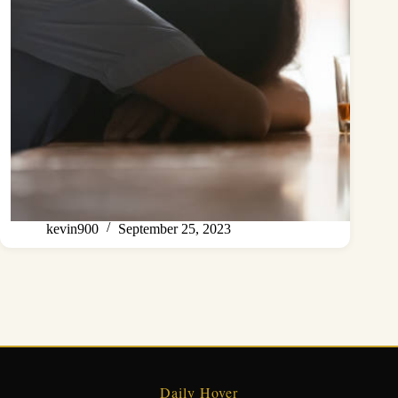
kevin900
September 25, 2023
Daily Hover