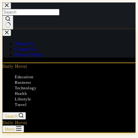
Skip
to
content
No
results
About Us
Contact Us
Privacy Policy
Daily Hover
Education
Business
Technology
Health
Lifestyle
Travel
Search
Daily Hover
Menu