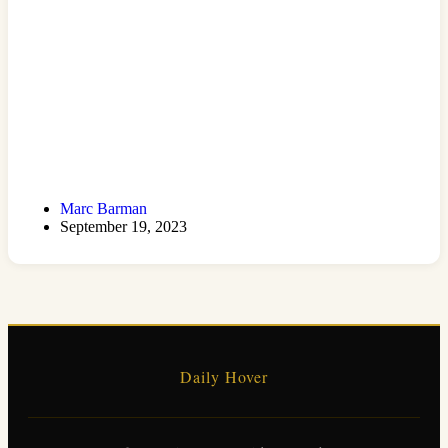
Marc Barman
September 19, 2023
Daily Hover