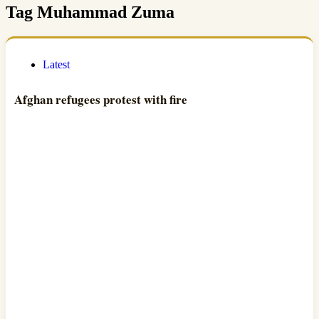
Tag
Muhammad Zuma
Latest
Afghan refugees protest with fire