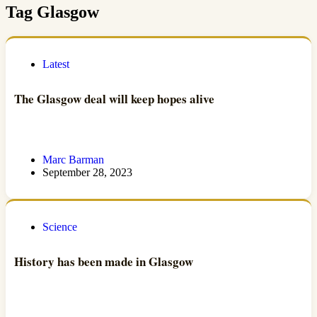
Tag
Glasgow
Latest
The Glasgow deal will keep hopes alive
Marc Barman
September 28, 2023
Science
History has been made in Glasgow