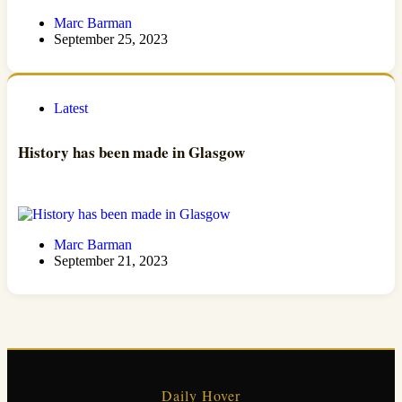
Marc Barman
September 25, 2023
Latest
History has been made in Glasgow
Marc Barman
September 21, 2023
Daily Hover