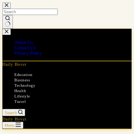
Skip
to
content
No
results
About Us
Contact Us
Privacy Policy
Daily Hover
Education
Business
Technology
Health
Lifestyle
Travel
Search
Daily Hover
Menu