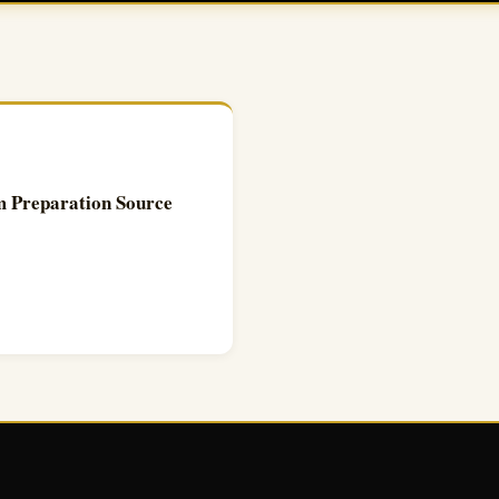
 Preparation Source