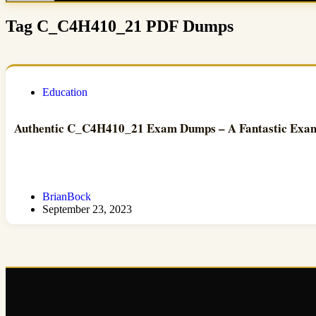
Tag
C_C4H410_21 PDF Dumps
Education
Authentic C_C4H410_21 Exam Dumps – A Fantastic Exam
BrianBock
September 23, 2023