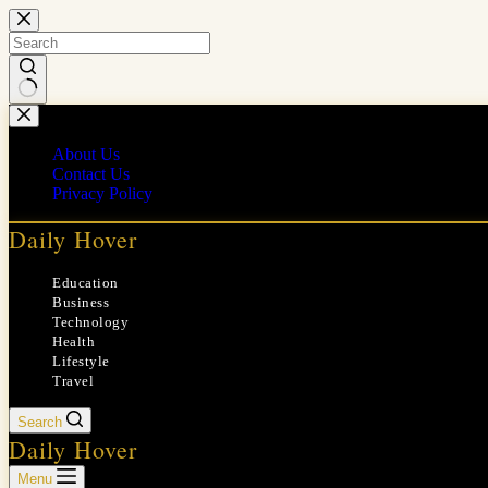
Skip
to
content
No
results
About Us
Contact Us
Privacy Policy
Daily Hover
Education
Business
Technology
Health
Lifestyle
Travel
Search
Daily Hover
Menu