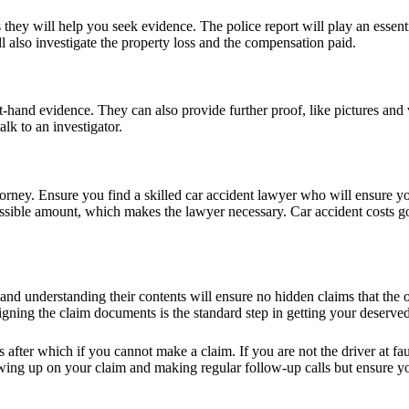
 they will help you seek evidence. The police report will play an essent
also investigate the property loss and the compensation paid.
rst-hand evidence. They can also provide further proof, like pictures an
lk to an investigator.
torney. Ensure you find a skilled car accident lawyer who will ensure you
ossible amount, which makes the lawyer necessary. Car accident costs g
 and understanding their contents will ensure no hidden claims that the
Signing the claim documents is the standard step in getting your deserv
ars after which if you cannot make a claim. If you are not the driver at 
lowing up on your claim and making regular follow-up calls but ensure yo