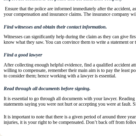
Ensure that the police are informed immediately after the accident, as
your compensation and insurance claims. The insurance company will 
Find witnesses and obtain their contact information.
Witnesses can significantly help during the claim as they can give fi
know what they saw. You can convince them to write a statement or ta
Find a good lawyer
After collecting enough helpful evidence, find a qualified accident at
willing to compensate, remember their main aim is to pay the least p
to consider them; hence working with a lawyer is essential.
Read through all documents before signing.
It is essential to go through all documents with your lawyer. Reading
statements saying you were not hurt or accepting you were at fault. 
It is important to note that there is a given period of around three ye
injuries, it is your right to be compensated. Don’t back off from fol