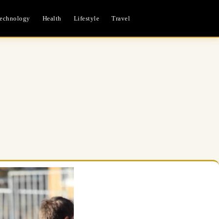
echnology
Health
Lifestyle
Travel