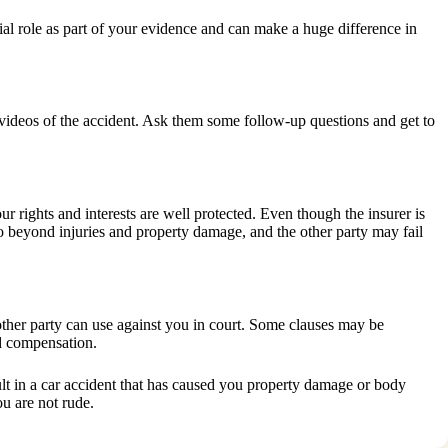
ial role as part of your evidence and can make a huge difference in
d videos of the accident. Ask them some follow-up questions and get to
r rights and interests are well protected. Even though the insurer is
o beyond injuries and property damage, and the other party may fail
 other party can use against you in court. Some clauses may be
ed compensation.
fault in a car accident that has caused you property damage or body
u are not rude.