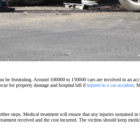
an be frustrating. Around 100000 to 150000 cars are involved in an acci
cur for property damage and hospital bill if
injured in a car accident
. 
rther steps. Medical treatment will ensure that any injuries sustained in
treatment received and the cost incurred. The victims should keep medica