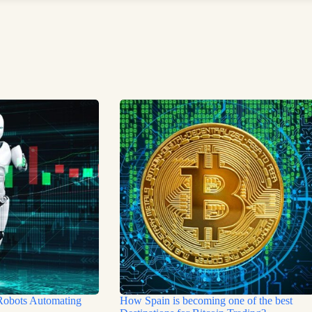
Robots Automating
How Spain is becoming one of the best