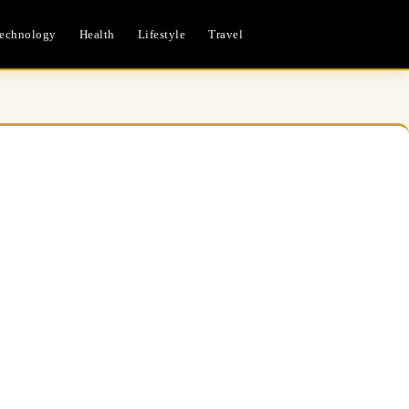
echnology
Health
Lifestyle
Travel