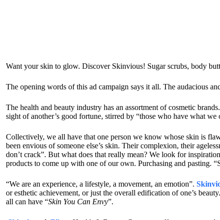
Want your skin to glow. Discover Skinvious! Sugar scrubs, body but
The opening words of this ad campaign says it all. The audacious and
The health and beauty industry has an assortment of cosmetic brands.
sight of another’s good fortune, stirred by “those who have what we 
Collectively, we all have that one person we know whose skin is flawl
been envious of someone else’s skin. Their complexion, their agelessn
don’t crack”. But what does that really mean? We look for inspiration
products to come up with one of our own. Purchasing and pasting. “S
“We are an experience, a lifestyle, a movement, an emotion”.
Skinvi
or esthetic achievement, or just the overall edification of one’s beau
all can have “
Skin You Can Envy
”.