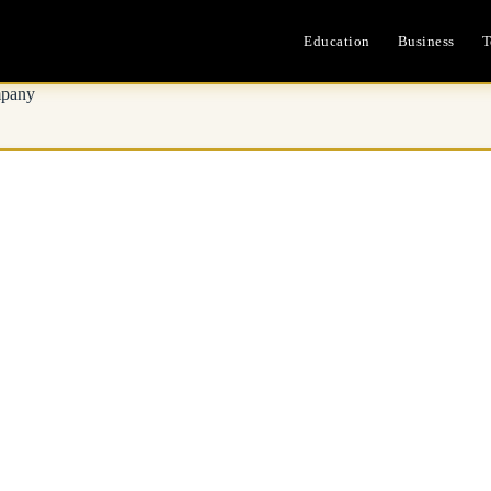
Education
Business
T
mpany