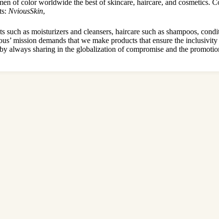
of color worldwide the best of skincare, haircare, and cosmetics. Con
ts:
NviousSkin
,
s such as moisturizers and cleansers, haircare such as shampoos, condit
’ mission demands that we make products that ensure the inclusivity o
by always sharing in the globalization of compromise and the promotion 