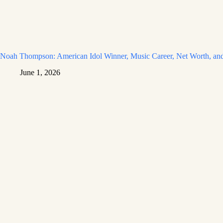
Noah Thompson: American Idol Winner, Music Career, Net Worth, and
June 1, 2026