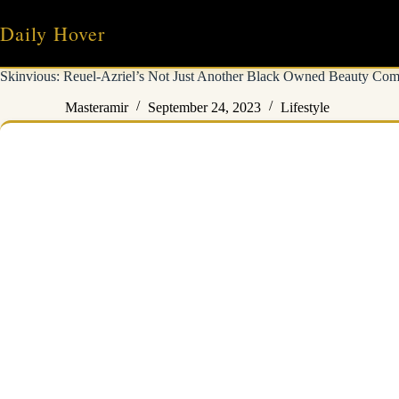
Skip
to
Daily Hover
content
Skinvious: Reuel-Azriel’s Not Just Another Black Owned Beauty Co
Masteramir
September 24, 2023
Lifestyle