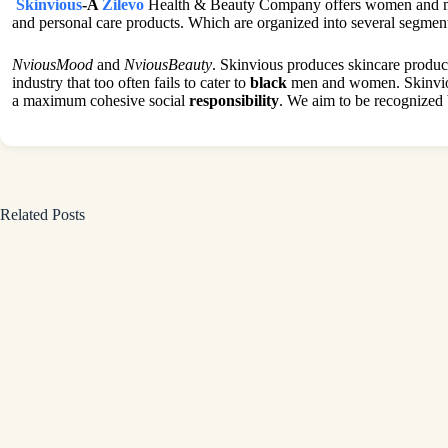
Skinvious
-A
Zilevo
Health & Beauty Company offers women and men 
and personal care products. Which are organized into several segmen
NviousMood
and
NviousBeauty
. Skinvious produces skincare product
industry that too often fails to cater to
black
men and women. Skinvious
a maximum cohesive social
responsibility
. We aim to be recognized 
Related Posts