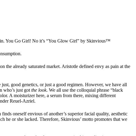
skin. You Go Girl! No it’s “You Glow Girl” by Skinvious™
consumption.
 the already saturated market. Aristotle defined envy as pain at the
e just, good genetics, or just a good regimen. However, we have all
on who’s just got
the look
. We all use the colloquial phrase “black
lor. A moisturizer here, a serum from there, mixing different
under Reuel-Azriel.
inds oneself envious of another’s superior facial quality, aesthetic
ich he or she lacked. Therefore, Skinvious’ motto promotes that we