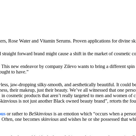
ters, Rose Water and Vitamin Serums. Proven applications for divine 
 straight forward brand might cause a shift in the market of cosmetic 
 This new endeavor by company Zilevo wants to bring a different spin on
ought to have.”
ess, jaw-dropping silky-smooth, and aesthetically beautiful. It could b
ess, their makeup, just their beauty. We’ve all witnessed that one pers
 in cosmetic products that aren’t really targeted to men and women of co
kinvious is not just another Black owned beauty brand”, retorts the fo
ous
or rather to
BeSkinvious
is an emotion which “occurs when a person f
ty. Often, one becomes
skinvious
and wishes he or she possessed that wh