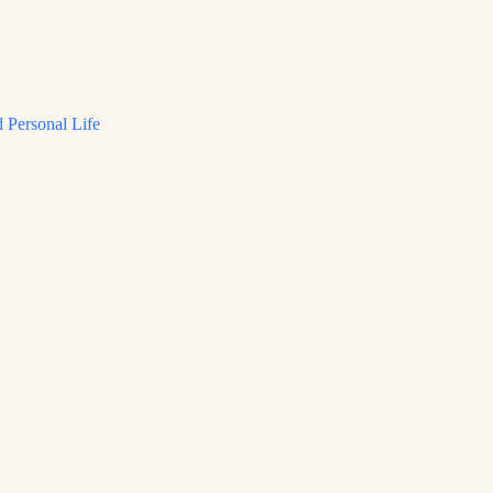
 Personal Life