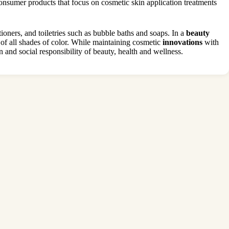
sumer products that focus on cosmetic skin application treatments
ioners, and toiletries such as bubble baths and soaps. In a
beauty
f all shades of color. While maintaining cosmetic
innovations
with
and social responsibility of beauty, health and wellness.