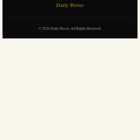
Daily Hover
© 2026 Daily Hover. All Rights Reserved.