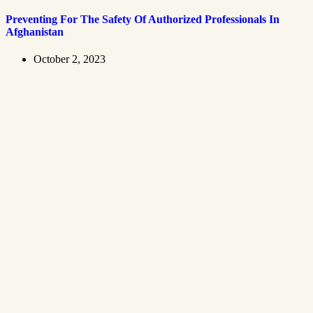
Preventing For The Safety Of Authorized Professionals In
Afghanistan
October 2, 2023