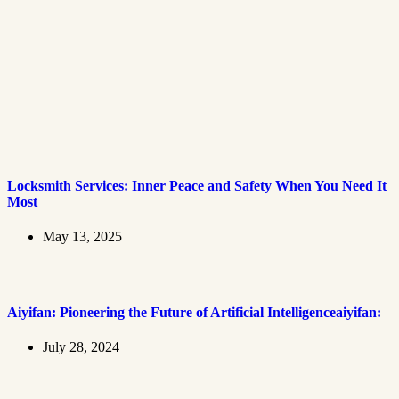
Locksmith Services: Inner Peace and Safety When You Need It
Most
May 13, 2025
Aiyifan: Pioneering the Future of Artificial Intelligenceaiyifan:
July 28, 2024