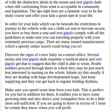
of with the distinctive ideals in the moms and
rent gigolo
dads
when still conforming from what is acceptable in community
and legislation. The tips right here are a fantastic way to be the
study course and offer your kids a good start in your life.
In order for your kids which can be beneath the restrictions to
journey in the vehicle with out a child car seat to become secure,
you have to buy them a sear and
rent gigolo
comply with all the
guidelines to make sure you can traveling properly with your
extremely precious cargo. Their are many trusted manufacturers
which a speedy online search could bring you to!
Discover the signs of a new baby on a nurses affect. Several
moms and
rent gigolo
dads expertise a medical attack and
rent
gigolo
get that to suggest that the child is able to wean. Really
toddlers proceed through times in which they may be just much
less interested in nursing on the whole. Infants try this usually if
they are dealing with huge developmental leaps. Just keep
supplying and they can get back to regular feeding rhythms.
Make sure you spend some time from your kids. This is perfect
for you but in addition for them. It enables you to have some
grownup time and also shows your youngsters how to be a little
more self-sufficient. If you are going to leave in excess of 1 hour
be certain they know when you will profit.