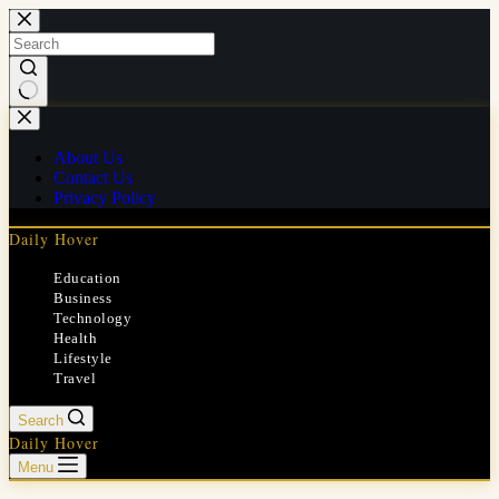
Skip
to
content
No
results
About Us
Contact Us
Privacy Policy
Daily Hover
Education
Business
Technology
Health
Lifestyle
Travel
Search
Daily Hover
Menu