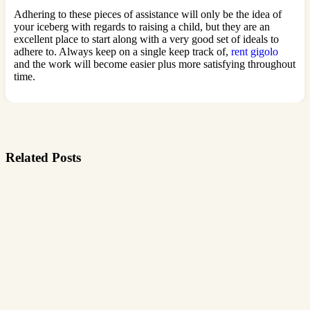
Adhering to these pieces of assistance will only be the idea of
your iceberg with regards to raising a child, but they are an
excellent place to start along with a very good set of ideals to
adhere to. Always keep on a single keep track of,
rent gigolo
and the work will become easier plus more satisfying throughout
time.
Related Posts