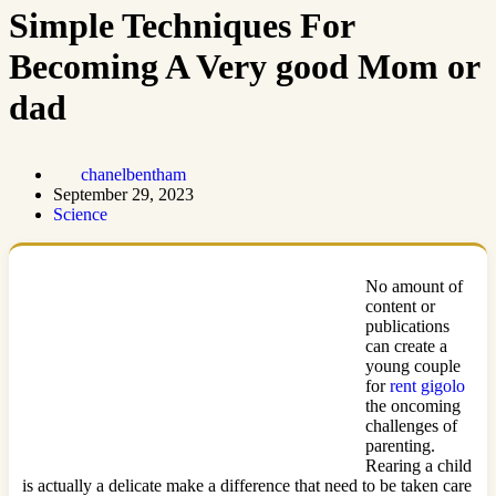
Simple Techniques For
Becoming A Very good Mom or
dad
chanelbentham
September 29, 2023
Science
No amount of
content or
publications
can create a
young couple
for
rent gigolo
the oncoming
challenges of
parenting.
Rearing a child
is actually a delicate make a difference that need to be taken care