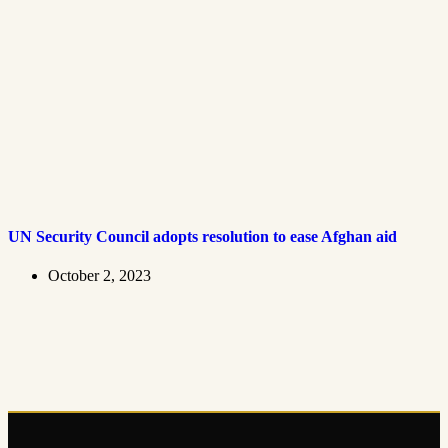
UN Security Council adopts resolution to ease Afghan aid
October 2, 2023