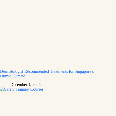
Dermatologist-Recommended Treatments for Singapore’s
Humid Climate
December 1, 2025