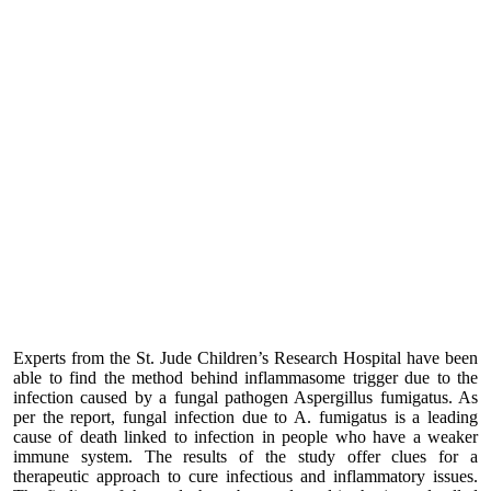
Experts from the St. Jude Children’s Research Hospital have been
able to find the method behind inflammasome trigger due to the
infection caused by a fungal pathogen Aspergillus fumigatus. As
per the report, fungal infection due to A. fumigatus is a leading
cause of death linked to infection in people who have a weaker
immune system. The results of the study offer clues for a
therapeutic approach to cure infectious and inflammatory issues.