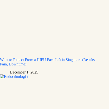
What to Expect From a HIFU Face Lift in Singapore (Results,
Pain, Downtime)
December 1, 2025