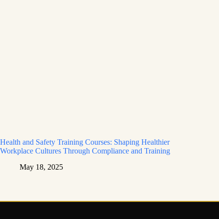
Health and Safety Training Courses: Shaping Healthier
Workplace Cultures Through Compliance and Training
May 18, 2025