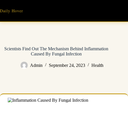
Skip
to
Daily Hover
content
Scientists Find Out The Mechanism Behind Inflammation
Caused By Fungal Infection
Admin
September 24, 2023
Health