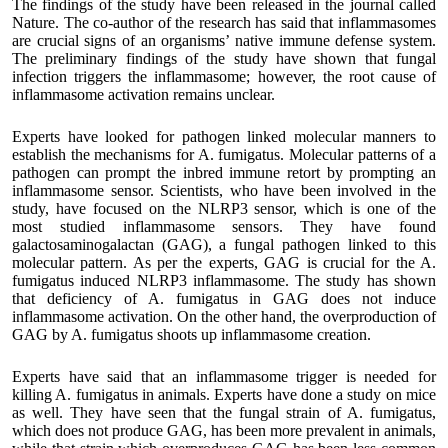
The findings of the study have been released in the journal called
Nature. The co-author of the research has said that inflammasomes
are crucial signs of an organisms’ native immune defense system.
The preliminary findings of the study have shown that fungal
infection triggers the inflammasome; however, the root cause of
inflammasome activation remains unclear.
Experts have looked for pathogen linked molecular manners to
establish the mechanisms for A. fumigatus. Molecular patterns of a
pathogen can prompt the inbred immune retort by prompting an
inflammasome sensor. Scientists, who have been involved in the
study, have focused on the NLRP3 sensor, which is one of the
most studied inflammasome sensors. They have found
galactosaminogalactan (GAG), a fungal pathogen linked to this
molecular pattern. As per the experts, GAG is crucial for the A.
fumigatus induced NLRP3 inflammasome. The study has shown
that deficiency of A. fumigatus in GAG does not induce
inflammasome activation. On the other hand, the overproduction of
GAG by A. fumigatus shoots up inflammasome creation.
Experts have said that an inflammasome trigger is needed for
killing A. fumigatus in animals. Experts have done a study on mice
as well. They have seen that the fungal strain of A. fumigatus,
which does not produce GAG, has been more prevalent in animals,