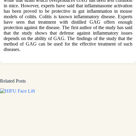
while that strain which overproduces GAG has been less common
in mice. However, experts have said that inflammasome activation
has been proved to be protective in gut inflammation in mouse
models of colitis. Colitis is known inflammatory disease. Experts
have seen that treatment with distilled GAG offers enough
protection against the disease. The first author of the study has said
that the study shows that defense against inflammatory issues
depends on the ability of GAG. The findings of the study that the
method of GAG can be used for the effective treatment of such
diseases.
Related Posts