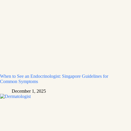
When to See an Endocrinologist: Singapore Guidelines for
Common Symptoms
December 1, 2025