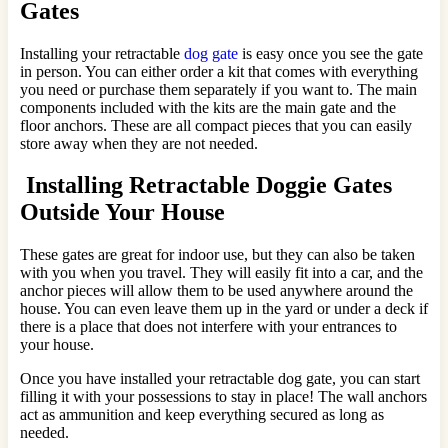
Gates
Installing your retractable
dog gate
is easy once you see the gate
in person. You can either order a kit that comes with everything
you need or purchase them separately if you want to. The main
components included with the kits are the main gate and the
floor anchors. These are all compact pieces that you can easily
store away when they are not needed.
Installing Retractable Doggie Gates
Outside Your House
These gates are great for indoor use, but they can also be taken
with you when you travel. They will easily fit into a car, and the
anchor pieces will allow them to be used anywhere around the
house. You can even leave them up in the yard or under a deck if
there is a place that does not interfere with your entrances to
your house.
Once you have installed your retractable dog gate, you can start
filling it with your possessions to stay in place! The wall anchors
act as ammunition and keep everything secured as long as
needed.