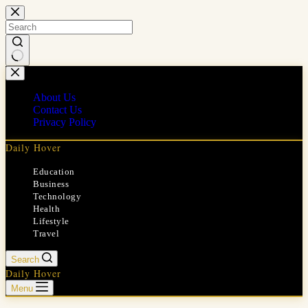
Skip
to
content
No
results
About Us
Contact Us
Privacy Policy
Daily Hover
Education
Business
Technology
Health
Lifestyle
Travel
Search
Daily Hover
Menu