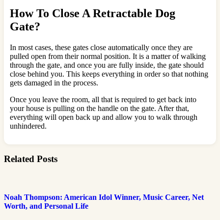
How To Close A Retractable Dog
Gate?
In most cases, these gates close automatically once they are
pulled open from their normal position. It is a matter of walking
through the gate, and once you are fully inside, the gate should
close behind you. This keeps everything in order so that nothing
gets damaged in the process.
Once you leave the room, all that is required to get back into
your house is pulling on the handle on the gate. After that,
everything will open back up and allow you to walk through
unhindered.
Related Posts
Noah Thompson: American Idol Winner, Music Career, Net
Worth, and Personal Life