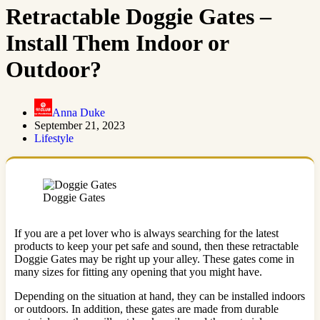
Retractable Doggie Gates –
Install Them Indoor or
Outdoor?
Anna Duke
September 21, 2023
Lifestyle
Doggie Gates
If you are a pet lover who is always searching for the latest
products to keep your pet safe and sound, then these retractable
Doggie Gates may be right up your alley. These gates come in
many sizes for fitting any opening that you might have.
Depending on the situation at hand, they can be installed indoors
or outdoors. In addition, these gates are made from durable