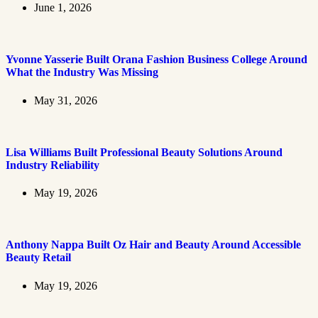
June 1, 2026
Yvonne Yasserie Built Orana Fashion Business College Around
What the Industry Was Missing
May 31, 2026
Lisa Williams Built Professional Beauty Solutions Around
Industry Reliability
May 19, 2026
Anthony Nappa Built Oz Hair and Beauty Around Accessible
Beauty Retail
May 19, 2026