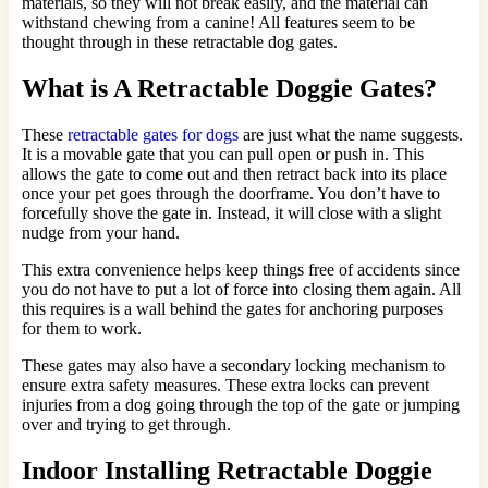
materials, so they will not break easily, and the material can
withstand chewing from a canine! All features seem to be
thought through in these retractable dog gates.
What is A Retractable Doggie Gates?
These
retractable gates for dogs
are just what the name suggests.
It is a movable gate that you can pull open or push in. This
allows the gate to come out and then retract back into its place
once your pet goes through the doorframe. You don’t have to
forcefully shove the gate in. Instead, it will close with a slight
nudge from your hand.
This extra convenience helps keep things free of accidents since
you do not have to put a lot of force into closing them again. All
this requires is a wall behind the gates for anchoring purposes
for them to work.
These gates may also have a secondary locking mechanism to
ensure extra safety measures. These extra locks can prevent
injuries from a dog going through the top of the gate or jumping
over and trying to get through.
Indoor Installing Retractable Doggie