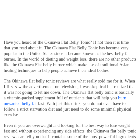
Have you heard of the Okinawa Flat Belly Tonic? If not then it is time
that you read about it. The Okinawa Flat Belly Tonic has become very
popular in the United States since it became known as the best belly fat
burner. In the world of dieting and weight loss, there are no other products
like the Okinawa Flat belly burner which make use of traditional Asian
healing techniques to help people achieve their ideal bodies.
The Okinawa flat belly tonic reviews are what really sold me for it. When
I first saw the advertisement on television, I was skeptical but realized that
it was not going to let me down. The Okinawa flat belly tonic is basically
a vitamin-packed supplement full of nutrients that will help you
burn
unwanted belly fat
fast. With just this drink, you do not even have to
follow a strict starvation diet and just need to do some minimal physical
exercise.
Even if you are overweight and looking for the best way to lose weight
fast and without experiencing any side effects, the Okinawa flat belly tonic
reviews can tell you that it contains some of the most powerful ingredients