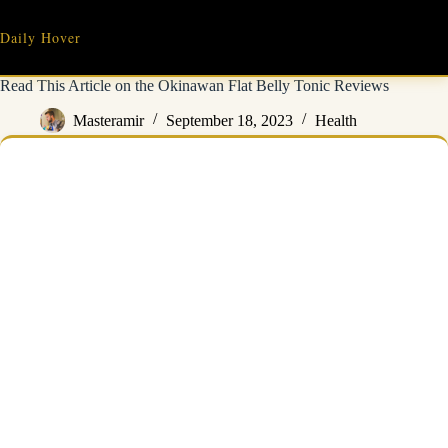
Skip
to
Daily Hover
content
Read This Article on the Okinawan Flat Belly Tonic Reviews
Masteramir
September 18, 2023
Health