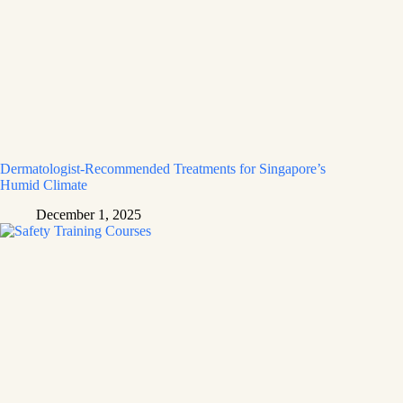
Dermatologist-Recommended Treatments for Singapore’s
Humid Climate
December 1, 2025