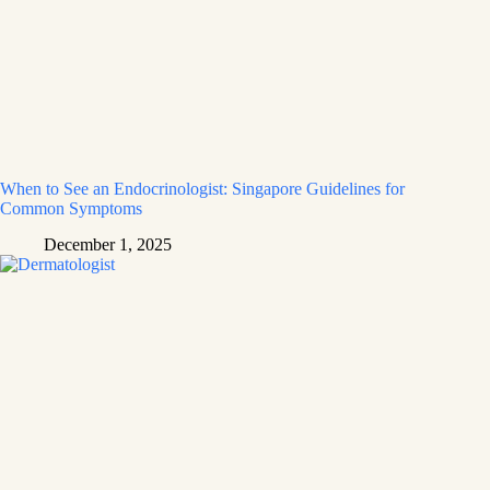
When to See an Endocrinologist: Singapore Guidelines for
Common Symptoms
December 1, 2025