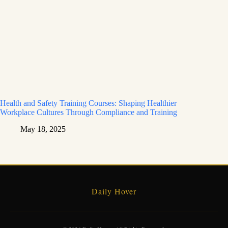
Health and Safety Training Courses: Shaping Healthier
Workplace Cultures Through Compliance and Training
May 18, 2025
Daily Hover