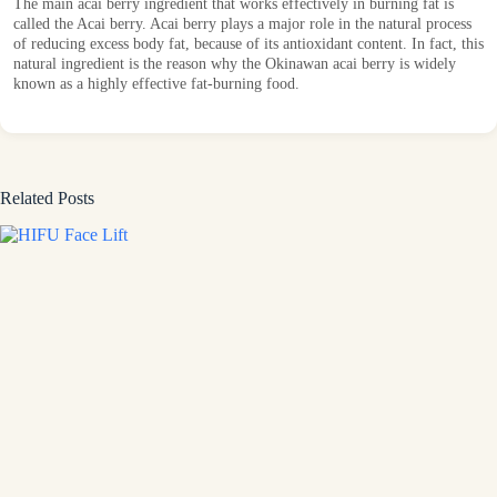
The main acai berry ingredient that works effectively in burning fat is
called the Acai berry. Acai berry plays a major role in the natural process
of reducing excess body fat, because of its antioxidant content. In fact, this
natural ingredient is the reason why the Okinawan acai berry is widely
known as a highly effective fat-burning food.
Related Posts