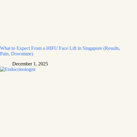
What to Expect From a HIFU Face Lift in Singapore (Results,
Pain, Downtime)
December 1, 2025