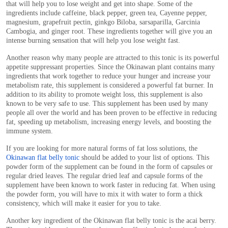
that will help you to lose weight and get into shape. Some of the
ingredients include caffeine, black pepper, green tea, Cayenne pepper,
magnesium, grapefruit pectin, ginkgo Biloba, sarsaparilla, Garcinia
Cambogia, and ginger root. These ingredients together will give you an
intense burning sensation that will help you lose weight fast.
Another reason why many people are attracted to this tonic is its powerful
appetite suppressant properties. Since the Okinawan plant contains many
ingredients that work together to reduce your hunger and increase your
metabolism rate, this supplement is considered a powerful fat burner. In
addition to its ability to promote weight loss, this supplement is also
known to be very safe to use. This supplement has been used by many
people all over the world and has been proven to be effective in reducing
fat, speeding up metabolism, increasing energy levels, and boosting the
immune system.
If you are looking for more natural forms of fat loss solutions, the
Okinawan flat belly tonic
should be added to your list of options. This
powder form of the supplement can be found in the form of capsules or
regular dried leaves. The regular dried leaf and capsule forms of the
supplement have been known to work faster in reducing fat. When using
the powder form, you will have to mix it with water to form a thick
consistency, which will make it easier for you to take.
Another key ingredient of the Okinawan flat belly tonic is the acai berry.