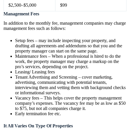
$2,500–$5,000
$99
Management Fees
In addition to the monthly fee, management companies may charge
management fees such as follows:
Setup fees – may include inspecting your property, and
drafting all agreements and addendums so that you and the
property manager can start on the same page.
Maintenance fees – When a professional is hired to do the
work, the property manager may charge a markup on the
pro’s services, depending on the project.
Leasing/ Leasing fees
Tenant Advertising and Screening – cover marketing,
advertising, communicating with potential tenants,
interviewing them and vetting them with background checks
or informational surveys.
Vacancy fees – This helps cover the property management
company’s expenses. The vacancy fee may be as low as $50
to $75, but not all companies charge it.
Early termination fee etc.
It All Varies On Type Of Properties