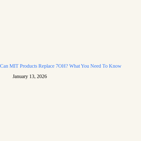
Can MIT Products Replace 7OH? What You Need To Know
January 13, 2026