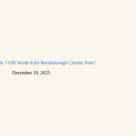
Is 7-OH Worth It for Breakthrough Chronic Pain?
December 19, 2025