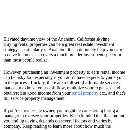
Elevated daytime view of the Anaheim, California skyline.
Buying rental properties can be a great real estate investment
strategy – particularly in Anaheim. It can definitely help you earn
passive income as it covers a much broader investment spectrum
than most people realize.
However, purchasing an investment property to earn rental income
can be risky too, especially if you don’t have experts to guide you
in the process. Luckily, there are a full set of affordable services
that can maximize your cash flow, minimize your expenses, and
obtain/retain good income from your
rental property
etc., and that’s
full service property management.
If you’re a real estate owner, you might be considering hiring a
manager to oversee your properties. Keep in mind that the amount
you end up paying depends on several factors and varies by
company. Keep reading to learn more about how much the