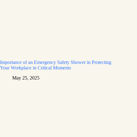
Importance of an Emergency Safety Shower in Protecting
Your Workplace in Critical Moments
May 25, 2025