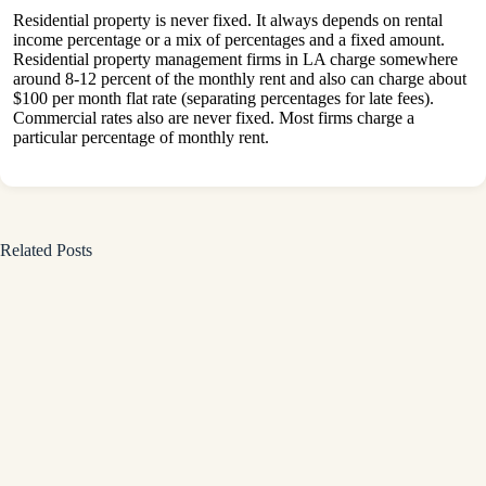
Residential property is never fixed. It always depends on rental
income percentage or a mix of percentages and a fixed amount.
Residential property management firms in LA charge somewhere
around 8-12 percent of the monthly rent and also can charge about
$100 per month flat rate (separating percentages for late fees).
Commercial rates also are never fixed. Most firms charge a
particular percentage of monthly rent.
Related Posts