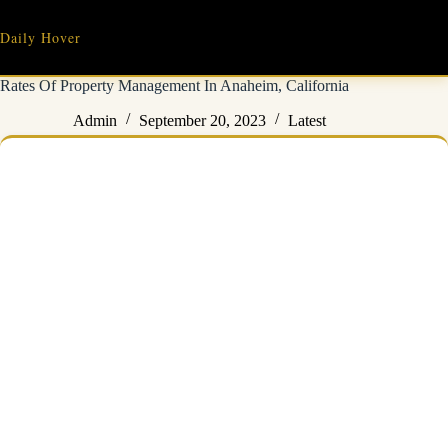
Skip
to
Daily Hover
content
Rates Of Property Management In Anaheim, California
Admin
September 20, 2023
Latest