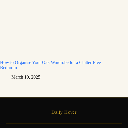
How to Organise Your Oak Wardrobe for a Clutter-Free
Bedroom
March 10, 2025
Daily Hover