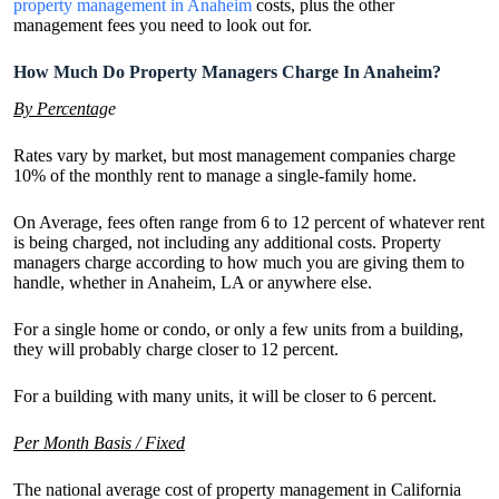
property management in Anaheim
costs, plus the other
management fees you need to look out for.
How Much Do Property Managers Charge In Anaheim?
By Percentag
e
Rates vary by market, but most management companies charge
10% of the monthly rent to manage a single-family home.
On Average, fees often range from 6 to 12 percent of whatever rent
is being charged, not including any additional costs. Property
managers charge according to how much you are giving them to
handle, whether in Anaheim, LA or anywhere else.
For a single home or condo, or only a few units from a building,
they will probably charge closer to 12 percent.
For a building with many units, it will be closer to 6 percent.
Per Month Basis / Fixed
The national average cost of property management in California