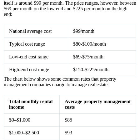
itself is around $99 per month. The price ranges, however, between
$69 per month on the low end and $225 per month on the high
end:
National average cost
$99/month
Typical cost range
$80-$100/month
Low-end cost range
$69-$75/month
High-end cost range
$150-$225/month
The chart below shows some common rates that property
management companies charge to manage real estate:
Total monthly rental
Average property management
income
costs
$0–$1,000
$85
$1,000–$2,500
$93