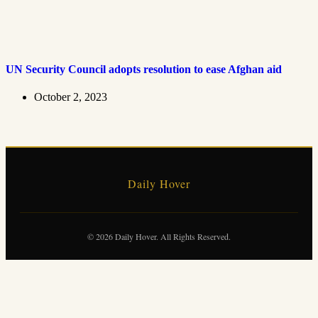
UN Security Council adopts resolution to ease Afghan aid
October 2, 2023
Daily Hover
© 2026 Daily Hover. All Rights Reserved.