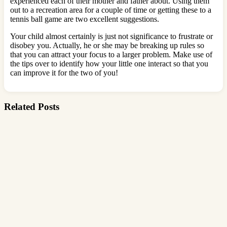
experienced each of their mother and father about. Using them
out to a recreation area for a couple of time or getting these to a
tennis ball game are two excellent suggestions.
Your child almost certainly is just not significance to frustrate or
disobey you. Actually, he or she may be breaking up rules so
that you can attract your focus to a larger problem. Make use of
the tips over to identify how your little one interact so that you
can improve it for the two of you!
Related Posts