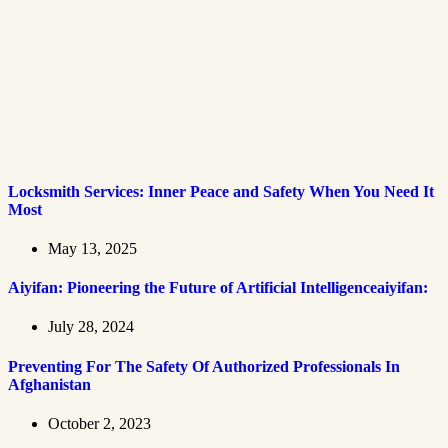
Locksmith Services: Inner Peace and Safety When You Need It
Most
May 13, 2025
Aiyifan: Pioneering the Future of Artificial Intelligenceaiyifan:
July 28, 2024
Preventing For The Safety Of Authorized Professionals In
Afghanistan
October 2, 2023