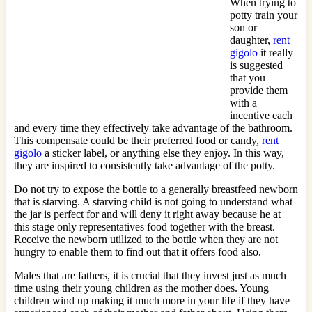
When trying to
potty train your
son or
daughter,
rent
gigolo
it really
is suggested
that you
provide them
with a
incentive each
and every time they effectively take advantage of the bathroom.
This compensate could be their preferred food or candy,
rent
gigolo
a sticker label, or anything else they enjoy. In this way,
they are inspired to consistently take advantage of the potty.
Do not try to expose the bottle to a generally breastfeed newborn
that is starving. A starving child is not going to understand what
the jar is perfect for and will deny it right away because he at
this stage only representatives food together with the breast.
Receive the newborn utilized to the bottle when they are not
hungry to enable them to find out that it offers food also.
Males that are fathers, it is crucial that they invest just as much
time using their young children as the mother does. Young
children wind up making it much more in your life if they have