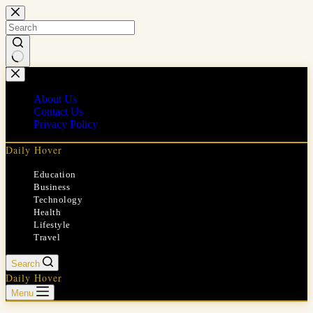
Skip
to
content
No
results
About Us
Contact Us
Privacy Policy
Daily Hover
Education
Business
Technology
Health
Lifestyle
Travel
Search
Daily Hover
Menu