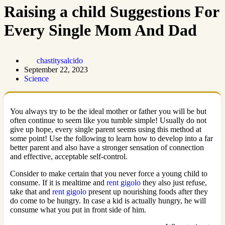
Raising a child Suggestions For
Every Single Mom And Dad
chastitysalcido
September 22, 2023
Science
You always try to be the ideal mother or father you will be but
often continue to seem like you tumble simple! Usually do not
give up hope, every single parent seems using this method at
some point! Use the following to learn how to develop into a far
better parent and also have a stronger sensation of connection
and effective, acceptable self-control.
Consider to make certain that you never force a young child to
consume. If it is mealtime and
rent gigolo
they also just refuse,
take that and
rent gigolo
present up nourishing foods after they
do come to be hungry. In case a kid is actually hungry, he will
consume what you put in front side of him.