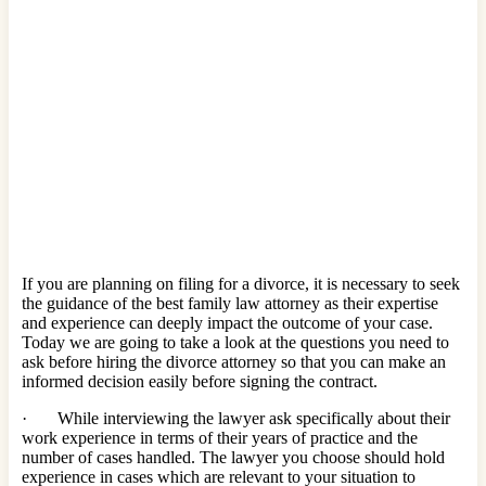
If you are planning on filing for a divorce, it is necessary to seek
the guidance of the best family law attorney as their expertise
and experience can deeply impact the outcome of your case.
Today we are going to take a look at the questions you need to
ask before hiring the divorce attorney so that you can make an
informed decision easily before signing the contract.
· While interviewing the lawyer ask specifically about their
work experience in terms of their years of practice and the
number of cases handled. The lawyer you choose should hold
experience in cases which are relevant to your situation to