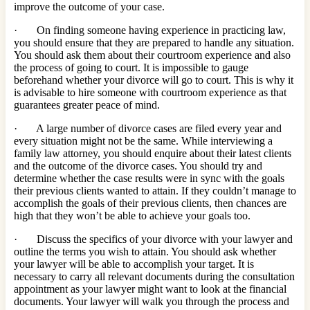
improve the outcome of your case.
· On finding someone having experience in practicing law,
you should ensure that they are prepared to handle any situation.
You should ask them about their courtroom experience and also
the process of going to court. It is impossible to gauge
beforehand whether your divorce will go to court. This is why it
is advisable to hire someone with courtroom experience as that
guarantees greater peace of mind.
· A large number of divorce cases are filed every year and
every situation might not be the same. While interviewing a
family law attorney, you should enquire about their latest clients
and the outcome of the divorce cases. You should try and
determine whether the case results were in sync with the goals
their previous clients wanted to attain. If they couldn’t manage to
accomplish the goals of their previous clients, then chances are
high that they won’t be able to achieve your goals too.
· Discuss the specifics of your divorce with your lawyer and
outline the terms you wish to attain. You should ask whether
your lawyer will be able to accomplish your target. It is
necessary to carry all relevant documents during the consultation
appointment as your lawyer might want to look at the financial
documents. Your lawyer will walk you through the process and