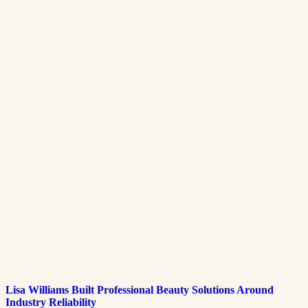
Lisa Williams Built Professional Beauty Solutions Around
Industry Reliability