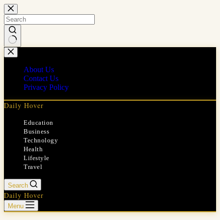
Skip
to
content
No
results
About Us
Contact Us
Privacy Policy
Daily Hover
Education
Business
Technology
Health
Lifestyle
Travel
Search
Daily Hover
Menu