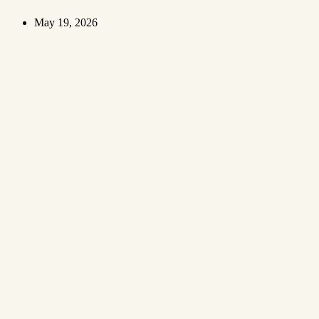
May 19, 2026