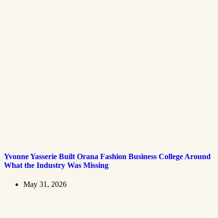
Yvonne Yasserie Built Orana Fashion Business College Around
What the Industry Was Missing
May 31, 2026