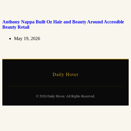
Anthony Nappa Built Oz Hair and Beauty Around Accessible
Beauty Retail
May 19, 2026
Daily Hover
© 2026 Daily Hover. All Rights Reserved.