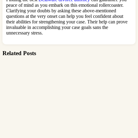
peace of mind as you embark on this emotional rollercoaster.
Clarifying your doubts by asking these above-mentioned
questions at the very onset can help you feel confident about
their abilities for strengthening your case. Their help can prove
invaluable in accomplishing your case goals sans the
unnecessary stress.
Related Posts