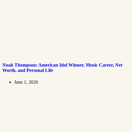
Noah Thompson: American Idol Winner, Music Career, Net
Worth, and Personal Life
June 1, 2026