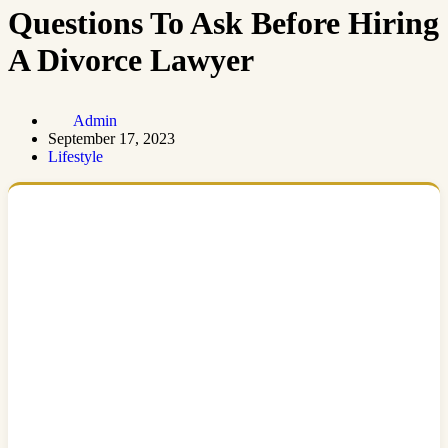
Questions To Ask Before Hiring
A Divorce Lawyer
Admin
September 17, 2023
Lifestyle