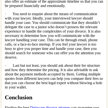
also offer an estimate of the approximate timeline so that you can
be prepared financially and emotionally.
· You need to enquire about the means of communication
with your lawyer. Ideally, your interviewed lawyer should
handle your case. You should communicate that they shouldn’t
delegate the case to a junior who doesn’t possess the relevant
experience to handle the complexities of your divorce. It is also
necessary to determine how you will communicate with the
lawyer handling your case. This can be through email, phone
calls, or a face-to-face meetup. If you feel your lawyer is too
busy to give you proper time and handle your case, then you
should search for someone who can offer you the attention you
deserve.
· Last but not least, you should ask about their fee structure
and how they determine the pricing. It is also advisable to ask
about the payment methods accepted by them. Getting multiple
quotes from different lawyers can help you compare their fees so
that you can choose the best legal expert without blowing a hole
in your wallet.
Conclusion
Finding the best
Delaware divorce attorney
can guarantee you