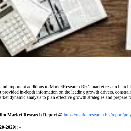
and important additions to MarketResearch.Biz’s market research archive.
 provided in-depth information on the leading growth drivers, constrain
arket dynamic analysis to plan effective growth strategies and prepare f
film Market Research Report @
https://marketresearch.biz/report/po
20-2029): –