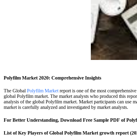
Polyfilm Market 2020: Comprehensive Insights
The Global
Polyfilm Market
report is one of the most comprehensive 
global Polyfilm market. The market analysts who produced this report
analysis of the global Polyfilm market. Market participants can use m
market is carefully analyzed and investigated by market analysts.
For Better Understanding, Download Free Sample PDF of Poly
List of Key Players of Global Polyfilm Market growth report (20