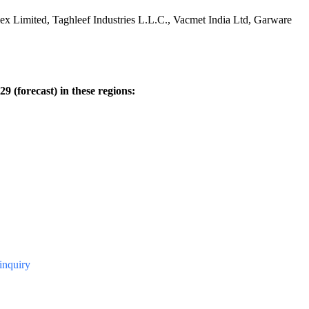
lex Limited, Taghleef Industries L.L.C., Vacmet India Ltd, Garware
9 (forecast) in these regions:
#inquiry