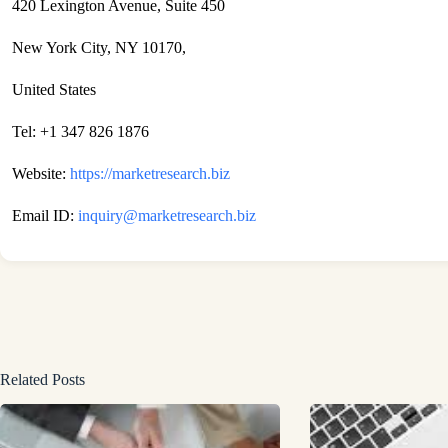
420 Lexington Avenue, Suite 450
New York City, NY 10170,
United States
Tel: +1 347 826 1876
Website:
https://marketresearch.biz
Email ID:
inquiry@marketresearch.biz
Related Posts