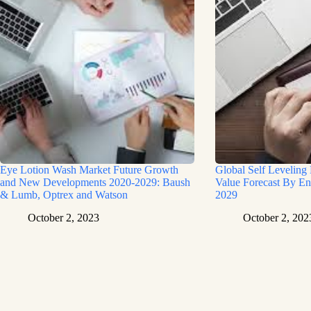
Eye Lotion Wash Market Future Growth
Global Self Leveling
and New Developments 2020-2029: Baush
Value Forecast By En
& Lumb, Optrex and Watson
2029
October 2, 2023
October 2, 202