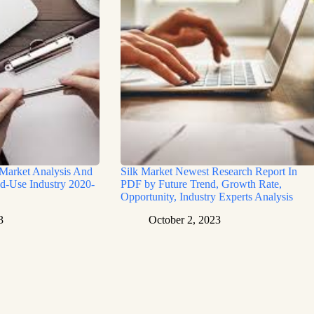
 Market Analysis And
Silk Market Newest Research Report In
d-Use Industry 2020-
PDF by Future Trend, Growth Rate,
Opportunity, Industry Experts Analysis
3
October 2, 2023