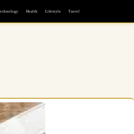
echnology
Health
Lifestyle
Travel