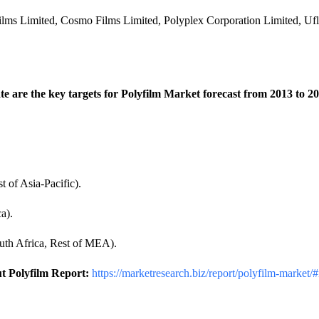
Films Limited, Cosmo Films Limited, Polyplex Corporation Limited, Uf
 are the key targets for Polyfilm Market forecast from 2013 to 202
t of Asia-Pacific).
a).
uth Africa, Rest of MEA).
t Polyfilm Report:
https://marketresearch.biz/report/polyfilm-market/