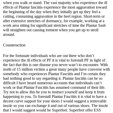
when you walk or stand. The vast majority who experience the ill
effects of Plantar fasciitis experience the most aggravation toward
the beginning of the day when they initially get up they feel a
cutting, consuming aggravation in the heel region. Short-term or
after extensive stretches of dormancy, for example, working at a
work area sitting for significant stretches of time the Plantar Sash
will straighten out causing torment when you get up to stroll
around.
Counteraction
For the fortunate individuals who are out there who don’t
experience the ill effects of PF it is vital to forestall PF in light of
the fact that this is one disease you never wan’t to encounter. With
north of 15 million victims a great many people have converse with
somebody who experiences Plantar Fasciitis and I’m certain they
had nothing good to say regarding it. Plantar fasciitis can be so
difficult I have heard numerous accounts that individuals can’t
work or that Plantar Fasciitis has assumed command of their life.
Try not to allow this be you to instruct yourself and keep it from
happening to you. To forestall Plantar Fasciitis it is vital to have a
decent curve support for your shoes I would suggest a removable
insole so you can exchange it and out of various shoes. The insole
that I would suggest would be Superfeet. Superfeet offer ESS