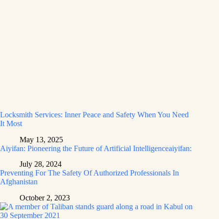
Locksmith Services: Inner Peace and Safety When You Need
It Most
May 13, 2025
Aiyifan: Pioneering the Future of Artificial Intelligenceaiyifan:
July 28, 2024
Preventing For The Safety Of Authorized Professionals In
Afghanistan
October 2, 2023