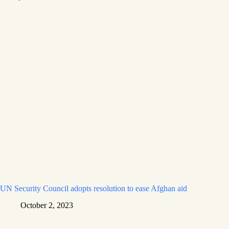
UN Security Council adopts resolution to ease Afghan aid
October 2, 2023