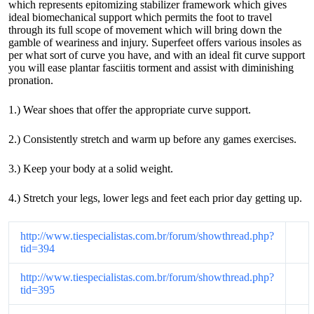
which represents epitomizing stabilizer framework which gives
ideal biomechanical support which permits the foot to travel
through its full scope of movement which will bring down the
gamble of weariness and injury. Superfeet offers various insoles as
per what sort of curve you have, and with an ideal fit curve support
you will ease plantar fasciitis torment and assist with diminishing
pronation.
1.) Wear shoes that offer the appropriate curve support.
2.) Consistently stretch and warm up before any games exercises.
3.) Keep your body at a solid weight.
4.) Stretch your legs, lower legs and feet each prior day getting up.
http://www.tiespecialistas.com.br/forum/showthread.php?
tid=394
http://www.tiespecialistas.com.br/forum/showthread.php?
tid=395