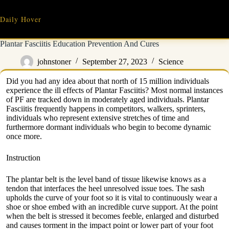
Skip
to
Daily Hover
content
Plantar Fasciitis Education Prevention And Cures
johnstoner
September 27, 2023
Science
Did you had any idea about that north of 15 million individuals
experience the ill effects of Plantar Fasciitis? Most normal instances
of PF are tracked down in moderately aged individuals. Plantar
Fasciitis frequently happens in competitors, walkers, sprinters,
individuals who represent extensive stretches of time and
furthermore dormant individuals who begin to become dynamic
once more.
Instruction
The plantar belt is the level band of tissue likewise knows as a
tendon that interfaces the heel unresolved issue toes. The sash
upholds the curve of your foot so it is vital to continuously wear a
shoe or shoe embed with an incredible curve support. At the point
when the belt is stressed it becomes feeble, enlarged and disturbed
and causes torment in the impact point or lower part of your foot