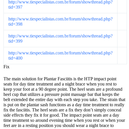
http://www.tiespecialistas.com.br/forum/showthread.php?
tid=397
http://www.tiespecialistas.com.br/forum/showthread.php?
tid=398
http://www.tiespecialistas.com.br/forum/showthread.php?
tid=399
http://www.tiespecialistas.com.br/forum/showthread.php?
tid=400
Fix
The main solution for Plantar Fasciitis is the HTP impact point
seats for day time treatment and a night brace when you rest to
keep your foot at a 90 degree point. The heel seats are a profound
heel cup that utilizes a pressure point massage bar that keeps the
belt extended the entire day with each step you take. The strain that
is put on the plantar sash functions as a day time treatment to really
fix the fasciitis. The heel seats are a fix they don’t simply conceal
side effects they fix it for good. The impact point seats are a day
time treatment so around evening time when you rest or when your
feet are in a resting position you should wear a night brace to