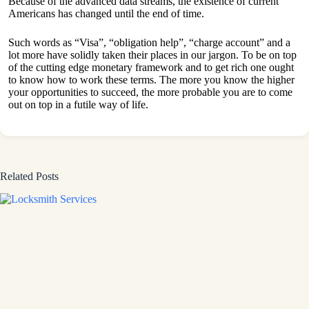
Because of the advanced data streams, the existence of current
Americans has changed until the end of time.
Such words as “Visa”, “obligation help”, “charge account” and a
lot more have solidly taken their places in our jargon. To be on top
of the cutting edge monetary framework and to get rich one ought
to know how to work these terms. The more you know the higher
your opportunities to succeed, the more probable you are to come
out on top in a futile way of life.
Related Posts