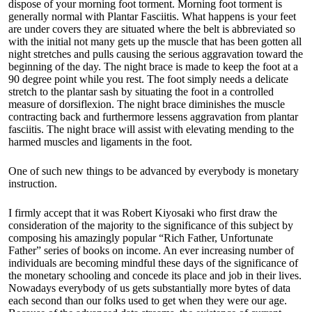
dispose of your morning foot torment. Morning foot torment is
generally normal with Plantar Fasciitis. What happens is your feet
are under covers they are situated where the belt is abbreviated so
with the initial not many gets up the muscle that has been gotten all
night stretches and pulls causing the serious aggravation toward the
beginning of the day. The night brace is made to keep the foot at a
90 degree point while you rest. The foot simply needs a delicate
stretch to the plantar sash by situating the foot in a controlled
measure of dorsiflexion. The night brace diminishes the muscle
contracting back and furthermore lessens aggravation from plantar
fasciitis. The night brace will assist with elevating mending to the
harmed muscles and ligaments in the foot.
One of such new things to be advanced by everybody is monetary
instruction.
I firmly accept that it was Robert Kiyosaki who first draw the
consideration of the majority to the significance of this subject by
composing his amazingly popular “Rich Father, Unfortunate
Father” series of books on income. An ever increasing number of
individuals are becoming mindful these days of the significance of
the monetary schooling and concede its place and job in their lives.
Nowadays everybody of us gets substantially more bytes of data
each second than our folks used to get when they were our age.