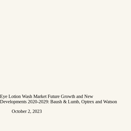
Eye Lotion Wash Market Future Growth and New
Developments 2020-2029: Baush & Lumb, Optrex and Watson
October 2, 2023