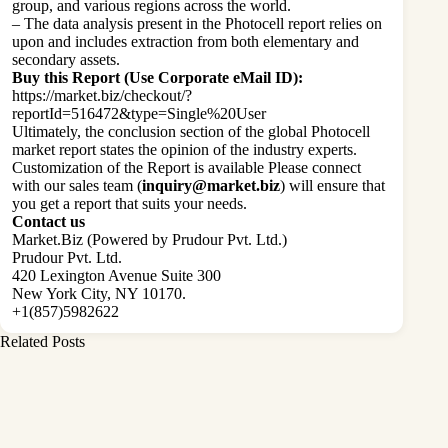
group, and various regions across the world.
– The data analysis present in the Photocell report relies on
upon and includes extraction from both elementary and
secondary assets.
Buy this Report (Use Corporate eMail ID):
https://market.biz/checkout/?
reportId=516472&type=Single%20User
Ultimately, the conclusion section of the global Photocell
market report states the opinion of the industry experts.
Customization of the Report is available Please connect
with our sales team (
inquiry@market.biz
) will ensure that
you get a report that suits your needs.
Contact us
Market.Biz (Powered by Prudour Pvt. Ltd.)
Prudour Pvt. Ltd.
420 Lexington Avenue Suite 300
New York City, NY 10170.
+1(857)5982622
Related Posts