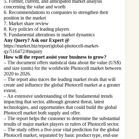
5. Former, current, and anticipated market analysis
concerning the value and worth
6. Recommendations to companies to strengthen their
position in the market
7. Market share review
8. Key policies of leading players
9. Fundamental alterations in market dynamics
Any Query? Ask our Expert @
https://market.biz/report/global-photocell-market-
qy/516472/#inquiry
How will the report assist your business to grow?
– The document offers statistical data about the value (US$)
and size (units) for the worldwide Photocell market between
2020 to 2026.
– The report also traces the leading market rivals that will
create and influence the global Photocell market at a greater
extent.
– An extensive understanding of the fundamental trends
impacting that sector, although greatest threat, latest
technologies, and opportunities that could build the global
Photocell market both supply and offer.
– The report helps the customer to determine the substantial
results of major market players or rulers of Photocell sector.
– The study offers a five-year vital prediction for the global
Photocell market, separated by basic product type, end-use