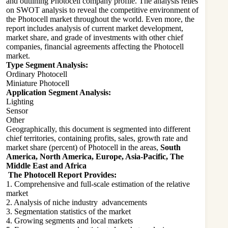
and outlining Photocell company profile. The analysis relies
on SWOT analysis to reveal the competitive environment of
the Photocell market throughout the world. Even more, the
report includes analysis of current market development,
market share, and grade of investments with other chief
companies, financial agreements affecting the Photocell
market.
Type Segment Analysis:
Ordinary Photocell
Miniature Photocell
Application Segment Analysis:
Lighting
Sensor
Other
Geographically, this document is segmented into different
chief territories, containing profits, sales, growth rate and
market share (percent) of Photocell in the areas,
South
America, North America, Europe, Asia-Pacific, The
Middle East and Africa
The Photocell Report Provides:
1. Comprehensive and full-scale estimation of the relative
market
2. Analysis of niche industry advancements
3. Segmentation statistics of the market
4. Growing segments and local markets