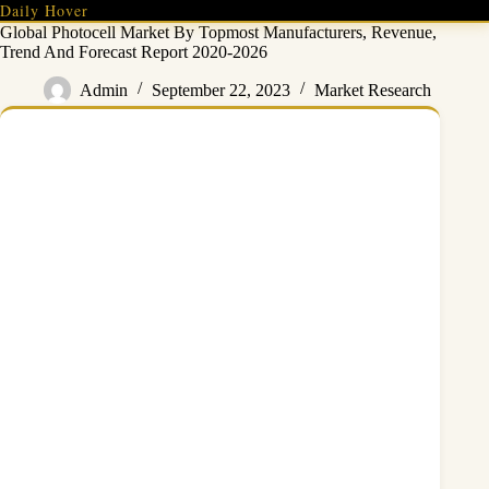
Skip
Daily Hover
to
Global Photocell Market By Topmost Manufacturers, Revenue,
content
Trend And Forecast Report 2020-2026
Admin
September 22, 2023
Market Research