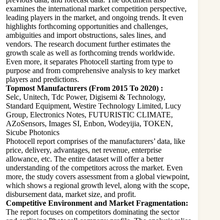
examines the international market competition perspective,
leading players in the market, and ongoing trends. It even
highlights forthcoming opportunities and challenges,
ambiguities and import obstructions, sales lines, and
vendors. The research document further estimates the
growth scale as well as forthcoming trends worldwide.
Even more, it separates Photocell starting from type to
purpose and from comprehensive analysis to key market
players and predictions.
Topmost Manufacturers (From 2015 To 2020) :
Selc, Unitech, Tdc Power, Digisemi & Technology,
Standard Equipment, Westire Technology Limited, Lucy
Group, Electronics Notes, FUTURISTIC CLIMATE,
AZoSensors, Images SI, Enbon, Wodeyijia, TOKEN,
Sicube Photonics
Photocell report comprises of the manufacturers’ data, like
price, delivery, advantages, net revenue, enterprise
allowance, etc. The entire dataset will offer a better
understanding of the competitors across the market. Even
more, the study covers assessment from a global viewpoint,
which shows a regional growth level, along with the scope,
disbursement data, market size, and profit.
Competitive Environment and Market Fragmentation:
The report focuses on competitors dominating the sector