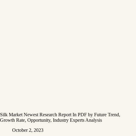
Silk Market Newest Research Report In PDF by Future Trend,
Growth Rate, Opportunity, Industry Experts Analysis
October 2, 2023