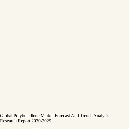
Global Polybutadiene Market Forecast And Trends Analysis
Research Report 2020-2029