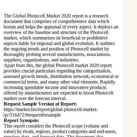
The Global
Photocell
Market 2020 report is a research
document that comprises of comprehensive data which
boosts and helps the appraisal of every aspect. It deploys an
overview of the baseline and structure of the Photocell
market, which summarizes its beneficial or prohibitive
aspects liable for regional and global evolution. It outlines
the ongoing trends and position of Photocell market by
thoroughly probing several manufacturers, associations,
suppliers, organizations, and industries.
Apart from this, the global Photocell market 2020 report
provides crucial particulars regarding the categorization,
assessed growth trends, distribution network, economical or
commercial terms, and many other vital elements. Rapidly
increasing spendable income and innovative products
offered by manufacturers are expected to boost Photocell
market over the forecast interval.
Request Sample Version of Report:
https://market.biz/report/global-photocell-market-
qy/516472/#requestforsample
Report Synopsis:
This report considers the Photocell scope (volume and
value) by rivals, regions, product categories and end-users,
previous data, and forecast data. The document also