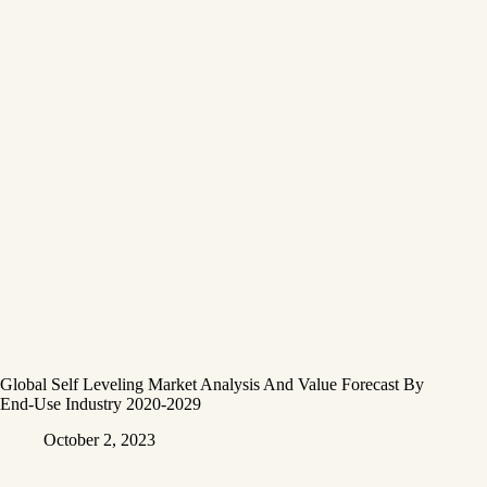
Global Self Leveling Market Analysis And Value Forecast By
End-Use Industry 2020-2029
October 2, 2023