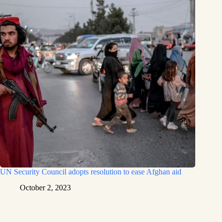
UN Security Council adopts resolution to ease Afghan aid
October 2, 2023