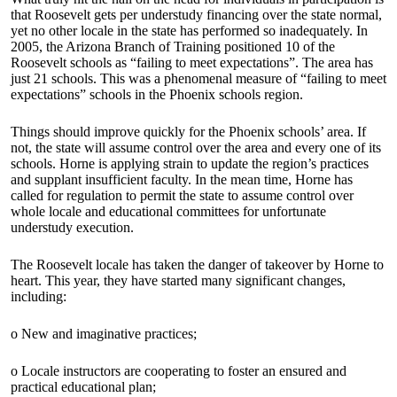
that Roosevelt gets per understudy financing over the state normal,
yet no other locale in the state has performed so inadequately. In
2005, the Arizona Branch of Training positioned 10 of the
Roosevelt schools as “failing to meet expectations”. The area has
just 21 schools. This was a phenomenal measure of “failing to meet
expectations” schools in the Phoenix schools region.
Things should improve quickly for the Phoenix schools’ area. If
not, the state will assume control over the area and every one of its
schools. Horne is applying strain to update the region’s practices
and supplant insufficient faculty. In the mean time, Horne has
called for regulation to permit the state to assume control over
whole locale and educational committees for unfortunate
understudy execution.
The Roosevelt locale has taken the danger of takeover by Horne to
heart. This year, they have started many significant changes,
including:
o New and imaginative practices;
o Locale instructors are cooperating to foster an ensured and
practical educational plan;