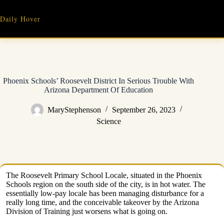
Skip
to
Daily Hover
content
Phoenix Schools’ Roosevelt District In Serious Trouble With
Arizona Department Of Education
MaryStephenson
September 26, 2023
Science
The Roosevelt Primary School Locale, situated in the Phoenix
Schools region on the south side of the city, is in hot water. The
essentially low-pay locale has been managing disturbance for a
really long time, and the conceivable takeover by the Arizona
Division of Training just worsens what is going on.