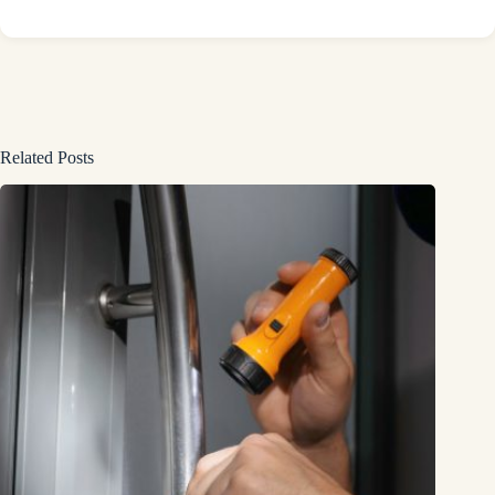
Related Posts