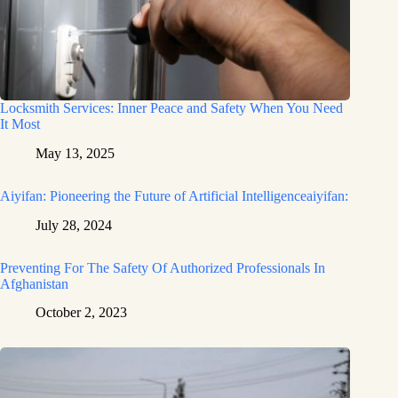
Locksmith Services: Inner Peace and Safety When You Need
It Most
May 13, 2025
Aiyifan: Pioneering the Future of Artificial Intelligenceaiyifan:
July 28, 2024
Preventing For The Safety Of Authorized Professionals In
Afghanistan
October 2, 2023