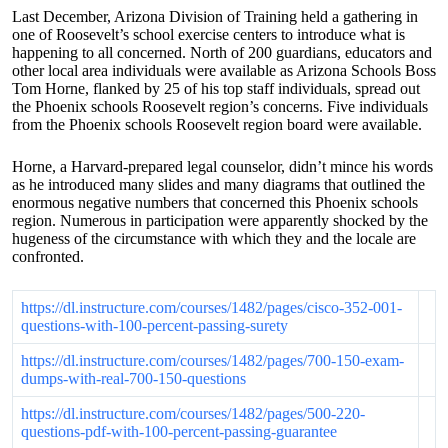
Last December, Arizona Division of Training held a gathering in
one of Roosevelt’s school exercise centers to introduce what is
happening to all concerned. North of 200 guardians, educators and
other local area individuals were available as Arizona Schools Boss
Tom Horne, flanked by 25 of his top staff individuals, spread out
the Phoenix schools Roosevelt region’s concerns. Five individuals
from the Phoenix schools Roosevelt region board were available.
Horne, a Harvard-prepared legal counselor, didn’t mince his words
as he introduced many slides and many diagrams that outlined the
enormous negative numbers that concerned this Phoenix schools
region. Numerous in participation were apparently shocked by the
hugeness of the circumstance with which they and the locale are
confronted.
https://dl.instructure.com/courses/1482/pages/cisco-352-001-
questions-with-100-percent-passing-surety
https://dl.instructure.com/courses/1482/pages/700-150-exam-
dumps-with-real-700-150-questions
https://dl.instructure.com/courses/1482/pages/500-220-
questions-pdf-with-100-percent-passing-guarantee