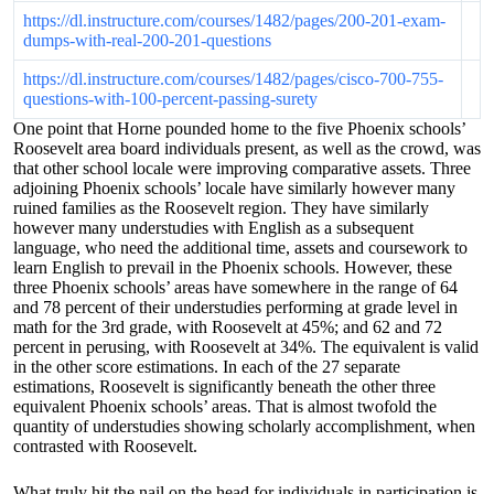
https://dl.instructure.com/courses/1482/pages/200-201-exam-
dumps-with-real-200-201-questions
https://dl.instructure.com/courses/1482/pages/cisco-700-755-
questions-with-100-percent-passing-surety
One point that Horne pounded home to the five Phoenix schools’
Roosevelt area board individuals present, as well as the crowd, was
that other school locale were improving comparative assets. Three
adjoining Phoenix schools’ locale have similarly however many
ruined families as the Roosevelt region. They have similarly
however many understudies with English as a subsequent
language, who need the additional time, assets and coursework to
learn English to prevail in the Phoenix schools. However, these
three Phoenix schools’ areas have somewhere in the range of 64
and 78 percent of their understudies performing at grade level in
math for the 3rd grade, with Roosevelt at 45%; and 62 and 72
percent in perusing, with Roosevelt at 34%. The equivalent is valid
in the other score estimations. In each of the 27 separate
estimations, Roosevelt is significantly beneath the other three
equivalent Phoenix schools’ areas. That is almost twofold the
quantity of understudies showing scholarly accomplishment, when
contrasted with Roosevelt.
What truly hit the nail on the head for individuals in participation is