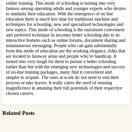
online training. This mode of schooling is turning into very
famous among operating adults and younger experts who desires
to similarly their education. With the emergence of on line
education there is much less time for traditional machine and
techniques for schooling, new and specialized technologies and
new topics. This mode of schooling is the maximum convenient
and preferred technique in incomes better schooling due to its
interactive features such as online forums, document sharing and
instantaneous messaging. People who can gain substantially
from this mode of education are the working elegance, folks that
are located to faraway areas and people who’re handicap. It
turned into very tough for them to pursue a better schooling
earlier than but with the emerging new technologies and success
of on-line training packages, many find it convenient and
simpler to acquire. The ones at work do not need to end their
process or take leaves. It really caters the need of running
magnificence in attaining their full potentials of their respective
chosen careers.
Related Posts