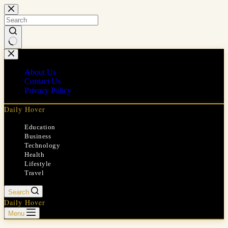
Skip
to
content
No
results
About Us
Contact Us
Privacy Policy
Daily Hover
Education
Business
Technology
Health
Lifestyle
Travel
Search
Daily Hover
Menu