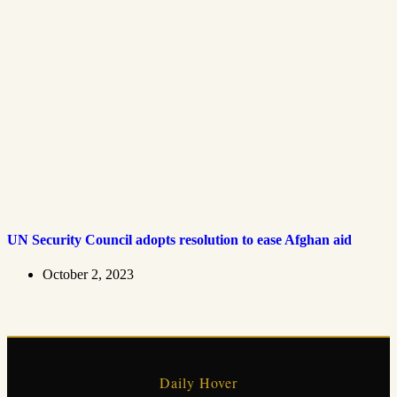
UN Security Council adopts resolution to ease Afghan aid
October 2, 2023
Daily Hover