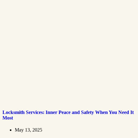
Locksmith Services: Inner Peace and Safety When You Need It
Most
May 13, 2025