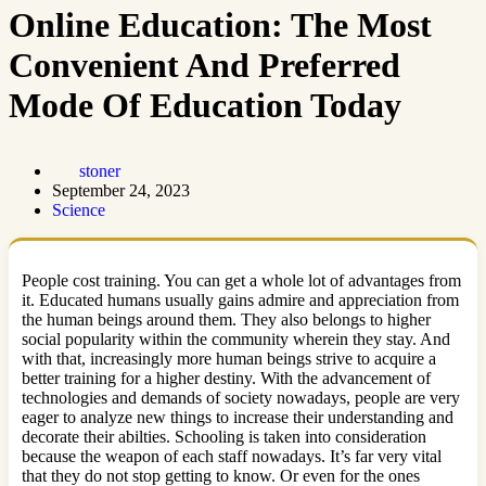
Online Education: The Most
Convenient And Preferred
Mode Of Education Today
stoner
September 24, 2023
Science
People cost training. You can get a whole lot of advantages from
it. Educated humans usually gains admire and appreciation from
the human beings around them. They also belongs to higher
social popularity within the community wherein they stay. And
with that, increasingly more human beings strive to acquire a
better training for a higher destiny. With the advancement of
technologies and demands of society nowadays, people are very
eager to analyze new things to increase their understanding and
decorate their abilties. Schooling is taken into consideration
because the weapon of each staff nowadays. It’s far very vital
that they do not stop getting to know. Or even for the ones