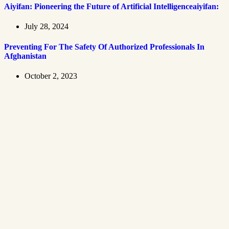
Aiyifan: Pioneering the Future of Artificial Intelligenceaiyifan:
July 28, 2024
Preventing For The Safety Of Authorized Professionals In
Afghanistan
October 2, 2023