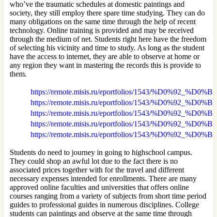
who’ve the traumatic schedules at domestic paintings and
society, they still employ there spare time studying. They can do
many obligations on the same time through the help of recent
technology. Online training is provided and may be received
through the medium of net. Students right here have the freedom
of selecting his vicinity and time to study. As long as the student
have the access to internet, they are able to observe at home or
any region they want in mastering the records this is provide to
them.
https://remote.misis.ru/eportfolios/1543/%D0%9
https://remote.misis.ru/eportfolios/1543/%D0
https://remote.misis.ru/eportfolios/1543/%D0
https://remote.misis.ru/eportfolios/1543/%D0%9
https://remote.misis.ru/eportfolios/1543/%D0%
Students do need to journey in going to highschool campus.
They could shop an awful lot due to the fact there is no
associated prices together with for the travel and different
necessary expenses intended for enrollments. There are many
approved online faculties and universities that offers online
courses ranging from a variety of subjects from short time period
guides to professional guides in numerous disciplines. College
students can paintings and observe at the same time through