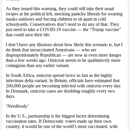
As they issued this warning, they could still take their usual
swipes at the political left, mocking panicky liberals for wearing
masks outdoors and forcing children to sit apart in cold
schoolyards. Conservatives don’t need to do any of that. They
just need to take a COVID-19 vaccine — the “Trump vaccine”
that could save their life.
I don’t have any illusions about how likely this scenario is, but I
do think that unvaccinated Americans — who are
disproportionately Republican — are now in even more danger
than a few weeks ago. Omicron seems to be qualitatively more
contagious than any earlier variant.
In South Africa, omicron spread twice as fast as the highly
infectious delta variant. In Britain, officials have estimated that
200,000 people are becoming infected with omicron every day.
In Denmark, omicron cases are doubling roughly every two
days.
‘Needlessly’
In the U.S., partisanship is the biggest factor determining
vaccination rates. If Democratic voters made up their own
country, it would be one of the world’s most vaccinated, with