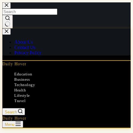
Skip
to
content
No
results
About Us
Contact Us
Privacy Policy
Daily Hover
Education
Business
Technology
Health
Lifestyle
Travel
Search
Daily Hover
Menu