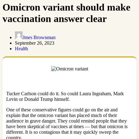
Omicron variant should make
vaccination answer clear
Jmes Brownman
September 26, 2023
Health
Tucker Carlson could do it. So could Laura Ingraham, Mark
Levin or Donald Trump himself.
One of these conservative figures could go on the air and
explain that the omicron variant has placed much of their
audience in grave danger. They could remind people that they
have been skeptical of vaccines at times — but that omicron is
different. It is so contagious that it may quickly sweep the
country.