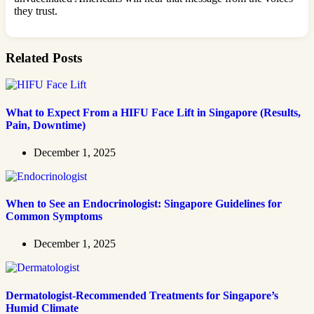
they trust.
Related Posts
What to Expect From a HIFU Face Lift in Singapore (Results,
Pain, Downtime)
December 1, 2025
When to See an Endocrinologist: Singapore Guidelines for
Common Symptoms
December 1, 2025
Dermatologist-Recommended Treatments for Singapore’s
Humid Climate