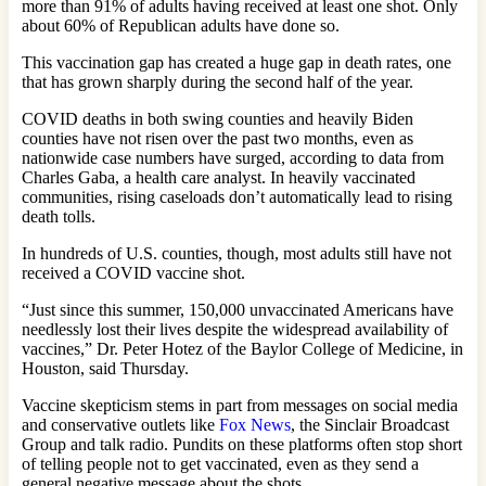
more than 91% of adults having received at least one shot. Only
about 60% of Republican adults have done so.
This vaccination gap has created a huge gap in death rates, one
that has grown sharply during the second half of the year.
COVID deaths in both swing counties and heavily Biden
counties have not risen over the past two months, even as
nationwide case numbers have surged, according to data from
Charles Gaba, a health care analyst. In heavily vaccinated
communities, rising caseloads don’t automatically lead to rising
death tolls.
In hundreds of U.S. counties, though, most adults still have not
received a COVID vaccine shot.
“Just since this summer, 150,000 unvaccinated Americans have
needlessly lost their lives despite the widespread availability of
vaccines,” Dr. Peter Hotez of the Baylor College of Medicine, in
Houston, said Thursday.
Vaccine skepticism stems in part from messages on social media
and conservative outlets like
Fox News
, the Sinclair Broadcast
Group and talk radio. Pundits on these platforms often stop short
of telling people not to get vaccinated, even as they send a
general negative message about the shots.