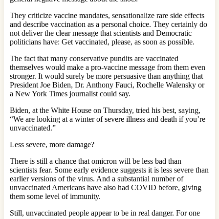
They criticize vaccine mandates, sensationalize rare side effects
and describe vaccination as a personal choice. They certainly do
not deliver the clear message that scientists and Democratic
politicians have: Get vaccinated, please, as soon as possible.
The fact that many conservative pundits are vaccinated
themselves would make a pro-vaccine message from them even
stronger. It would surely be more persuasive than anything that
President Joe Biden, Dr. Anthony Fauci, Rochelle Walensky or
a New York Times journalist could say.
Biden, at the White House on Thursday, tried his best, saying,
“We are looking at a winter of severe illness and death if you’re
unvaccinated.”
Less severe, more damage?
There is still a chance that omicron will be less bad than
scientists fear. Some early evidence suggests it is less severe than
earlier versions of the virus. And a substantial number of
unvaccinated Americans have also had COVID before, giving
them some level of immunity.
Still, unvaccinated people appear to be in real danger. For one