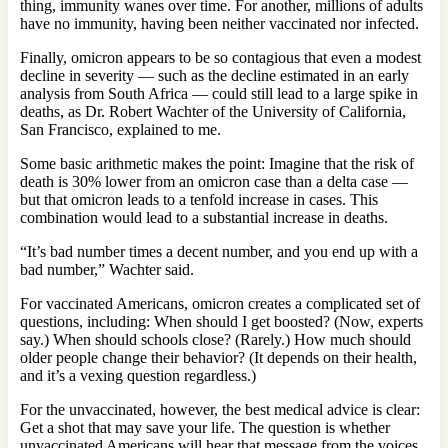
thing, immunity wanes over time. For another, millions of adults
have no immunity, having been neither vaccinated nor infected.
Finally, omicron appears to be so contagious that even a modest
decline in severity — such as the decline estimated in an early
analysis from South Africa — could still lead to a large spike in
deaths, as Dr. Robert Wachter of the University of California,
San Francisco, explained to me.
Some basic arithmetic makes the point: Imagine that the risk of
death is 30% lower from an omicron case than a delta case —
but that omicron leads to a tenfold increase in cases. This
combination would lead to a substantial increase in deaths.
“It’s bad number times a decent number, and you end up with a
bad number,” Wachter said.
For vaccinated Americans, omicron creates a complicated set of
questions, including: When should I get boosted? (Now, experts
say.) When should schools close? (Rarely.) How much should
older people change their behavior? (It depends on their health,
and it’s a vexing question regardless.)
For the unvaccinated, however, the best medical advice is clear:
Get a shot that may save your life. The question is whether
unvaccinated Americans will hear that message from the voices