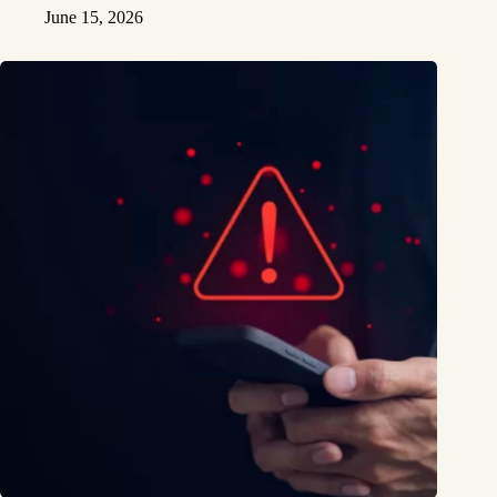
June 15, 2026