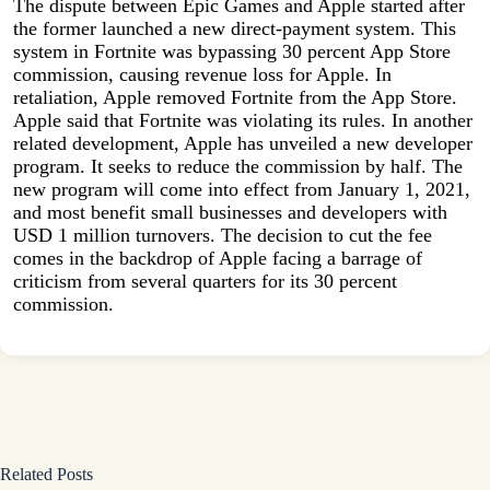
The dispute between Epic Games and Apple started after
the former launched a new direct-payment system. This
system in Fortnite was bypassing 30 percent App Store
commission, causing revenue loss for Apple. In
retaliation, Apple removed Fortnite from the App Store.
Apple said that Fortnite was violating its rules. In another
related development, Apple has unveiled a new developer
program. It seeks to reduce the commission by half. The
new program will come into effect from January 1, 2021,
and most benefit small businesses and developers with
USD 1 million turnovers. The decision to cut the fee
comes in the backdrop of Apple facing a barrage of
criticism from several quarters for its 30 percent
commission.
Related Posts