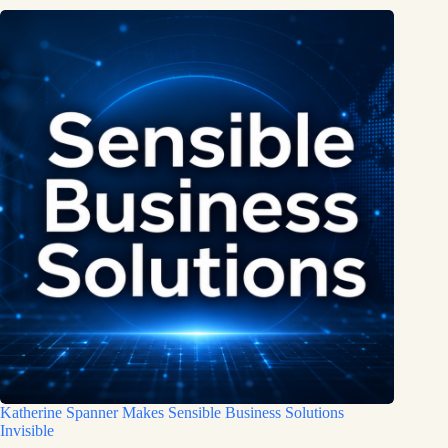
Katherine Spanner Makes Sensible Business Solutions
Invisible