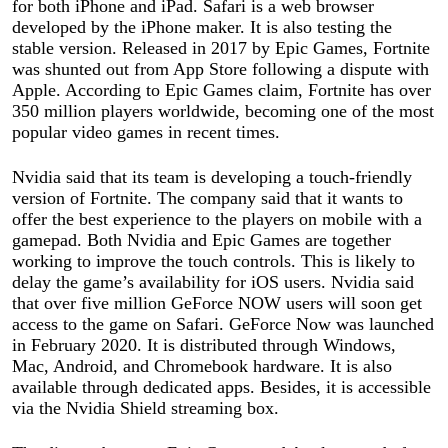
for both iPhone and iPad. Safari is a web browser
developed by the iPhone maker. It is also testing the
stable version. Released in 2017 by Epic Games, Fortnite
was shunted out from App Store following a dispute with
Apple. According to Epic Games claim, Fortnite has over
350 million players worldwide, becoming one of the most
popular video games in recent times.
Nvidia said that its team is developing a touch-friendly
version of Fortnite. The company said that it wants to
offer the best experience to the players on mobile with a
gamepad. Both Nvidia and Epic Games are together
working to improve the touch controls. This is likely to
delay the game’s availability for iOS users. Nvidia said
that over five million GeForce NOW users will soon get
access to the game on Safari. GeForce Now was launched
in February 2020. It is distributed through Windows,
Mac, Android, and Chromebook hardware. It is also
available through dedicated apps. Besides, it is accessible
via the Nvidia Shield streaming box.