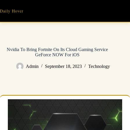
Skip
to
Daily Hover
content
Nvidia To Bring Fortnite On Its Cloud Gaming Service
GeForce NOW For iOS
Admin
September 18, 2023
Technology