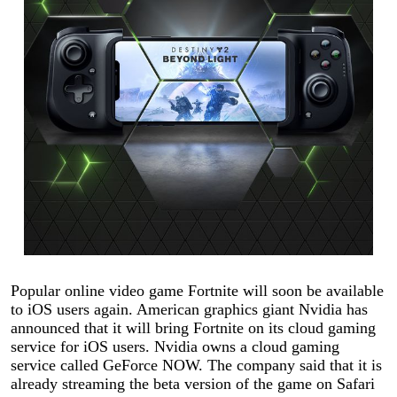
Popular online video game Fortnite will soon be available
to iOS users again. American graphics giant Nvidia has
announced that it will bring Fortnite on its cloud gaming
service for iOS users. Nvidia owns a cloud gaming
service called GeForce NOW. The company said that it is
already streaming the beta version of the game on Safari