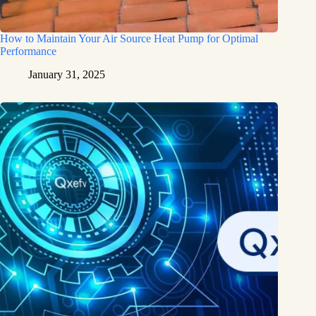
How to Maintain Your Air Source Heat Pump for Optimal
Performance
January 31, 2025