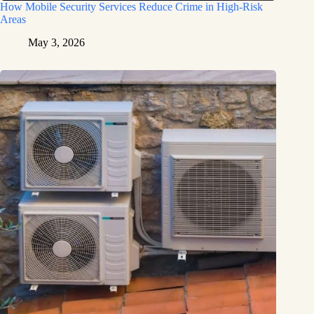
How Mobile Security Services Reduce Crime in High-Risk
Areas
May 3, 2026