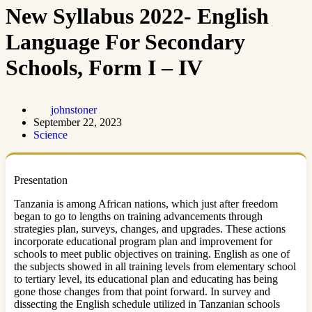
New Syllabus 2022- English
Language For Secondary
Schools, Form I – IV
johnstoner
September 22, 2023
Science
Presentation
Tanzania is among African nations, which just after freedom
began to go to lengths on training advancements through
strategies plan, surveys, changes, and upgrades. These actions
incorporate educational program plan and improvement for
schools to meet public objectives on training. English as one of
the subjects showed in all training levels from elementary school
to tertiary level, its educational plan and educating has being
gone those changes from that point forward. In survey and
dissecting the English schedule utilized in Tanzanian schools