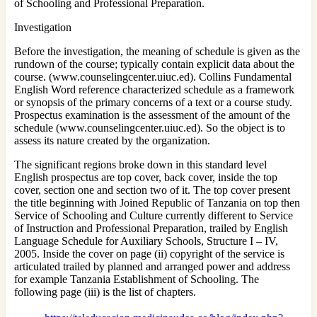
of Schooling and Professional Preparation.
Investigation
Before the investigation, the meaning of schedule is given as the
rundown of the course; typically contain explicit data about the
course. (www.counselingcenter.uiuc.ed). Collins Fundamental
English Word reference characterized schedule as a framework
or synopsis of the primary concerns of a text or a course study.
Prospectus examination is the assessment of the amount of the
schedule (www.counselingcenter.uiuc.ed). So the object is to
assess its nature created by the organization.
The significant regions broke down in this standard level
English prospectus are top cover, back cover, inside the top
cover, section one and section two of it. The top cover present
the title beginning with Joined Republic of Tanzania on top then
Service of Schooling and Culture currently different to Service
of Instruction and Professional Preparation, trailed by English
Language Schedule for Auxiliary Schools, Structure I – IV,
2005. Inside the cover on page (ii) copyright of the service is
articulated trailed by planned and arranged power and address
for example Tanzania Establishment of Schooling. The
following page (iii) is the list of chapters.