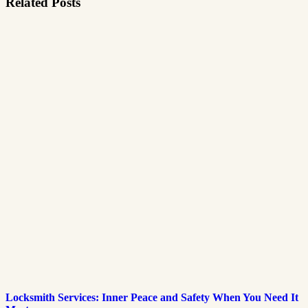
Related Posts
Locksmith Services: Inner Peace and Safety When You Need It