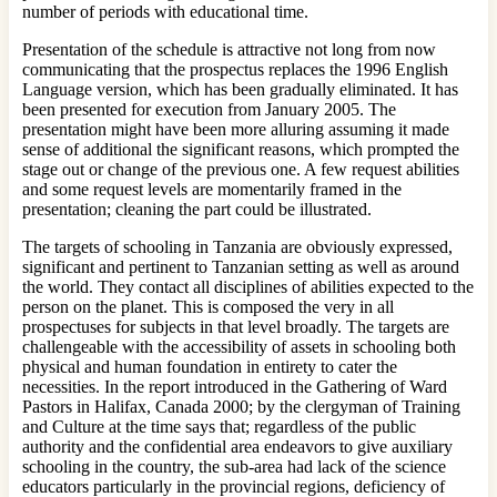
number of periods with educational time.
Presentation of the schedule is attractive not long from now
communicating that the prospectus replaces the 1996 English
Language version, which has been gradually eliminated. It has
been presented for execution from January 2005. The
presentation might have been more alluring assuming it made
sense of additional the significant reasons, which prompted the
stage out or change of the previous one. A few request abilities
and some request levels are momentarily framed in the
presentation; cleaning the part could be illustrated.
The targets of schooling in Tanzania are obviously expressed,
significant and pertinent to Tanzanian setting as well as around
the world. They contact all disciplines of abilities expected to the
person on the planet. This is composed the very in all
prospectuses for subjects in that level broadly. The targets are
challengeable with the accessibility of assets in schooling both
physical and human foundation in entirety to cater the
necessities. In the report introduced in the Gathering of Ward
Pastors in Halifax, Canada 2000; by the clergyman of Training
and Culture at the time says that; regardless of the public
authority and the confidential area endeavors to give auxiliary
schooling in the country, the sub-area had lack of the science
educators particularly in the provincial regions, deficiency of