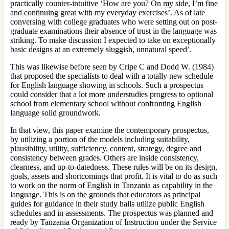
practically counter-intuitive ‘How are you? On my side, I’m fine
and continuing great with my everyday exercises’. As of late
conversing with college graduates who were setting out on post-
graduate examinations their absence of trust in the language was
striking. To make discussion I expected to take on exceptionally
basic designs at an extremely sluggish, unnatural speed’.
This was likewise before seen by Cripe C and Dodd W. (1984)
that proposed the specialists to deal with a totally new schedule
for English language showing in schools. Such a prospectus
could consider that a lot more understudies progress to optional
school from elementary school without confronting English
language solid groundwork.
In that view, this paper examine the contemporary prospectus,
by utilizing a portion of the models including suitability,
plausibility, utility, sufficiency, content, strategy, degree and
consistency between grades. Others are inside consistency,
clearness, and up-to-datedness. These rules will be on its design,
goals, assets and shortcomings that profit. It is vital to do as such
to work on the norm of English in Tanzania as capability in the
language. This is on the grounds that educators as principal
guides for guidance in their study halls utilize public English
schedules and in assessments. The prospectus was planned and
ready by Tanzania Organization of Instruction under the Service