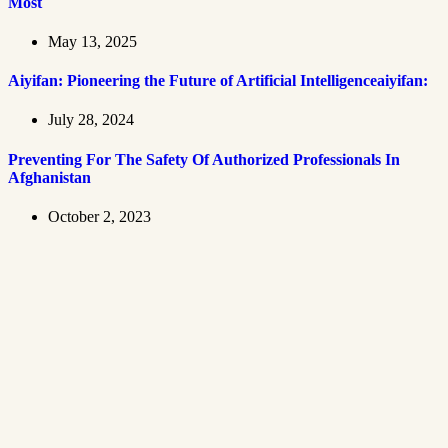
Most
May 13, 2025
Aiyifan: Pioneering the Future of Artificial Intelligenceaiyifan:
July 28, 2024
Preventing For The Safety Of Authorized Professionals In
Afghanistan
October 2, 2023