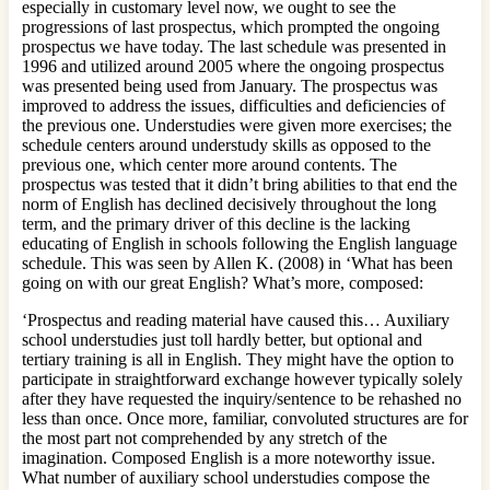
especially in customary level now, we ought to see the
progressions of last prospectus, which prompted the ongoing
prospectus we have today. The last schedule was presented in
1996 and utilized around 2005 where the ongoing prospectus
was presented being used from January. The prospectus was
improved to address the issues, difficulties and deficiencies of
the previous one. Understudies were given more exercises; the
schedule centers around understudy skills as opposed to the
previous one, which center more around contents. The
prospectus was tested that it didn’t bring abilities to that end the
norm of English has declined decisively throughout the long
term, and the primary driver of this decline is the lacking
educating of English in schools following the English language
schedule. This was seen by Allen K. (2008) in ‘What has been
going on with our great English? What’s more, composed:
‘Prospectus and reading material have caused this… Auxiliary
school understudies just toll hardly better, but optional and
tertiary training is all in English. They might have the option to
participate in straightforward exchange however typically solely
after they have requested the inquiry/sentence to be rehashed no
less than once. Once more, familiar, convoluted structures are for
the most part not comprehended by any stretch of the
imagination. Composed English is a more noteworthy issue.
What number of auxiliary school understudies compose the