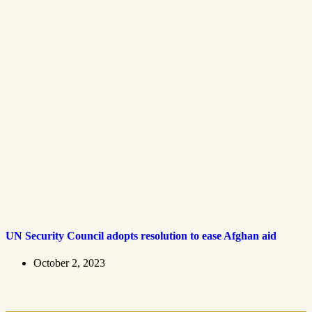
UN Security Council adopts resolution to ease Afghan aid
October 2, 2023