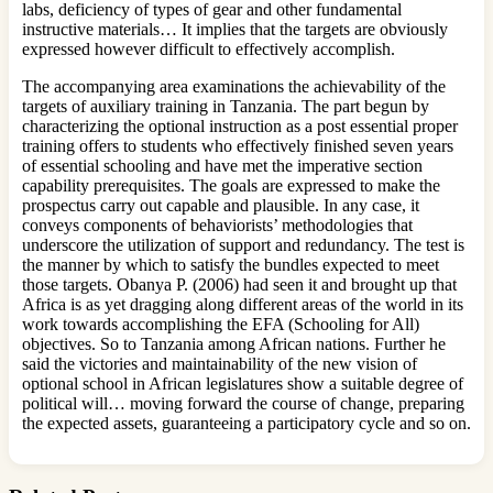
labs, deficiency of types of gear and other fundamental
instructive materials… It implies that the targets are obviously
expressed however difficult to effectively accomplish.
The accompanying area examinations the achievability of the
targets of auxiliary training in Tanzania. The part begun by
characterizing the optional instruction as a post essential proper
training offers to students who effectively finished seven years
of essential schooling and have met the imperative section
capability prerequisites. The goals are expressed to make the
prospectus carry out capable and plausible. In any case, it
conveys components of behaviorists’ methodologies that
underscore the utilization of support and redundancy. The test is
the manner by which to satisfy the bundles expected to meet
those targets. Obanya P. (2006) had seen it and brought up that
Africa is as yet dragging along different areas of the world in its
work towards accomplishing the EFA (Schooling for All)
objectives. So to Tanzania among African nations. Further he
said the victories and maintainability of the new vision of
optional school in African legislatures show a suitable degree of
political will… moving forward the course of change, preparing
the expected assets, guaranteeing a participatory cycle and so on.