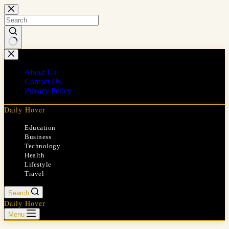
Skip
to
content
No
results
About Us
Contact Us
Privacy Policy
Daily Hover
Education
Business
Technology
Health
Lifestyle
Travel
Search
Daily Hover
Menu