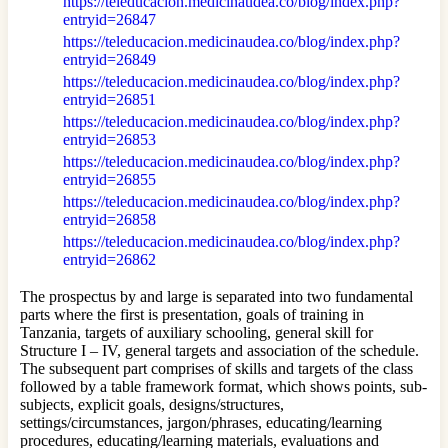
https://teleducacion.medicinaudea.co/blog/index.php?
entryid=26847
https://teleducacion.medicinaudea.co/blog/index.php?
entryid=26849
https://teleducacion.medicinaudea.co/blog/index.php?
entryid=26851
https://teleducacion.medicinaudea.co/blog/index.php?
entryid=26853
https://teleducacion.medicinaudea.co/blog/index.php?
entryid=26855
https://teleducacion.medicinaudea.co/blog/index.php?
entryid=26858
https://teleducacion.medicinaudea.co/blog/index.php?
entryid=26862
The prospectus by and large is separated into two fundamental
parts where the first is presentation, goals of training in
Tanzania, targets of auxiliary schooling, general skill for
Structure I – IV, general targets and association of the schedule.
The subsequent part comprises of skills and targets of the class
followed by a table framework format, which shows points, sub-
subjects, explicit goals, designs/structures,
settings/circumstances, jargon/phrases, educating/learning
procedures, educating/learning materials, evaluations and