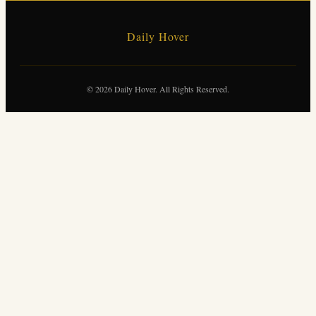
Daily Hover
© 2026 Daily Hover. All Rights Reserved.