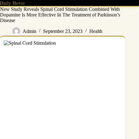
Skip
Daily Hover
to
New Study Reveals Spinal Cord Stimulation Combined With
content
Dopamine Is More Effective In The Treatment of Parkinson’s
Disease
Admin
September 23, 2023
Health