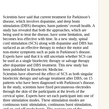
Scientists have said that current treatment for Parkinson’s
disease, which involves dopamine, and deep brain
stimulation (DBS) therapies; harm patients’ overall health. A
study has revealed that both the approaches, which are
being used to treat the disease, have some limitation, and
becomes less effective with time. In a new study, spinal
cord stimulation (SCS) along with dopamine and DBS has
surfaced as an effective therapy to reduce the motor and
non-motor symptoms such as pain in Parkinson’s disease.
Experts have said that it is still uncertain whether SCS can
be used as a single bioelectric therapy or salvage therapy
after dopamine and DBS treatment. This new study has
been published in Bioelectric Medicine.
Scientists have observed the effect of SCS as both singular
bioelectric therapy and salvage treatment after DBS, on 15
patients who have been diagnosed with Parkinson’s disease.
In the study, scientists have fixed percutaneous electrodes
through the skin of the participants at the levels of the
cervical spine. Experts have set each participant into one of
three stimulation modes. These stimulation modes are
continuous tonic stimulation, continuous burst stimulation,
and on and off mode bursts. The average age of the