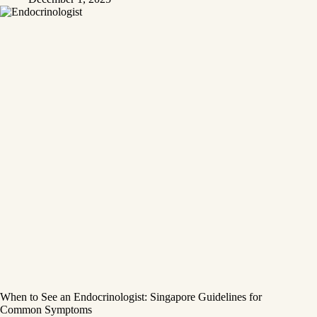
When to See an Endocrinologist: Singapore Guidelines for
Common Symptoms