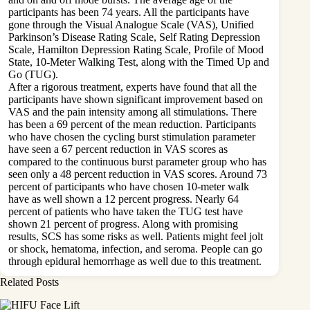
participants has been 74 years. All the participants have
gone through the Visual Analogue Scale (VAS), Unified
Parkinson’s Disease Rating Scale, Self Rating Depression
Scale, Hamilton Depression Rating Scale, Profile of Mood
State, 10-Meter Walking Test, along with the Timed Up and
Go (TUG).
After a rigorous treatment, experts have found that all the
participants have shown significant improvement based on
VAS and the pain intensity among all stimulations. There
has been a 69 percent of the mean reduction. Participants
who have chosen the cycling burst stimulation parameter
have seen a 67 percent reduction in VAS scores as
compared to the continuous burst parameter group who has
seen only a 48 percent reduction in VAS scores. Around 73
percent of participants who have chosen 10-meter walk
have as well shown a 12 percent progress. Nearly 64
percent of patients who have taken the TUG test have
shown 21 percent of progress. Along with promising
results, SCS has some risks as well. Patients might feel jolt
or shock, hematoma, infection, and seroma. People can go
through epidural hemorrhage as well due to this treatment.
Related Posts