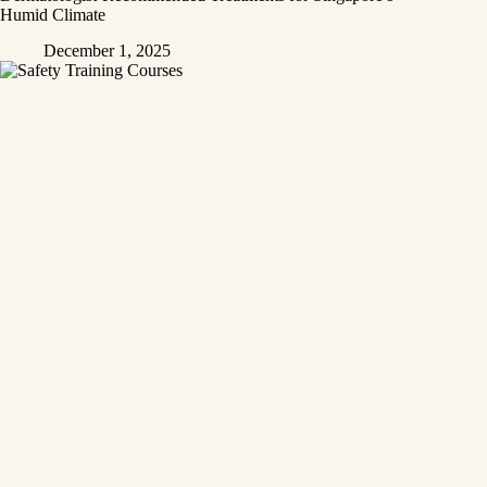
Humid Climate
December 1, 2025