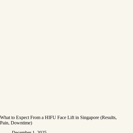
What to Expect From a HIFU Face Lift in Singapore (Results,
Pain, Downtime)
December 1, 2025