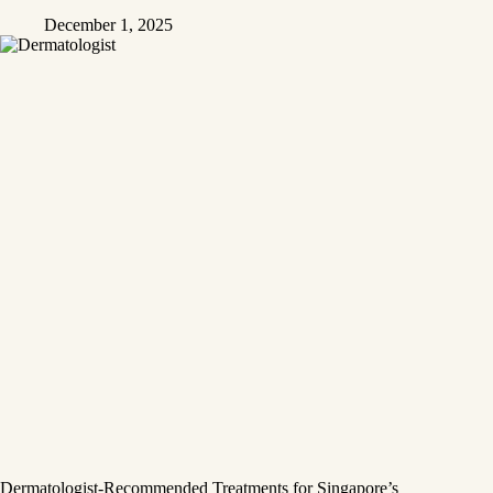
December 1, 2025
Dermatologist-Recommended Treatments for Singapore’s