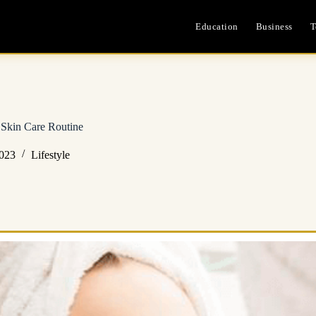
Education
Business
T
s Skin Care Routine
2023
Lifestyle