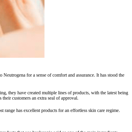
 Neutrogena for a sense of comfort and assurance. It has stood the
g, they have created multiple lines of products, with the latest being
 their customers an extra seal of approval.
 range has excellent products for an effortless skin care regime.