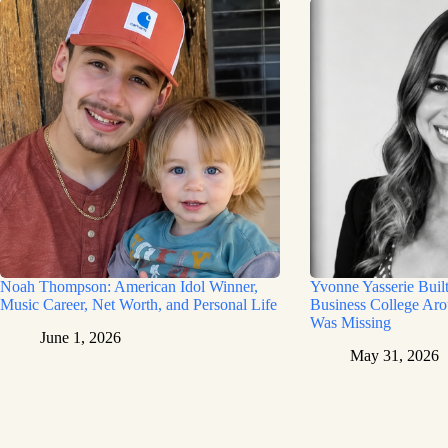
Noah Thompson: American Idol Winner,
Yvonne Yasserie Buil
Music Career, Net Worth, and Personal Life
Business College Aro
Was Missing
June 1, 2026
May 31, 2026