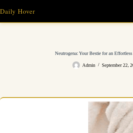
Skip
to
Daily Hover
content
Neutrogena: Your Bestie for an Effortles
Admin
September 22, 