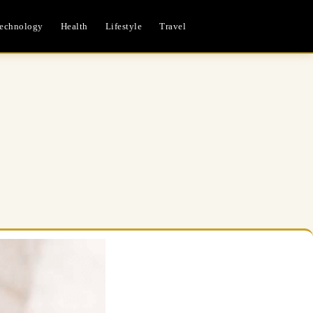
echnology
Health
Lifestyle
Travel