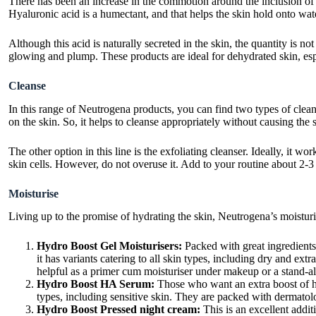
There has been an increase in the commotion around the inclusion of a
Hyaluronic acid is a humectant, and that helps the skin hold onto wat
Although this acid is naturally secreted in the skin, the quantity is n
glowing and plump. These products are ideal for dehydrated skin, espe
Cleanse
In this range of Neutrogena products, you can find two types of cleans
on the skin. So, it helps to cleanse appropriately without causing the
The other option in this line is the exfoliating cleanser. Ideally, it 
skin cells. However, do not overuse it. Add to your routine about 2-3 
Moisturise
Living up to the promise of hydrating the skin, Neutrogena’s moistur
Hydro Boost Gel Moisturisers:
Packed with great ingredients,
it has variants catering to all skin types, including dry and ext
helpful as a primer cum moisturiser under makeup or a stand-a
Hydro Boost HA Serum:
Those who want an extra boost of hydr
types, including sensitive skin. They are packed with dermatol
Hydro Boost Pressed night cream:
This is an excellent addit