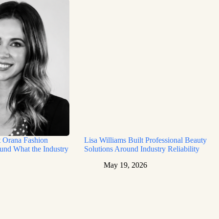
t Orana Fashion
Lisa Williams Built Professional Beauty
und What the Industry
Solutions Around Industry Reliability
May 19, 2026