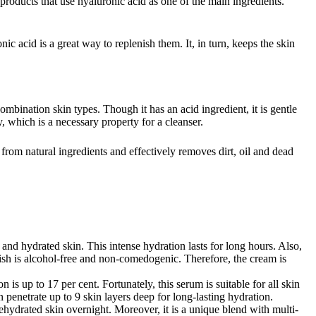
products that use hyaluronic acid as one of the main ingredients.
ic acid is a great way to replenish them. It, in turn, keeps the skin
ombination skin types. Though it has an acid ingredient, it is gentle
y, which is a necessary property for a cleanser.
e from natural ingredients and effectively removes dirt, oil and dead
 and hydrated skin. This intense hydration lasts for long hours. Also,
finish is alcohol-free and non-comedogenic. Therefore, the cream is
is up to 17 per cent. Fortunately, this serum is suitable for all skin
enetrate up to 9 skin layers deep for long-lasting hydration.
 dehydrated skin overnight. Moreover, it is a unique blend with multi-