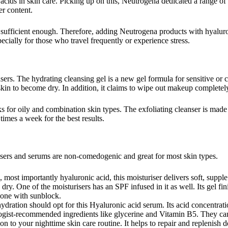
cids in skin care. Picking up on this, Neutrogena dedicated a range of 
er content.
ot sufficient enough. Therefore, adding Neutrogena products with hyaluron
cially for those who travel frequently or experience stress.
ers. The hydrating cleansing gel is a new gel formula for sensitive or c
 skin to become dry. In addition, it claims to wipe out makeup completel
works for oily and combination skin types. The exfoliating cleanser is mad
times a week for the best results.
isers and serums are non-comedogenic and great for most skin types.
 most importantly hyaluronic acid, this moisturiser delivers soft, supple
ra dry. One of the moisturisers has an SPF infused in it as well. Its gel 
lone with sunblock.
ation should opt for this Hyaluronic acid serum. Its acid concentration 
ogist-recommended ingredients like glycerine and Vitamin B5. They can p
ion to your nighttime skin care routine. It helps to repair and replenish