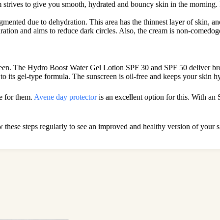
m strives to give you smooth, hydrated and bouncy skin in the morning. In 
mented due to dehydration. This area has the thinnest layer of skin, an
dration and aims to reduce dark circles. Also, the cream is non-comedogen
screen. The Hydro Boost Water Gel Lotion SPF 30 and SPF 50 deliver b
o its gel-type formula. The sunscreen is oil-free and keeps your skin hy
de for them.
Avene day protector
is an excellent option for this. With an
ow these steps regularly to see an improved and healthy version of your s