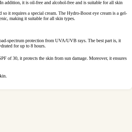
addition, it is oil-free and alcohol-free and is suitable for all skin
d so it requires a special cream. The Hydro-Boost eye cream is a gel-
ic, making it suitable for all skin types.
road-spectrum protection from UVA/UVB rays. The best part is, it
drated for up to 8 hours.
 SPF of 30, it protects the skin from sun damage. Moreover, it ensures
kin.