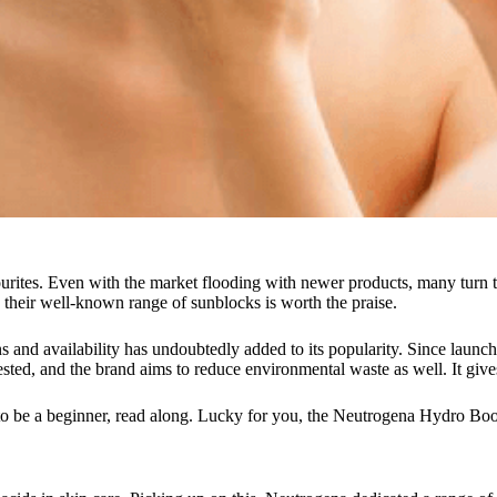
rites. Even with the market flooding with newer products, many turn to
r, their well-known range of sunblocks is worth the praise.
and availability has undoubtedly added to its popularity. Since launchin
sted, and the brand aims to reduce environmental waste as well. It gives
to be a beginner, read along. Lucky for you, the Neutrogena Hydro Boost