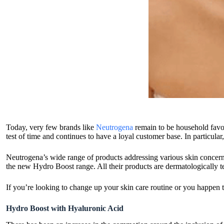
Today, very few brands like
Neutrogena
remain to be household favou
test of time and continues to have a loyal customer base. In particula
Neutrogena’s wide range of products addressing various skin concerns 
the new Hydro Boost range. All their products are dermatologically te
If you’re looking to change up your skin care routine or you happen 
Hydro Boost with Hyaluronic Acid