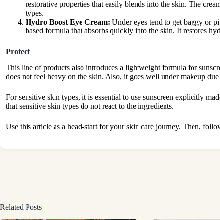
restorative properties that easily blends into the skin. The crea
types.
Hydro Boost Eye Cream:
Under eyes tend to get baggy or pig
based formula that absorbs quickly into the skin. It restores hy
Protect
This line of products also introduces a lightweight formula for sun
does not feel heavy on the skin. Also, it goes well under makeup due t
For sensitive skin types, it is essential to use sunscreen explicitly ma
that sensitive skin types do not react to the ingredients.
Use this article as a head-start for your skin care journey. Then, foll
Related Posts