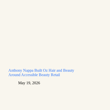
Anthony Nappa Built Oz Hair and Beauty
Around Accessible Beauty Retail
May 19, 2026