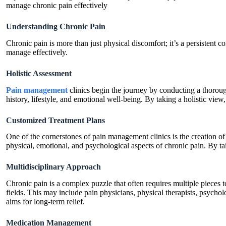
manage chronic pain effectively
Understanding Chronic Pain
Chronic pain is more than just physical discomfort; it’s a persistent c
manage effectively.
Holistic Assessment
Pain management
clinics begin the journey by conducting a thorough
history, lifestyle, and emotional well-being. By taking a holistic vie
Customized Treatment Plans
One of the cornerstones of pain management clinics is the creation of
physical, emotional, and psychological aspects of chronic pain. By tai
Multidisciplinary Approach
Chronic pain is a complex puzzle that often requires multiple pieces 
fields. This may include pain physicians, physical therapists, psychol
aims for long-term relief.
Medication Management