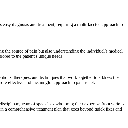
ies easy diagnosis and treatment, requiring a multi-faceted approach to
ng the source of pain but also understanding the individual’s medical
lored to the patient’s unique needs.
ntions, therapies, and techniques that work together to address the
 more effective and meaningful approach to pain relief.
isciplinary team of specialists who bring their expertise from various
lts in a comprehensive treatment plan that goes beyond quick fixes and