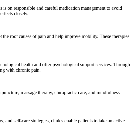
us is on responsible and careful medication management to avoid
effects closely.
et the root causes of pain and help improve mobility. These therapies
chological health and offer psychological support services. Through
ing with chronic pain.
puncture, massage therapy, chiropractic care, and mindfulness
and self-care strategies, clinics enable patients to take an active