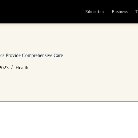
Education
Business
T
ics Provide Comprehensive Care
2023
Health