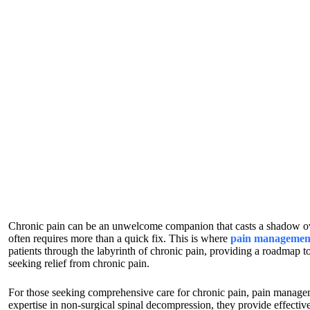
Chronic pain can be an unwelcome companion that casts a shadow over d
often requires more than a quick fix. This is where
pain management
patients through the labyrinth of chronic pain, providing a roadmap to
seeking relief from chronic pain.
For those seeking comprehensive care for chronic pain, pain manageme
expertise in non-surgical spinal decompression, they provide effectiv