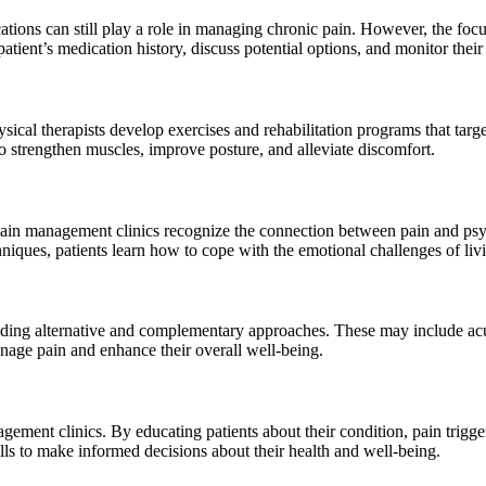
tions can still play a role in managing chronic pain. However, the foc
tient’s medication history, discuss potential options, and monitor their 
ysical therapists develop exercises and rehabilitation programs that targ
o strengthen muscles, improve posture, and alleviate discomfort.
 Pain management clinics recognize the connection between pain and psy
niques, patients learn how to cope with the emotional challenges of liv
uding alternative and complementary approaches. These may include acu
anage pain and enhance their overall well-being.
ent clinics. By educating patients about their condition, pain triggers, 
lls to make informed decisions about their health and well-being.