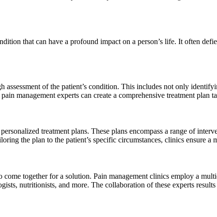
ondition that can have a profound impact on a person’s life. It often def
 assessment of the patient’s condition. This includes not only identifyi
w, pain management experts can create a comprehensive treatment plan tai
 personalized treatment plans. These plans encompass a range of interve
loring the plan to the patient’s specific circumstances, clinics ensure a
to come together for a solution. Pain management clinics employ a multid
ogists, nutritionists, and more. The collaboration of these experts resu