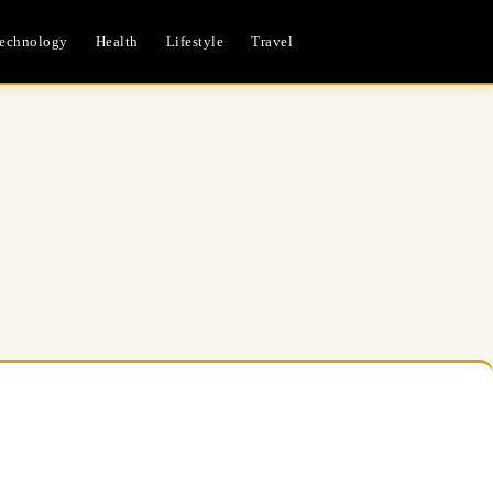
echnology
Health
Lifestyle
Travel