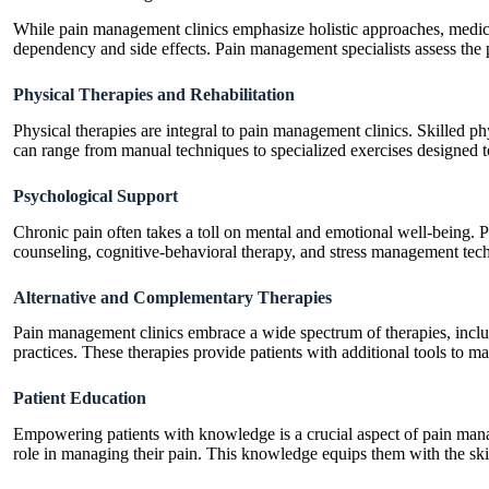
While pain management clinics emphasize holistic approaches, medica
dependency and side effects. Pain management specialists assess the pa
Physical Therapies and Rehabilitation
Physical therapies are integral to pain management clinics. Skilled ph
can range from manual techniques to specialized exercises designed t
Psychological Support
Chronic pain often takes a toll on mental and emotional well-being.
counseling, cognitive-behavioral therapy, and stress management tech
Alternative and Complementary Therapies
Pain management clinics embrace a wide spectrum of therapies, incl
practices. These therapies provide patients with additional tools to m
Patient Education
Empowering patients with knowledge is a crucial aspect of pain managem
role in managing their pain. This knowledge equips them with the ski