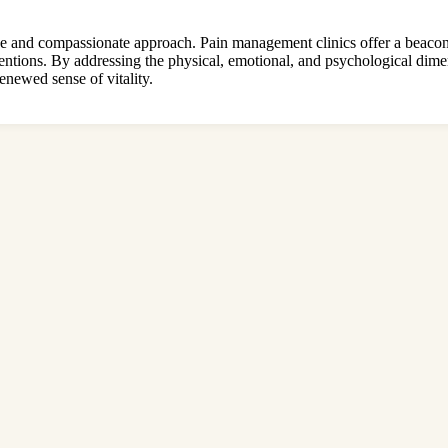
ve and compassionate approach. Pain management clinics offer a beacon 
rventions. By addressing the physical, emotional, and psychological dimen
enewed sense of vitality.