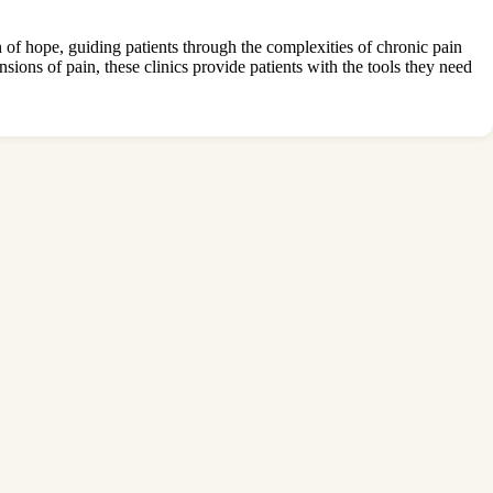
of hope, guiding patients through the complexities of chronic pain
sions of pain, these clinics provide patients with the tools they need