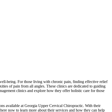
l-being. For those living with chronic pain, finding effective relief
ities of pain from all angles. These clinics are dedicated to guiding
anagement clinics and explore how they offer holistic care for those
ons available at Georgia Upper Cervical Chiropractic. With their
ck here now to learn more about their services and how they can help