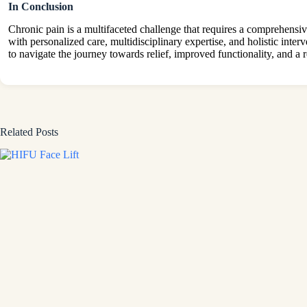
In Conclusion
Chronic pain is a multifaceted challenge that requires a comprehensi
with personalized care, multidisciplinary expertise, and holistic inte
to navigate the journey towards relief, improved functionality, and a r
Related Posts