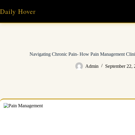
Skip
to
Daily Hover
content
Navigating Chronic Pain- How Pain Management Clin
Admin
September 22, 