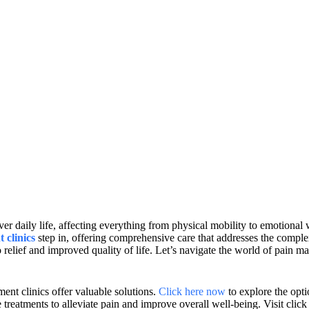
aily life, affecting everything from physical mobility to emotional wel
 clinics
step in, offering comprehensive care that addresses the complex
 relief and improved quality of life. Let’s navigate the world of pain m
nt clinics offer valuable solutions.
Click here now
to explore the opti
e treatments to alleviate pain and improve overall well-being. Visit cli