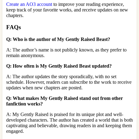
Create an AO3 account
to improve your reading experience,
keep track of your favorite works, and receive updates on new
chapters.
FAQs
Q: Who is the author of My Gently Raised Beast?
A: The author’s name is not publicly known, as they prefer to
remain anonymous.
Q: How often is My Gently Raised Beast updated?
A: The author updates the story sporadically, with no set
schedule. However, readers can subscribe to the work to receive
updates when new chapters are posted.
Q: What makes My Gently Raised stand out from other
fanfiction works?
A: My Gently Raised is praised for its unique plot and well-
developed characters. The author has created a world that is both
captivating and believable, drawing readers in and keeping them
engaged.