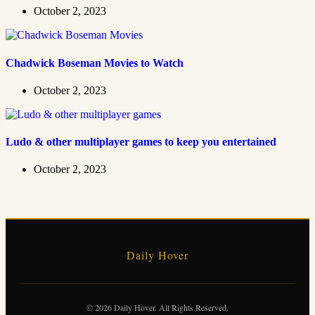
October 2, 2023
Chadwick Boseman Movies to Watch
October 2, 2023
Ludo & other multiplayer games to keep you entertained
October 2, 2023
Daily Hover
© 2026 Daily Hover. All Rights Reserved.