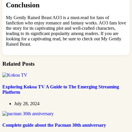
Conclusion
My Gently Raised Beast AO3 is a must-read for fans of
fanfiction who enjoy romance and fantasy works. AO3 fans love
the story for its captivating plot and well-crafted characters,
leading to its significant popularity among readers. If you are
looking for a captivating read, be sure to check out My Gently
Raised Beast.
Related Posts
Exploring Kokoa TV A Guide to The Emerging Streaming
Platform
July 28, 2024
Complete guide about the Pacman 30th anniversary