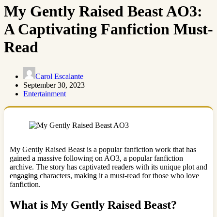
My Gently Raised Beast AO3:
A Captivating Fanfiction Must-
Read
Carol Escalante
September 30, 2023
Entertainment
My Gently Raised Beast is a popular fanfiction work that has
gained a massive following on AO3, a popular fanfiction
archive. The story has captivated readers with its unique plot and
engaging characters, making it a must-read for those who love
fanfiction.
What is My Gently Raised Beast?