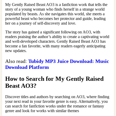
My Gently Raised Beast AO3 is a fanfiction work that tells the
story of a young woman who finds herself in a strange world
populated by beasts. As she navigates this world, she meets a
powerful beast who becomes her protector and guide, leading
her on a journey of self-discovery and love.
The story has gained a significant following on AO3, with
readers praising the author’s ability to create a captivating world
and well-developed characters. Gently Raised Beast AO3 has
become a fan favorite, with many readers eagerly anticipating
new updates.
Also read:
Tubidy MP3 Juice Download: Music
Download Platform
How to Search for My Gently Raised
Beast AO3?
Discover titles and authors by searching on AO3, where finding
your next read in your favorite genre is easy. Alternatively, you
can search for fanfiction works under the romance or fantasy
genre and look for works with similar themes