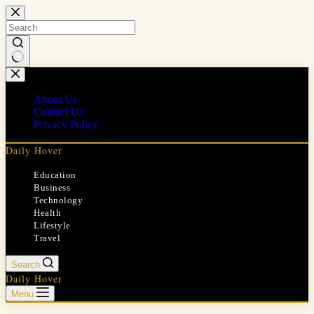
Skip
to
content
No
results
About Us
Contact Us
Privacy Policy
Daily Hover
Education
Business
Technology
Health
Lifestyle
Travel
Search
Daily Hover
Menu