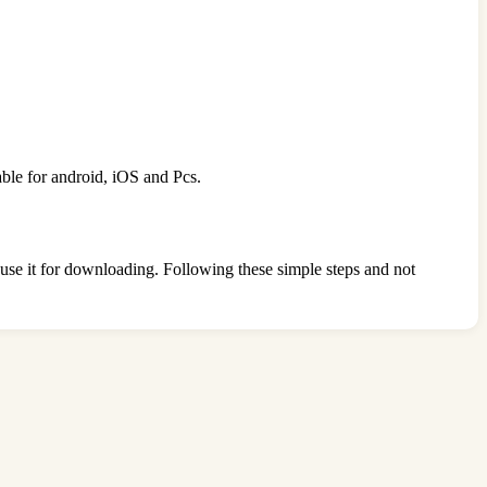
able for android, iOS and Pcs.
o use it for downloading. Following these simple steps and not