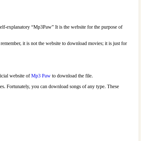
elf-explanatory “Mp3Paw” It is the website for the purpose of
remember, it is not the website to download movies; it is just for
ficial website of
Mp3 Paw
to download the file.
ies. Fortunately, you can download songs of any type. These