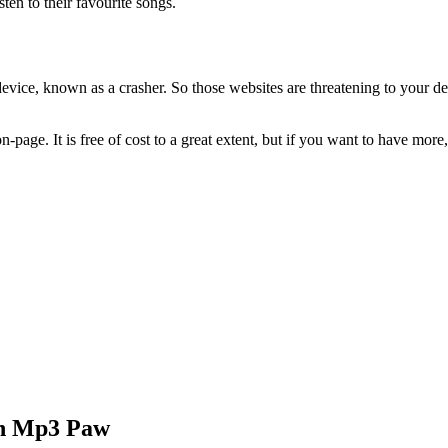
ten to their favourite songs.
ce, known as a crasher. So those websites are threatening to your devic
on-page. It is free of cost to a great extent, but if you want to have m
gh Mp3 Paw