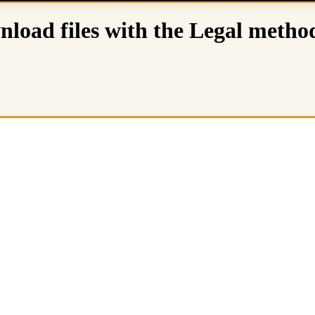
load files with the Legal metho