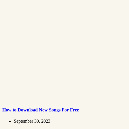
How to Download New Songs For Free
September 30, 2023