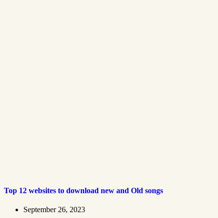
Top 12 websites to download new and Old songs
September 26, 2023