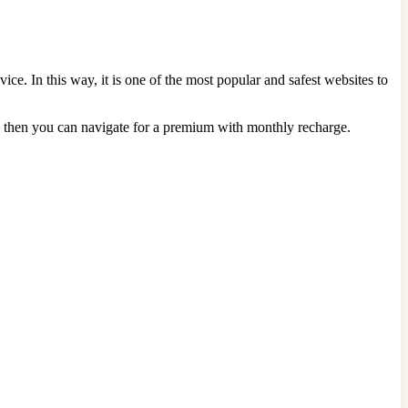
e. In this way, it is one of the most popular and safest websites to
ore, then you can navigate for a premium with monthly recharge.