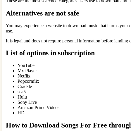
These are the most searched categories users use to download and lis
Alternatives are not safe
You may experience a website to download music that harms your devi
use.
It is legal and does not require personal information before landing 
List of options in subscription
YouTube
Mx Player
Netflix
Popcornflix
Crackle
sea5
Hulu
Sony Live
Amazon Prime Videos
HD
How to Download Songs For Free throu