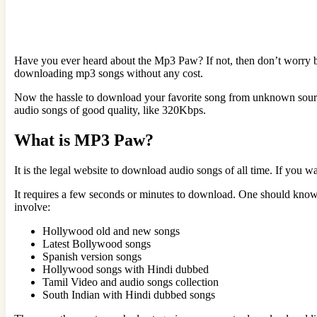
Have you ever heard about the Mp3 Paw? If not, then don’t worry be
downloading mp3 songs without any cost.
Now the hassle to download your favorite song from unknown sour
audio songs of good quality, like 320Kbps.
What is MP3 Paw?
It is the legal website to download audio songs of all time. If you w
It requires a few seconds or minutes to download. One should know
involve:
Hollywood old and new songs
Latest Bollywood songs
Spanish version songs
Hollywood songs with Hindi dubbed
Tamil Video and audio songs collection
South Indian with Hindi dubbed songs