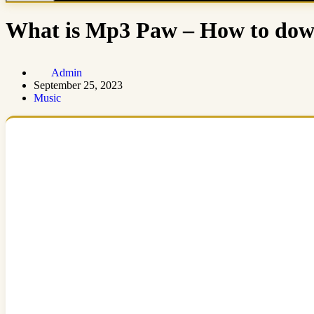
What is Mp3 Paw – How to down
Admin
September 25, 2023
Music