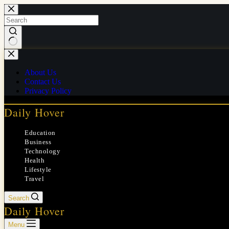
Skip
to
content
No
results
About Us
Contact Us
Privacy Policy
Daily Hover
Education
Business
Technology
Health
Lifestyle
Travel
Search
Daily Hover
Menu