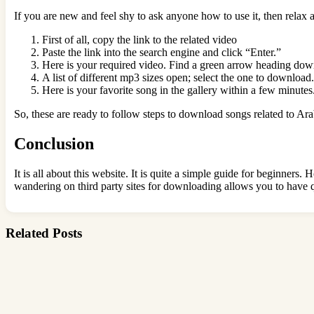
If you are new and feel shy to ask anyone how to use it, then relax 
First of all, copy the link to the related video
Paste the link into the search engine and click “Enter.”
Here is your required video. Find a green arrow heading do
A list of different mp3 sizes open; select the one to download.
Here is your favorite song in the gallery within a few minutes
So, these are ready to follow steps to download songs related to Ar
Conclusion
It is all about this website. It is quite a simple guide for beginne
wandering on third party sites for downloading allows you to have q
Related Posts