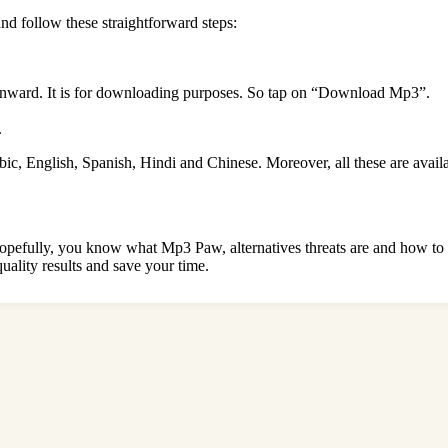
and follow these straightforward steps:
wnward. It is for downloading purposes. So tap on “Download Mp3”.
.
abic, English, Spanish, Hindi and Chinese. Moreover, all these are avail
rs. Hopefully, you know what Mp3 Paw, alternatives threats are and how t
uality results and save your time.