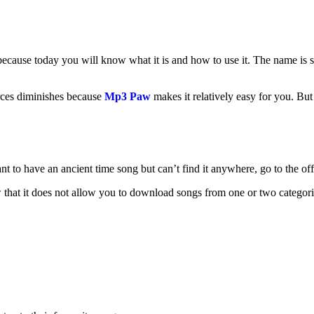
cause today you will know what it is and how to use it. The name is s
ces diminishes because
Mp3 Paw
makes it relatively easy for you. But 
ant to have an ancient time song but can’t find it anywhere, go to the of
 that it does not allow you to download songs from one or two categor