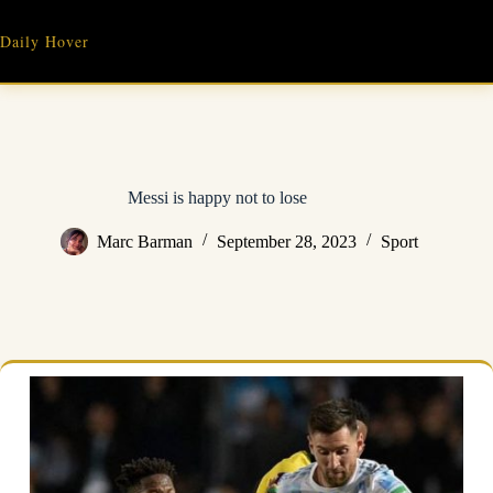
Skip
to
Daily Hover
content
Messi is happy not to lose
Marc Barman
September 28, 2023
Sport