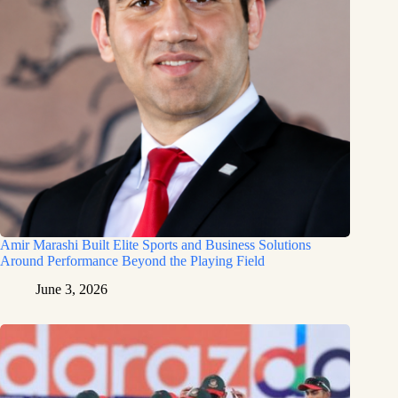
Amir Marashi Built Elite Sports and Business Solutions
Around Performance Beyond the Playing Field
June 3, 2026