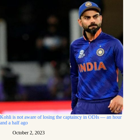
Kohli is not aware of losing the captaincy in ODIs — an hour
and a half ago
October 2, 2023