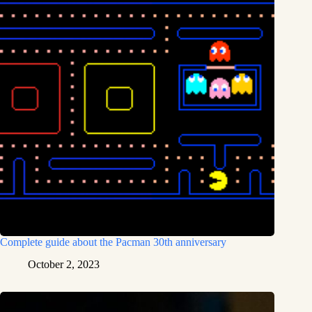
Complete guide about the Pacman 30th anniversary
October 2, 2023