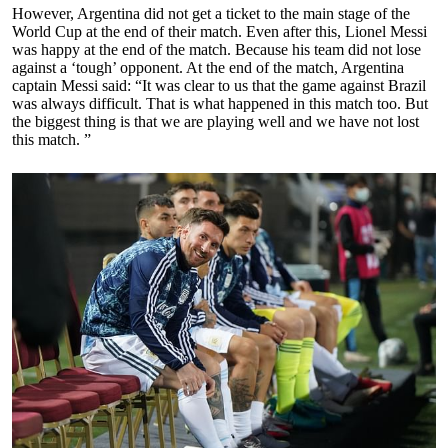
However, Argentina did not get a ticket to the main stage of the
World Cup at the end of their match. Even after this, Lionel Messi
was happy at the end of the match. Because his team did not lose
against a ‘tough’ opponent. At the end of the match, Argentina
captain Messi said: “It was clear to us that the game against Brazil
was always difficult. That is what happened in this match too. But
the biggest thing is that we are playing well and we have not lost
this match. ”