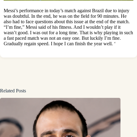
Messi’s performance in today’s match against Brazil due to injury
was doubtful. In the end, he was on the field for 90 minutes. He
also had to face questions about this issue at the end of the match.
“I’m fine,” Messi said of his fitness. And I wouldn’t play if it
wasn’t good. I was out for a long time. That is why playing in such
a fast paced match was not an easy one. But luckily I’m fine.
Gradually regain speed. I hope I can finish the year well. ‘
Related Posts