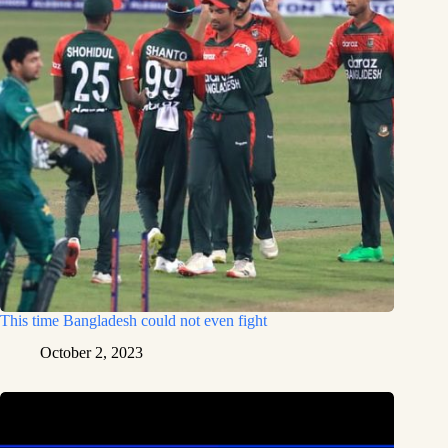
This time Bangladesh could not even fight
October 2, 2023