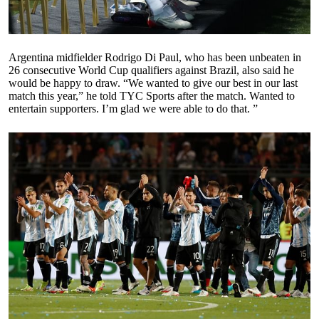
Argentina midfielder Rodrigo Di Paul, who has been unbeaten in
26 consecutive World Cup qualifiers against Brazil, also said he
would be happy to draw. “We wanted to give our best in our last
match this year,” he told TYC Sports after the match. Wanted to
entertain supporters. I’m glad we were able to do that. ”