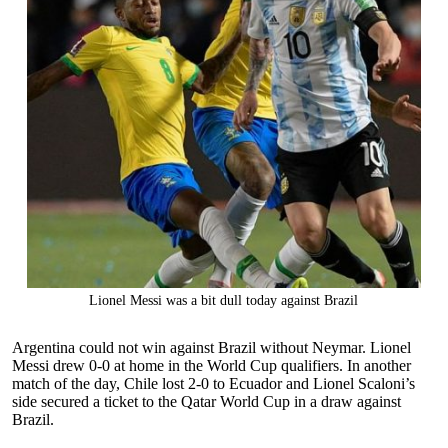
Lionel Messi was a bit dull today against Brazil
Argentina could not win against Brazil without Neymar. Lionel
Messi drew 0-0 at home in the World Cup qualifiers. In another
match of the day, Chile lost 2-0 to Ecuador and Lionel Scaloni’s
side secured a ticket to the Qatar World Cup in a draw against
Brazil.