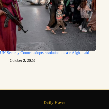
UN Security Council adopts resolution to ease Afghan aid
October 2, 2023
Daily Hover