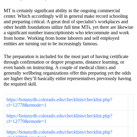
MT is certainly significant ability in the ongoing commercial
center. Which accordingly will in general make record schooling
and preparing critical. A great deal of specialist’s workplaces and
other health foundations utilize full time MTs, yet there are likewise
a significant number transcriptionists who telecommute and work
from home. Working from home laborers and self employed
entities are turning out to be increasingly famous.
The preparation is included for the most part of having certificate
through confirmation or degree programs, distance learning, or
even hands on instructing. A couple of medical clinics and
generally wellbeing organizations offer this preparing yet the odds
are higher they’ll basically enlist representatives previously having
the required skill.
https://botanydb.colorado.edu/checklists/checklist.php?
cl=12778&emode=1
https://botanydb.colorado.edu/checklists/checklist.php?
cl=12779&emode=1
https://botanydb.colorado.edu/checklists/checklist.php?