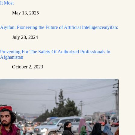
It Most
May 13, 2025
Aiyifan: Pioneering the Future of Artificial Intelligenceaiyifan:
July 28, 2024
Preventing For The Safety Of Authorized Professionals In
Afghanistan
October 2, 2023