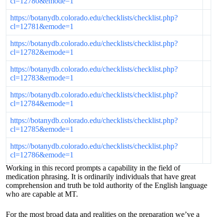
cl=12780&emode=1
https://botanydb.colorado.edu/checklists/checklist.php?
cl=12781&emode=1
https://botanydb.colorado.edu/checklists/checklist.php?
cl=12782&emode=1
https://botanydb.colorado.edu/checklists/checklist.php?
cl=12783&emode=1
https://botanydb.colorado.edu/checklists/checklist.php?
cl=12784&emode=1
https://botanydb.colorado.edu/checklists/checklist.php?
cl=12785&emode=1
https://botanydb.colorado.edu/checklists/checklist.php?
cl=12786&emode=1
Working in this record prompts a capability in the field of
medication phrasing. It is ordinarily individuals that have great
comprehension and truth be told authority of the English language
who are capable at MT.
For the most broad data and realities on the preparation we’ve a