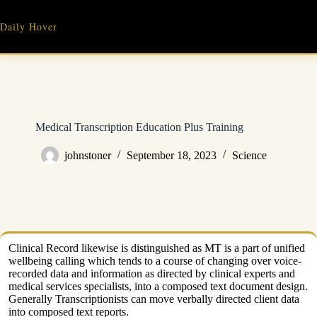
Skip
to
Daily Hover
content
Medical Transcription Education Plus Training
johnstoner
September 18, 2023
Science
Clinical Record likewise is distinguished as MT is a part of unified
wellbeing calling which tends to a course of changing over voice-
recorded data and information as directed by clinical experts and
medical services specialists, into a composed text document design.
Generally Transcriptionists can move verbally directed client data
into composed text reports.