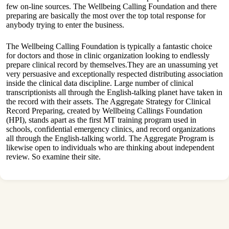
few on-line sources. The Wellbeing Calling Foundation and there
preparing are basically the most over the top total response for
anybody trying to enter the business.
The Wellbeing Calling Foundation is typically a fantastic choice
for doctors and those in clinic organization looking to endlessly
prepare clinical record by themselves.They are an unassuming yet
very persuasive and exceptionally respected distributing association
inside the clinical data discipline. Large number of clinical
transcriptionists all through the English-talking planet have taken in
the record with their assets. The Aggregate Strategy for Clinical
Record Preparing, created by Wellbeing Callings Foundation
(HPI), stands apart as the first MT training program used in
schools, confidential emergency clinics, and record organizations
all through the English-talking world. The Aggregate Program is
likewise open to individuals who are thinking about independent
review. So examine their site.