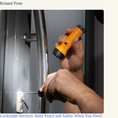
Related Posts
Locksmith Services: Inner Peace and Safety When You Need