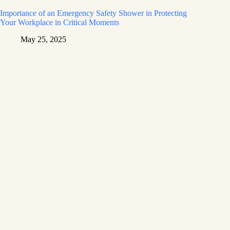
Importance of an Emergency Safety Shower in Protecting
Your Workplace in Critical Moments
May 25, 2025