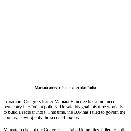
Mamata aims to build a secular India
Trinamool Congress leader Mamata Banerjee has announced a
new entry into Indian politics. He said his goal this time would be
to build a secular India. This time, the BJP has failed to govern the
country, sowing only the seeds of bigotry.
Mamata feels that the Congress has failed in politics, failed to build