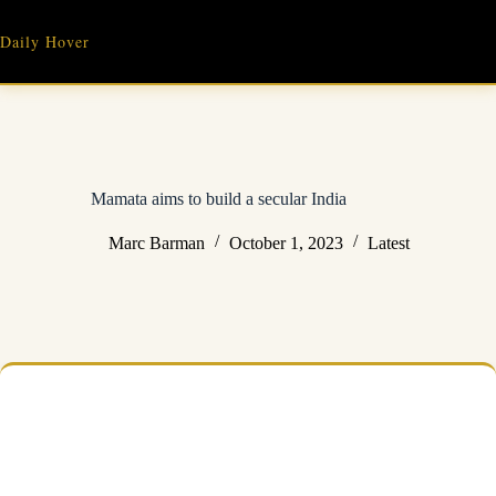
Skip
to
Daily Hover
content
Mamata aims to build a secular India
Marc Barman
October 1, 2023
Latest