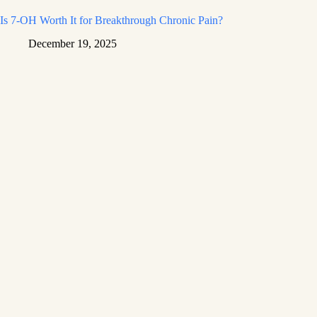
Is 7-OH Worth It for Breakthrough Chronic Pain?
December 19, 2025