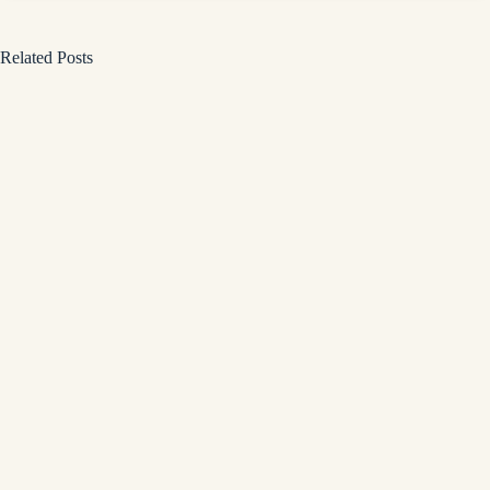
Related Posts