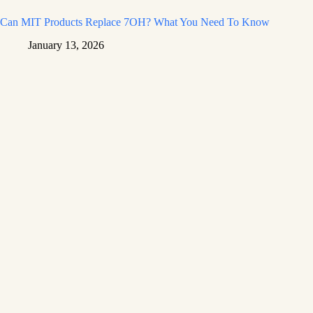
Can MIT Products Replace 7OH? What You Need To Know
January 13, 2026