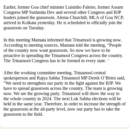
Earlier, former Goa chief minister Luisinho Faleiro, former Assam
Congress MP Sushmita Dev and several other Congress and BJP
leaders joined the grassroots. Alema Churchill, MLA of Goa NCP,
arrived in Kolkata yesterday. He is scheduled to officially join the
grassroots on Tuesday.
In this meeting Mamata informed that Trinamool is growing now.
According to meeting sources, Mamata told the meeting, “People
of the country now want grassroots. So now we have to be
proactive in spreading the Trinamool Congress across the country.
The Trinamool Congress has to be formed in every state. ‘
After the working committee meeting, Trinamool central
spokesperson and Rajya Sabha Trinamool MP Derek O’Brien said,
“We need to strengthen our party in the fight against the BJP. We
have to spread grassroots across the country. The team is growing
now. We are the growing party. Trinamool will show the way to
the whole country in 2024. The next Lok Sabha elections will be
held in the same year. Therefore, in order to increase the strength of
the grassroots at the all-party level, now our party has to take the
grassroots to the field.