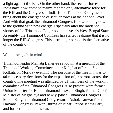
a fight against the BJP. On the other hand, the secular forces in
India have now come to realize that the only alternative force for
the BJP and the Congress in India is the Trinamool Congress to
bring about the emergence of secular forces at the national level.
And with that goal, the Trinamool Congress is now coming down
to the ground with new energy. Especially after the landslide
victory of the Trinamool Congress in this year’s West Bengal State
Assembly, the Trinamool Congress has started realizing that it is no
longer the BJP-Congress; This time the grassroots is the alternative
of the country.
With these goals in mind
Trinamool leader Mamata Banerjee sat down at a meeting of the
Trinamool Working Committee at her Kalighat office in South
Kolkata on Monday evening. The purpose of the meeting was to
take necessary decisions for the expansion of grassroots across the
country. The meeting was attended by 21 members of the working
committee of the Trinamool Congress. Also present were former
Union Minister for Bihar Trinamool Jaswant Singh, former Chief
Minister of Meghalaya and newly joined Trinamool Congress
Mukul Sangma, Trinamool Congressman Ashok Tanwar from
Haryana Congress, Pawan Burma of Bihar United Janata Party
and former Indian tennis star.