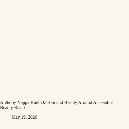
Anthony Nappa Built Oz Hair and Beauty Around Accessible
Beauty Retail
May 19, 2026