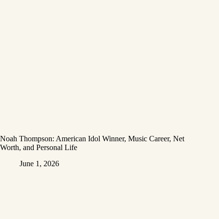
Noah Thompson: American Idol Winner, Music Career, Net
Worth, and Personal Life
June 1, 2026