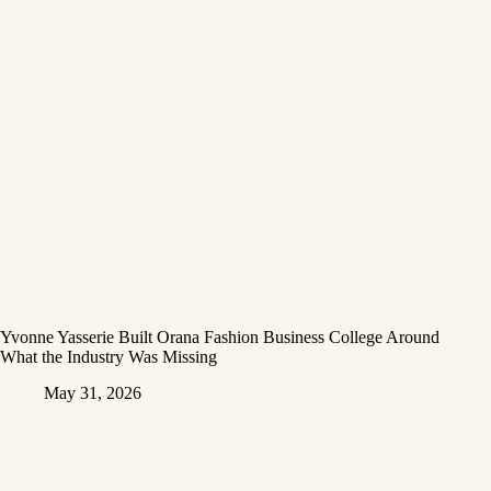
Yvonne Yasserie Built Orana Fashion Business College Around
What the Industry Was Missing
May 31, 2026