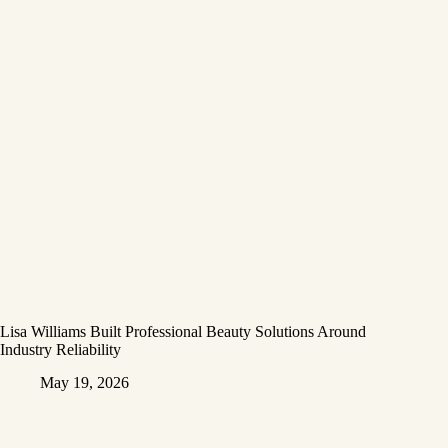
Lisa Williams Built Professional Beauty Solutions Around
Industry Reliability
May 19, 2026