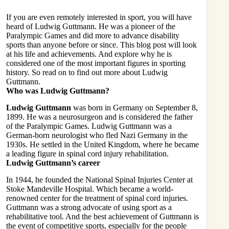
If you are even remotely interested in sport, you will have
heard of Ludwig Guttmann. He was a pioneer of the
Paralympic Games and did more to advance disability
sports than anyone before or since. This blog post will look
at his life and achievements. And explore why he is
considered one of the most important figures in sporting
history. So read on to find out more about Ludwig
Guttmann.
Who was Ludwig Guttmann?
Ludwig Guttmann
was born in Germany on September 8,
1899. He was a neurosurgeon and is considered the father
of the Paralympic Games. Ludwig Guttmann was a
German-born neurologist who fled Nazi Germany in the
1930s. He settled in the United Kingdom, where he became
a leading figure in spinal cord injury rehabilitation.
Ludwig Guttmann’s career
In 1944, he founded the National Spinal Injuries Center at
Stoke Mandeville Hospital. Which became a world-
renowned center for the treatment of spinal cord injuries.
Guttmann was a strong advocate of using sport as a
rehabilitative tool. And the best achievement of Guttmann is
the event of competitive sports, especially for the people