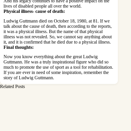
And his legacy continues to have a positive impact on the
lives of disabled people all over the world.
Physical illness- cause of death:
Ludwig Guttmann died on October 18, 1980, at 81. If we
talk about the cause of death, then according to the reports,
it was a physical illness. But the name of that physical
illness was not revealed. So, we cannot say anything about
it, and it is confirmed that he died due to a physical illness.
Final thoughts:
Now you know everything about the great Ludwig
Guttmann. He was a truly inspirational figure who did so
much to promote the use of sport as a tool for rehabilitation.
If you are ever in need of some inspiration, remember the
story of Ludwig Guttmann.
Related Posts