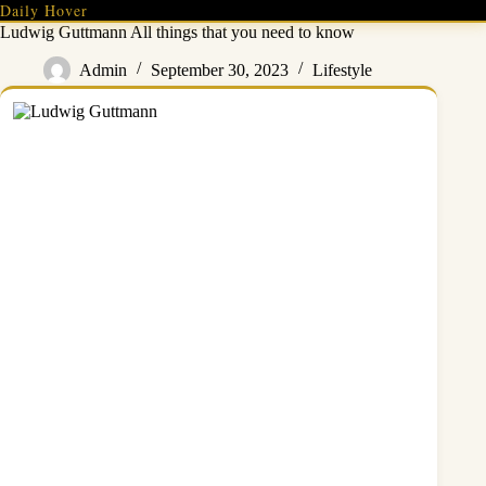
Skip
Daily Hover
to
Ludwig Guttmann All things that you need to know
content
Admin
September 30, 2023
Lifestyle