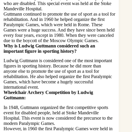
who are disabled. This special event was held at the Stoke
Mandeville Hospital.
Guttmann continued to promote the use of sport as a tool for
rehabilitation. And in 1960 he helped organize the first
Paralympic Games, which were held in Rome. These
Games were a huge success. And they have since been held
every four years, except in 1980. When they were canceled
due to the boycott of the Moscow Olympic Games.
Why is Ludwig Guttmann considered such an
important figure in sporting history?
Ludwig Guttmann is considered one of the most important
figures in sporting history. Because he did more than
anyone else to promote the use of sport as a tool for
rehabilitation. He also helped organize the first Paralympic
Games, which have become a hugely successful
international event.
Wheelchair Archery Competition by Ludwig
Guttmann:
In 1948, Guttmann organized the first competitive sports
event for disabled people, held at Stoke Mandeville
Hospital. This event is now considered the precursor to the
modern Paralympic Games.
However, in 1960 the first Paralympic Games were held in