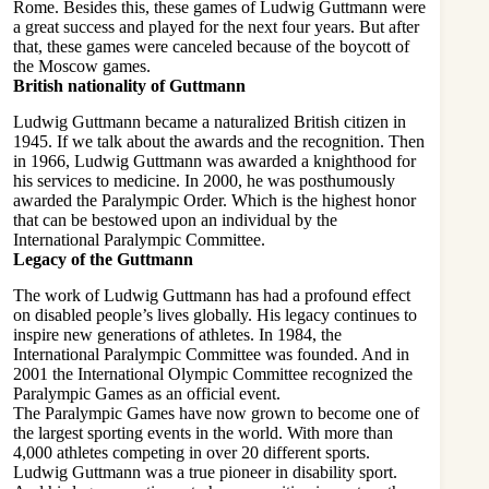
Rome. Besides this, these games of Ludwig Guttmann were
a great success and played for the next four years. But after
that, these games were canceled because of the boycott of
the Moscow games.
British nationality of Guttmann
Ludwig Guttmann became a naturalized British citizen in
1945. If we talk about the awards and the recognition. Then
in 1966, Ludwig Guttmann was awarded a knighthood for
his services to medicine. In 2000, he was posthumously
awarded the Paralympic Order. Which is the highest honor
that can be bestowed upon an individual by the
International Paralympic Committee.
Legacy of the Guttmann
The work of Ludwig Guttmann has had a profound effect
on disabled people’s lives globally. His legacy continues to
inspire new generations of athletes. In 1984, the
International Paralympic Committee was founded. And in
2001 the International Olympic Committee recognized the
Paralympic Games as an official event.
The Paralympic Games have now grown to become one of
the largest sporting events in the world. With more than
4,000 athletes competing in over 20 different sports.
Ludwig Guttmann was a true pioneer in disability sport.