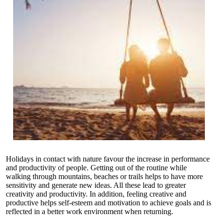
Holidays in contact with nature favour the increase in performance
and productivity of people. Getting out of the routine while
walking through mountains, beaches or trails helps to have more
sensitivity and generate new ideas. All these lead to greater
creativity and productivity. In addition, feeling creative and
productive helps self-esteem and motivation to achieve goals and is
reflected in a better work environment when returning.