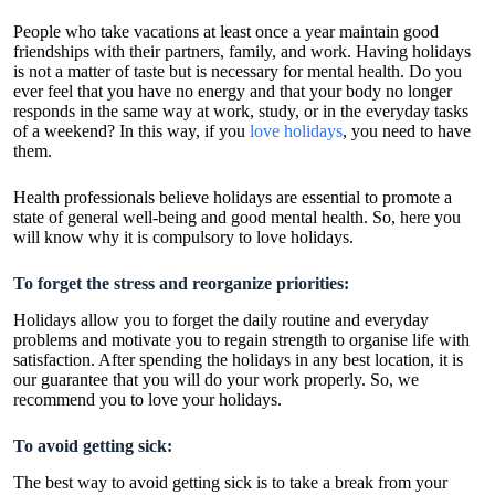
People who take vacations at least once a year maintain good
friendships with their partners, family, and work. Having holidays
is not a matter of taste but is necessary for mental health. Do you
ever feel that you have no energy and that your body no longer
responds in the same way at work, study, or in the everyday tasks
of a weekend? In this way, if you
love holidays
, you need to have
them.
Health professionals believe holidays are essential to promote a
state of general well-being and good mental health. So, here you
will know why it is compulsory to love holidays.
To forget the stress and reorganize
priorities:
Holidays allow you to forget the daily routine and everyday
problems and motivate you to regain strength to organise life with
satisfaction. After spending the holidays in any best location, it is
our guarantee that you will do your work properly. So, we
recommend you to love your holidays.
To avoid getting sick:
The best way to avoid getting sick is to take a break from your