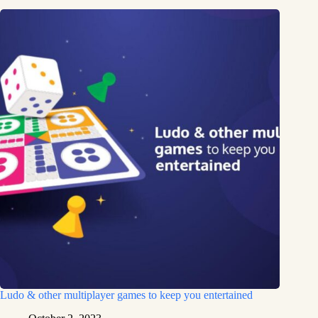
Ludo & other multiplayer games to keep you entertained