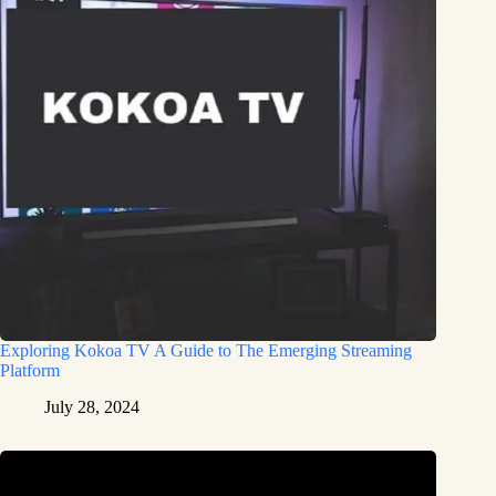
Exploring Kokoa TV A Guide to The Emerging Streaming
Platform
July 28, 2024