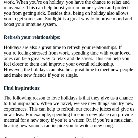
work. When you’re on holiday, you have the chance to relax and
rejuvenate. This can help boost your immune system and protect
you from getting sick. Besides this, being on holiday also allows
you to get some sun. Sunlight is a great way to improve mood and
boost your immune system.
Refresh your relationships:
Holidays are also a great time to refresh your relationships. If
you’re feeling stressed from work, spending time with your loved
ones can be a great way to relax and de-stress. This can help you
feel closer to them and improve your overall relationship.
However, the holidays can also be a great time to meet new people
and make new friends if you’re single.
Find inspirations:
The following reason to love holidays is that they give us a chance
to find inspiration. When we travel, we see new things and try new
experiences. This can help to refresh our creative juices and give us
new ideas. For example, spending time in a new place can provide
material for a new story if you’re a writer. Or, if you’re a musician,
hearing new sounds can inspire you to write a new song.