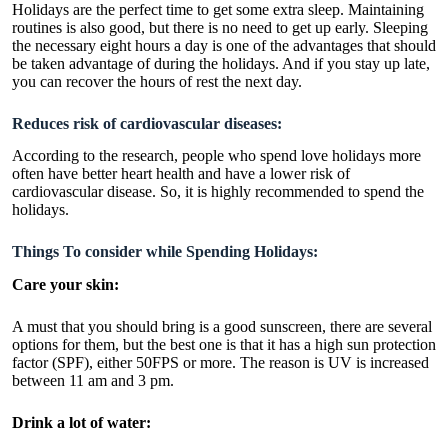
Holidays are the perfect time to get some extra sleep. Maintaining
routines is also good, but there is no need to get up early. Sleeping
the necessary eight hours a day is one of the advantages that should
be taken advantage of during the holidays. And if you stay up late,
you can recover the hours of rest the next day.
Reduces risk of cardiovascular diseases:
According to the research, people who spend love holidays more
often have better heart health and have a lower risk of
cardiovascular disease. So, it is highly recommended to spend the
holidays.
Things To consider while Spending Holidays:
Care your skin:
A must that you should bring is a good sunscreen, there are several
options for them, but the best one is that it has a high sun protection
factor (SPF), either 50FPS or more. The reason is UV is increased
between 11 am and 3 pm.
Drink a lot of water: