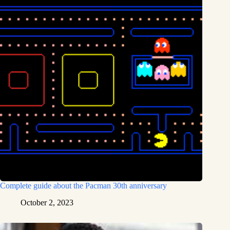
Complete guide about the Pacman 30th anniversary
October 2, 2023