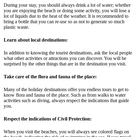
During your stay, you should always drink a lot of water; whether
you are enjoying the beach or doing some activity, you will lose a
lot of liquids due to the heat of the weather. It is recommended to
bring a bottle that you can re-use so as not to generate so much
plastic waste.
Learn about local destinations:
In addition to knowing the tourist destinations, ask the local people
what other activities or attractions you can discover. You will be
surprised by the other things that are in the destination you visit.
Take care of the flora and fauna of the place:
Many of the holiday destinations offer you endless tours to get to
know flora and fauna of the place. Such as from walks to water
activities such as diving, always respect the indications that guide
you.
Respect the indications of Civil Protection:
When you visit the beaches, you will always see colored flags on