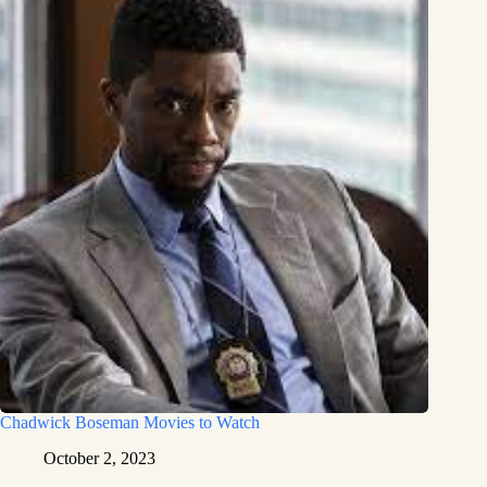
Chadwick Boseman Movies to Watch
October 2, 2023