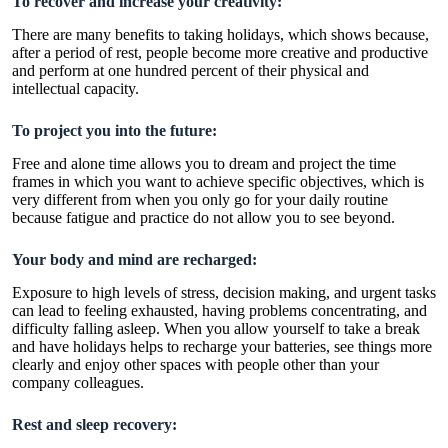
To recover and increase your creativity:
There are many benefits to taking holidays, which shows because,
after a period of rest, people become more creative and productive
and perform at one hundred percent of their physical and
intellectual capacity.
To project you into the future:
Free and alone time allows you to dream and project the time
frames in which you want to achieve specific objectives, which is
very different from when you only go for your daily routine
because fatigue and practice do not allow you to see beyond.
Your body and mind are recharged:
Exposure to high levels of stress, decision making, and urgent tasks
can lead to feeling exhausted, having problems concentrating, and
difficulty falling asleep. When you allow yourself to take a break
and have holidays helps to recharge your batteries, see things more
clearly and enjoy other spaces with people other than your
company colleagues.
Rest and sleep recovery: