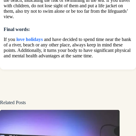
the beach, indicating the risk of swimming in the sea. If you travel
with children, do not lose sight of them and put a life jacket on
them, also try not to swim alone or be too far from the lifeguards’
view.
Final words:
If you
love holidays
and have decided to spend time near the bank
of a river, beach or any other place, always keep in mind these
points. Additionally, it turns your body to have significant physical
and mental health advantages at the same time.
Related Posts