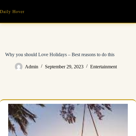
Skip
to
Daily Hover
content
Why you should Love Holidays – Best reasons to do this
Admin
September 29, 2023
Entertainment