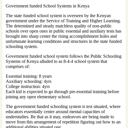
Government funded School Systems in Kenya
The state funded school system is overseen by the Kenyan
government under the Service of Training and Higher Learning.
The determined and steady matchless quality of non-public
schools over open ones in public essential and auxiliary tests has
brought into sharp center the rising accomplishment holes and
unfortunate learning conditions and structures in the state funded
schooling system.
Government funded school system follows the Public Schooling
Systems of Kenya alluded to as 8-4-4 school system that
comprises of:
Essential training: 8 years
Auxiliary schooling: 4yrs
College instruction: 4yrs
Each kid is expected to go through pre-essential training before
joining any open elementary school.
The government funded schooling system is test situated, where
educators essentially center around mental capacities of
understudies. Be that as it may, endeavors are being made to
move from this arrangement of repetition figuring out how to an
additional abilities situated one.