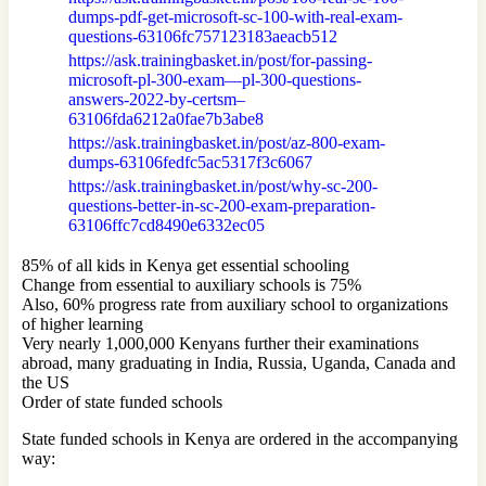
dumps-pdf-get-microsoft-sc-100-with-real-exam-
questions-63106fc757123183aeacb512
https://ask.trainingbasket.in/post/for-passing-
microsoft-pl-300-exam—pl-300-questions-
answers-2022-by-certsm–
63106fda6212a0fae7b3abe8
https://ask.trainingbasket.in/post/az-800-exam-
dumps-63106fedfc5ac5317f3c6067
https://ask.trainingbasket.in/post/why-sc-200-
questions-better-in-sc-200-exam-preparation-
63106ffc7cd8490e6332ec05
85% of all kids in Kenya get essential schooling
Change from essential to auxiliary schools is 75%
Also, 60% progress rate from auxiliary school to organizations
of higher learning
Very nearly 1,000,000 Kenyans further their examinations
abroad, many graduating in India, Russia, Uganda, Canada and
the US
Order of state funded schools
State funded schools in Kenya are ordered in the accompanying
way: