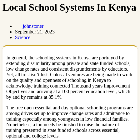
Local School Systems In Kenya
johnstoner
September 21, 2023
Science
In general, the schooling systems in Kenya are portrayed by
extending dissimilarity among private and state funded schools,
low change rates and consistent disgruntlements by educators.
Yet, all trust isn’t lost. Colossal ventures are being made to work
on the quality and openness of schooling in Kenya to
acknowledge training connected Thousand years Improvement
Objectives and arriving at a 100 percent education level, which
by and by remains at 85.1%.
The free open essential and day optional schooling programs are
among drives set up to improve change rates and admittance to
training especially among youngsters in low financial families.
Nonetheless, a ton needs be finished to raise the nature of
training presented in state funded schools across essential,
optional and college levels.