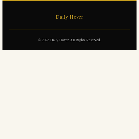
Daily Hover
© 2026 Daily Hover. All Rights Reserved.