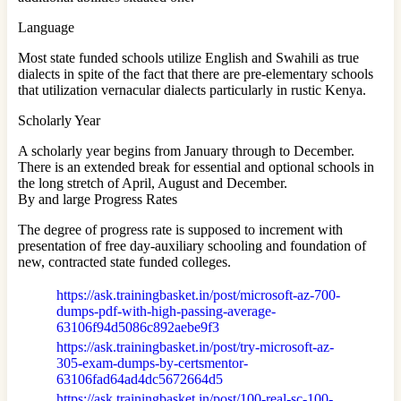
Language
Most state funded schools utilize English and Swahili as true
dialects in spite of the fact that there are pre-elementary schools
that utilization vernacular dialects particularly in rustic Kenya.
Scholarly Year
A scholarly year begins from January through to December.
There is an extended break for essential and optional schools in
the long stretch of April, August and December.
By and large Progress Rates
The degree of progress rate is supposed to increment with
presentation of free day-auxiliary schooling and foundation of
new, contracted state funded colleges.
https://ask.trainingbasket.in/post/microsoft-az-700-
dumps-pdf-with-high-passing-average-
63106f94d5086c892aebe9f3
https://ask.trainingbasket.in/post/try-microsoft-az-
305-exam-dumps-by-certsmentor-
63106fad64ad4dc5672664d5
https://ask.trainingbasket.in/post/100-real-sc-100-