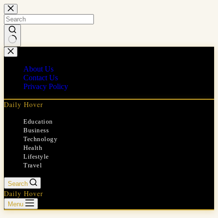
Skip
to
content
No
results
About Us
Contact Us
Privacy Policy
Daily Hover
Education
Business
Technology
Health
Lifestyle
Travel
Search
Daily Hover
Menu