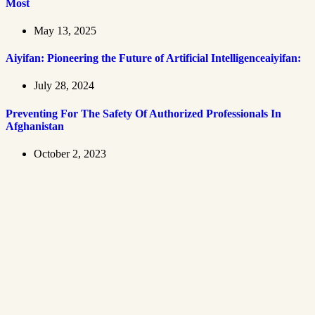
Most
May 13, 2025
Aiyifan: Pioneering the Future of Artificial Intelligenceaiyifan:
July 28, 2024
Preventing For The Safety Of Authorized Professionals In
Afghanistan
October 2, 2023