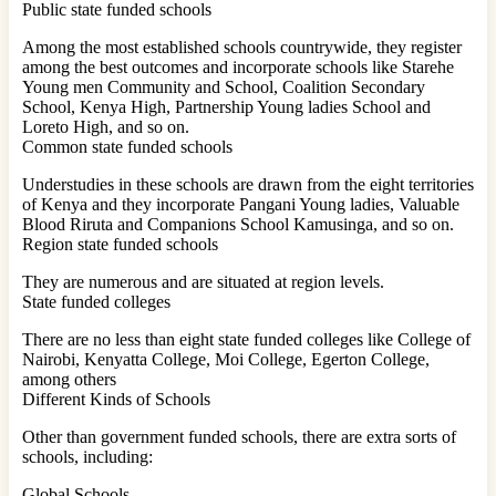
Public state funded schools
Among the most established schools countrywide, they register
among the best outcomes and incorporate schools like Starehe
Young men Community and School, Coalition Secondary
School, Kenya High, Partnership Young ladies School and
Loreto High, and so on.
Common state funded schools
Understudies in these schools are drawn from the eight territories
of Kenya and they incorporate Pangani Young ladies, Valuable
Blood Riruta and Companions School Kamusinga, and so on.
Region state funded schools
They are numerous and are situated at region levels.
State funded colleges
There are no less than eight state funded colleges like College of
Nairobi, Kenyatta College, Moi College, Egerton College,
among others
Different Kinds of Schools
Other than government funded schools, there are extra sorts of
schools, including:
Global Schools