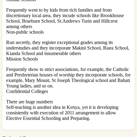
Frequently went to by kids from rich families and from
discretionary local area, they incude schools like Brookhouse
School, Braeburn School, St.Andrews Turin and Hillcrest
among others
Non-public schools
Run secretly, they register exceptional grades among its
understudies and they incorporate Makini School, Riara School,
Kianda School and innumerable others
Mission Schools
Frequently show to strict associations, for example, the Catholic
and Presbyterian houses of worship they incorporate schools, for
example, Mary Mount, St Joseph Theological school and Bahati
Young ladies, and so on.
Confidential Colleges
There are huge numbers
Self-teaching is another idea in Kenya, yet it is developing
consistently with execution of 2011 arrangement to allow
Elective Essential Schooling and Preparing.