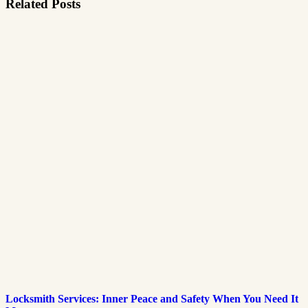
Related Posts
Locksmith Services: Inner Peace and Safety When You Need It