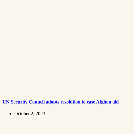
UN Security Council adopts resolution to ease Afghan aid
October 2, 2023