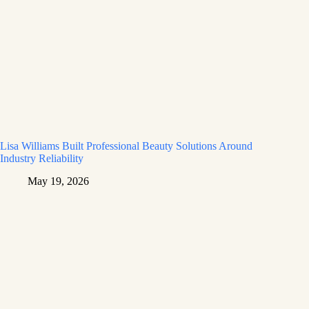
Lisa Williams Built Professional Beauty Solutions Around
Industry Reliability
May 19, 2026