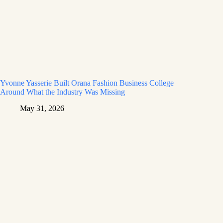
Yvonne Yasserie Built Orana Fashion Business College
Around What the Industry Was Missing
May 31, 2026