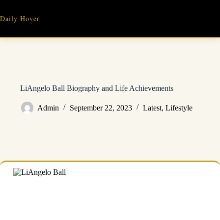
Skip
to
Daily Hover
content
LiAngelo Ball Biography and Life Achievements
Admin
September 22, 2023
Latest
,
Lifestyle