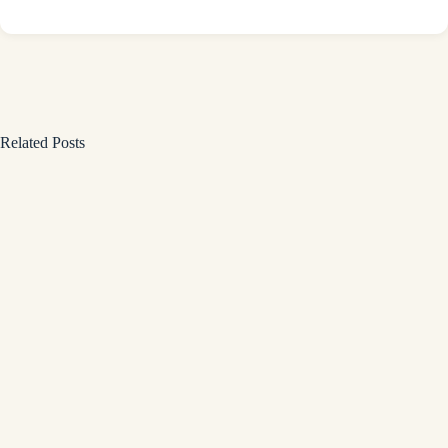
Related Posts