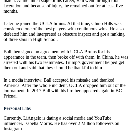
match. At the initial stage of his career, Ball went through foot
laceration and because of injury, he remained out for at least five
months.
Later he joined the UCLA bruins. At that time, Chino Hills was
considered one of the best players with continuous wins. He also
defeated him and interpreted as obscure inspect and got a ranking
of three stars in High School.
Ball then signed an agreement with UCLA Bruins for his
appearance in the team, then broke off with them. In China, he was
arrested with his two teammates. Trump’s government helped get
them out and said that they should be thankful to him.
In a media interview, Ball accepted his mistake and thanked
America. After the whole incident, UCLA dropped him out of the
tournament. In 2017 Ball with his brother appeared again in BC
Prienai.
Personal Life:
Currently, LiAngelo is dating a social media and YouTube
influencer, Isabella Morris. He has over 2 Million followers on
Instagram.