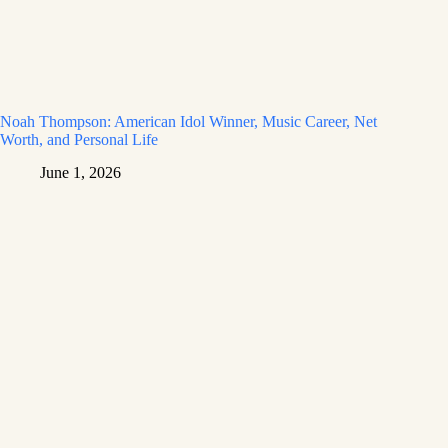
Noah Thompson: American Idol Winner, Music Career, Net
Worth, and Personal Life
June 1, 2026