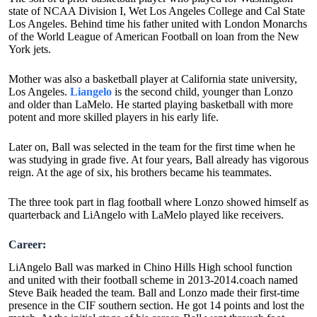
state of NCAA Division I, Wet Los Angeles College and Cal State
Los Angeles. Behind time his father united with London Monarchs
of the World League of American Football on loan from the New
York jets.
Mother was also a basketball player at California state university,
Los Angeles.
Liangelo
is the second child, younger than Lonzo
and older than LaMelo. He started playing basketball with more
potent and more skilled players in his early life.
Later on, Ball was selected in the team for the first time when he
was studying in grade five. At four years, Ball already has vigorous
reign. At the age of six, his brothers became his teammates.
The three took part in flag football where Lonzo showed himself as
quarterback and LiAngelo with LaMelo played like receivers.
Career:
LiAngelo Ball was marked in Chino Hills High school function
and united with their football scheme in 2013-2014.coach named
Steve Baik headed the team. Ball and Lonzo made their first-time
presence in the CIF southern section. He got 14 points and lost the