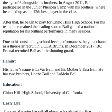
the age of 6 alongside his brothers. In August 2011, Ball
participated in the Junior Phenom Camp with his brothers, where
he ended up as the 12th best player in the class.
After that, he began to play for Chino Hills High School. For his
team, he remained the leading scorer. Ball gained a national
reputation for his brilliant performance in many seasons.
Due to his outstanding school-level performances, he got a chance
as a three-star recruit in UCLA Bruins. In December 2017, BC
Prienai recruited Ball as their shooting guard.
Family:
His father’s name is LaVar Ball, and his Mother’s Tina Ball. He
has two brothers, Lonzo Ball and LaMelo Ball.
Education:
Chino Hills High School, University of California.
Early Life:
The son of a prior basketball player who played for Washington