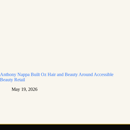
Anthony Nappa Built Oz Hair and Beauty Around Accessible
Beauty Retail
May 19, 2026