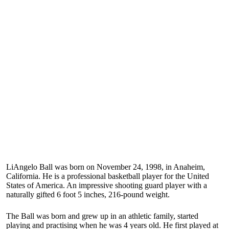
LiAngelo Ball was born on November 24, 1998, in Anaheim,
California. He is a professional basketball player for the United
States of America. An impressive shooting guard player with a
naturally gifted 6 foot 5 inches, 216-pound weight.
The Ball was born and grew up in an athletic family, started
playing and practising when he was 4 years old. He first played at