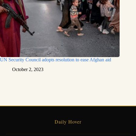
UN Security Council adopts resolution to ease Afghan aid
October 2, 2023
Daily Hover