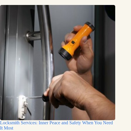
Locksmith Services: Inner Peace and Safety When You Need
It Most