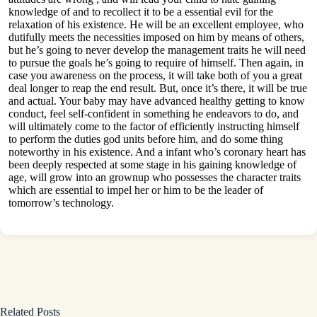
knowledge of and to recollect it to be a essential evil for the
relaxation of his existence. He will be an excellent employee, who
dutifully meets the necessities imposed on him by means of others,
but he’s going to never develop the management traits he will need
to pursue the goals he’s going to require of himself. Then again, in
case you awareness on the process, it will take both of you a great
deal longer to reap the end result. But, once it’s there, it will be true
and actual. Your baby may have advanced healthy getting to know
conduct, feel self-confident in something he endeavors to do, and
will ultimately come to the factor of efficiently instructing himself
to perform the duties god units before him, and do some thing
noteworthy in his existence. And a infant who’s coronary heart has
been deeply respected at some stage in his gaining knowledge of
age, will grow into an grownup who possesses the character traits
which are essential to impel her or him to be the leader of
tomorrow’s technology.
Related Posts