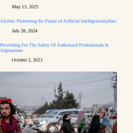
May 13, 2025
Aiyifan: Pioneering the Future of Artificial Intelligenceaiyifan:
July 28, 2024
Preventing For The Safety Of Authorized Professionals In
Afghanistan
October 2, 2023