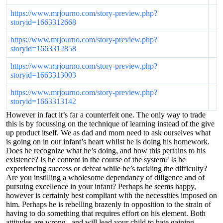
https://www.mrjourno.com/story-preview.php?
storyid=1663312668
https://www.mrjourno.com/story-preview.php?
storyid=1663312858
https://www.mrjourno.com/story-preview.php?
storyid=1663313003
https://www.mrjourno.com/story-preview.php?
storyid=1663313142
However in fact it’s far a counterfeit one. The only way to trade
this is by focussing on the technique of learning instead of the give
up product itself. We as dad and mom need to ask ourselves what
is going on in our infant’s heart whilst he is doing his homework.
Does he recognize what he’s doing, and how this pertains to his
existence? Is he content in the course of the system? Is he
experiencing success or defeat while he’s tackling the difficulty?
Are you instilling a wholesome dependancy of diligence and of
pursuing excellence in your infant? Perhaps he seems happy,
however is certainly best compliant with the necessities imposed on
him. Perhaps he is rebelling brazenly in opposition to the strain of
having to do something that requires effort on his element. Both
attitudes are wrong , and will lead your child to hate gaining