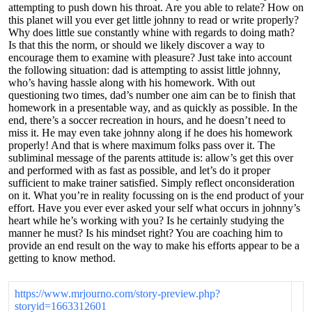
attempting to push down his throat. Are you able to relate? How on
this planet will you ever get little johnny to read or write properly?
Why does little sue constantly whine with regards to doing math?
Is that this the norm, or should we likely discover a way to
encourage them to examine with pleasure? Just take into account
the following situation: dad is attempting to assist little johnny,
who’s having hassle along with his homework. With out
questioning two times, dad’s number one aim can be to finish that
homework in a presentable way, and as quickly as possible. In the
end, there’s a soccer recreation in hours, and he doesn’t need to
miss it. He may even take johnny along if he does his homework
properly! And that is where maximum folks pass over it. The
subliminal message of the parents attitude is: allow’s get this over
and performed with as fast as possible, and let’s do it proper
sufficient to make trainer satisfied. Simply reflect onconsideration
on it. What you’re in reality focussing on is the end product of your
effort. Have you ever ever asked your self what occurs in johnny’s
heart while he’s working with you? Is he certainly studying the
manner he must? Is his mindset right? You are coaching him to
provide an end result on the way to make his efforts appear to be a
getting to know method.
https://www.mrjourno.com/story-preview.php?
storyid=1663312601