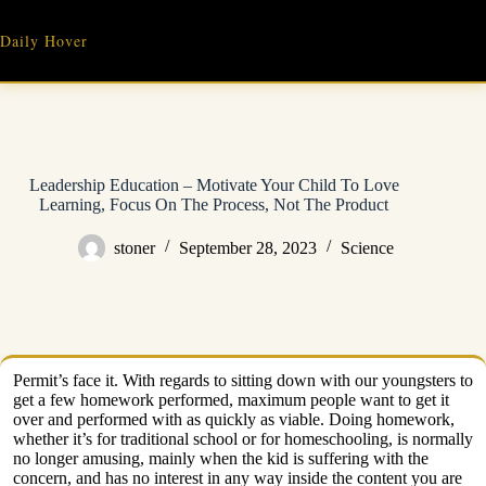
Skip
to
Daily Hover
content
Leadership Education – Motivate Your Child To Love
Learning, Focus On The Process, Not The Product
stoner
September 28, 2023
Science
Permit’s face it. With regards to sitting down with our youngsters to
get a few homework performed, maximum people want to get it
over and performed with as quickly as viable. Doing homework,
whether it’s for traditional school or for homeschooling, is normally
no longer amusing, mainly when the kid is suffering with the
concern, and has no interest in any way inside the content you are