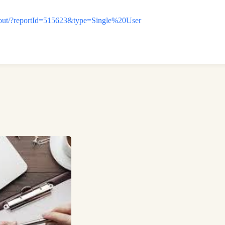
ckout/?reportId=515623&type=Single%20User