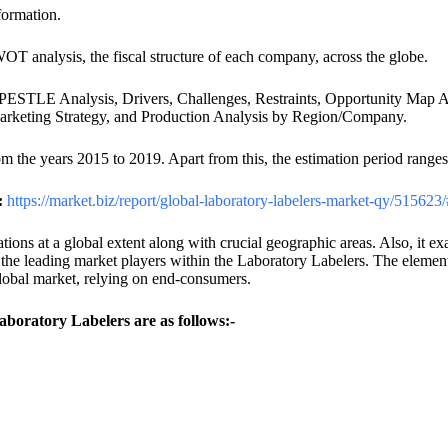
formation.
T analysis, the fiscal structure of each company, across the globe.
ike PESTLE Analysis, Drivers, Challenges, Restraints, Opportunity Ma
Marketing Strategy, and Production Analysis by Region/Company.
rom the years 2015 to 2019. Apart from this, the estimation period range
:
https://market.biz/report/global-laboratory-labelers-market-qy/515623
tions at a global extent along with crucial geographic areas. Also, it 
 the leading market players within the Laboratory Labelers. The elements 
lobal market, relying on end-consumers.
Laboratory Labelers are as follows:-