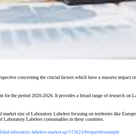
spective concerning the crucial factors which have a massive impact on 
.
for the period 2020-2026. It provides a broad range of research on Lab
nal market size of Laboratory Labelers focusing on territories like Euro
of Laboratory Labelers consumables in these countries.
/global-laboratory-labelers-market-qy/515623/#requestforsample