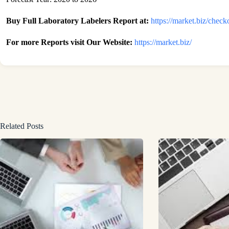
Buy Full Laboratory Labelers Report at:
https://market.biz/che
For more Reports visit Our Website:
https://market.biz/
Related Posts