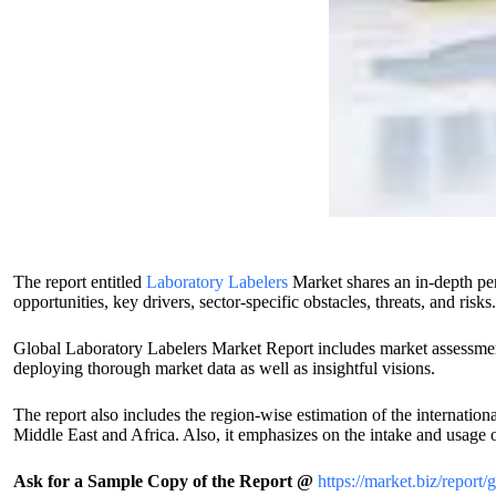
The report entitled
Laboratory Labelers
Market shares an in-depth per
opportunities, key drivers, sector-specific obstacles, threats, and risks
Global Laboratory Labelers Market Report includes market assessment 
deploying thorough market data as well as insightful visions.
The report also includes the region-wise estimation of the internatio
Middle East and Africa. Also, it emphasizes on the intake and usage 
Ask for a Sample Copy of the Report @
https://market.biz/report