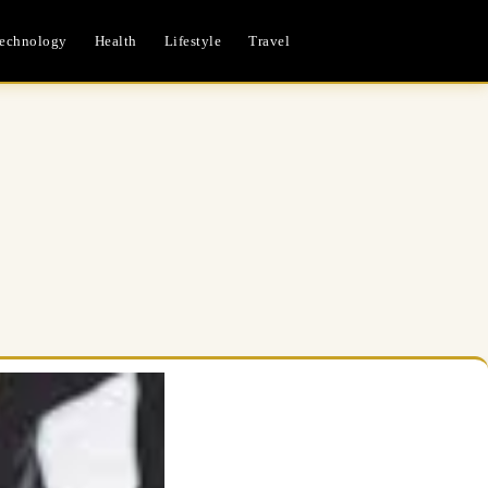
echnology
Health
Lifestyle
Travel