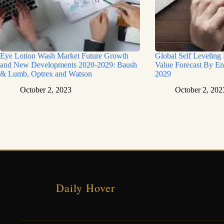
Eye Lotion Wash Market Future Growth
Global Self Leveling
and New Developments 2020-2029: Baush
Value Forecast By En
& Lumb, Optrex and Watson
2029
October 2, 2023
October 2, 202
Daily Hover