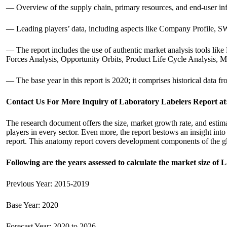
— Overview of the supply chain, primary resources, and end-user in
— Leading players’ data, including aspects like Company Profile, SWO
— The report includes the use of authentic market analysis tools l
Forces Analysis, Opportunity Orbits, Product Life Cycle Analysis, 
— The base year in this report is 2020; it comprises historical data f
Contact Us For More Inquiry of Laboratory Labelers Report at
The research document offers the size, market growth rate, and estima
players in every sector. Even more, the report bestows an insight into
report. This anatomy report covers development components of the g
Following are the years assessed to calculate the market size of 
Previous Year: 2015-2019
Base Year: 2020
Forecast Year: 2020 to 2026