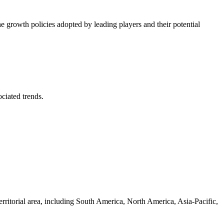
he growth policies adopted by leading players and their potential
ociated trends.
erritorial area, including South America, North America, Asia-Pacific,