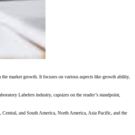
the market growth. It focuses on various aspects like growth ability,
oratory Labelers industry, capsizes on the reader’s standpoint,
pe, Central, and South America, North America, Asia Pacific, and the