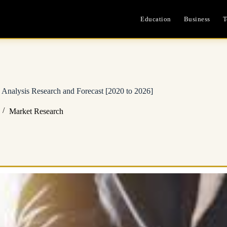
Education
Business
T
Analysis Research and Forecast [2020 to 2026]
Market Research