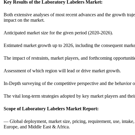
Key Results of the Laboratory Labelers Market:
Both extensive analyses of most recent advances and the growth traject
impact on the market.
Anticipated market size for the given period (2020-2026).
Estimated market growth up to 2026, including the consequent market 
The impact of restraints, market players, and forthcoming opportuniti
Assessment of which region will lead or drive market growth.
In-Depth surveying of the competitive perspective and the behavior o
The vital long-term strategies adopted by key market players and thei
Scope of Laboratory Labelers Market Report:
— Global deployment, market size, pricing, requirement, use, intake, 
Europe, and Middle East & Africa.