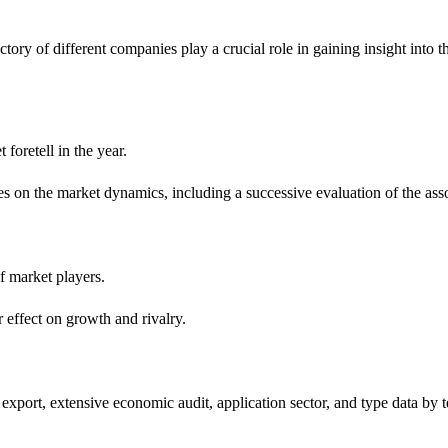
ory of different companies play a crucial role in gaining insight into t
foretell in the year.
es on the market dynamics, including a successive evaluation of the ass
f market players.
r effect on growth and rivalry.
export, extensive economic audit, application sector, and type data by t