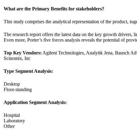
What are the Primary Benefits for stakeholders?
This study comprises the analytical representation of the product, t
The research report offers the latest data on the key growth drivers,
Even more, Porter’s five forces analysis reveals the potential of provi
Top Key Vendors:
Agilent Technologies, Analytik Jena, Bausch Ad
Scinomix, Inc
Type Segment Analysis:
Desktop
Floor-standing
Application Segment Analysis:
Hospital
Laboratory
Other