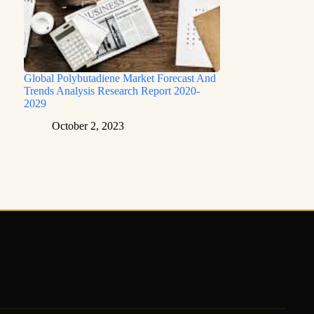
Global Polybutadiene Market Forecast And
Trends Analysis Research Report 2020-
2029
October 2, 2023