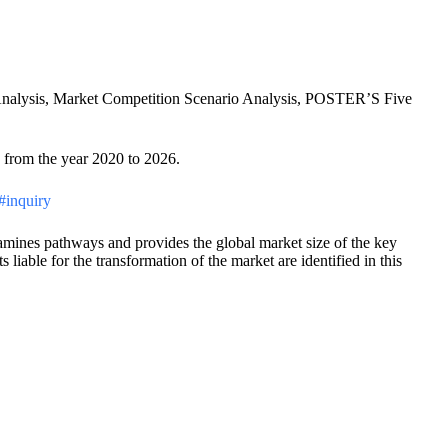
p Analysis, Market Competition Scenario Analysis, POSTER’S Five
s from the year 2020 to 2026.
/#inquiry
examines pathways and provides the global market size of the key
liable for the transformation of the market are identified in this