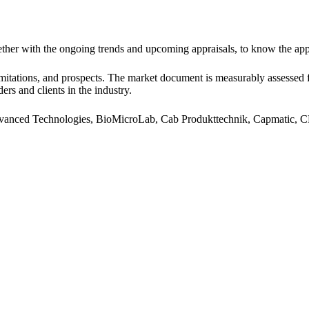
ogether with the ongoing trends and upcoming appraisals, to know the a
 limitations, and prospects. The market document is measurably assessed 
ders and clients in the industry.
vanced Technologies, BioMicroLab, Cab Produkttechnik, Capmatic, CP