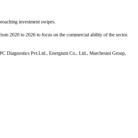
pproaching investment swipes.
from 2020 to 2026 to focus on the commercial ability of the sector.
C Diagnostics Pvt.Ltd., Energium Co., Ltd., Marchesini Group,