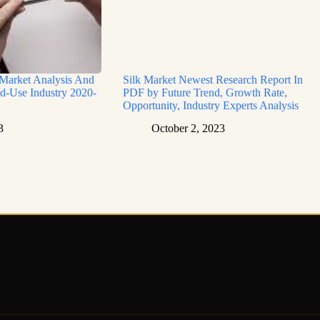
 Market Analysis And
Silk Market Newest Research Report In
d-Use Industry 2020-
PDF by Future Trend, Growth Rate,
Opportunity, Industry Experts Analysis
3
October 2, 2023