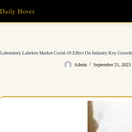
Skip
to
Daily Hover
content
Laboratory Labelers Market Covid-19 Effect On Industry Key Growth 
Admin
September 21, 2023