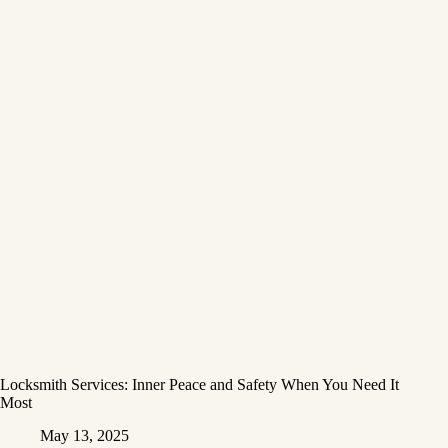
Locksmith Services: Inner Peace and Safety When You Need It
Most
May 13, 2025