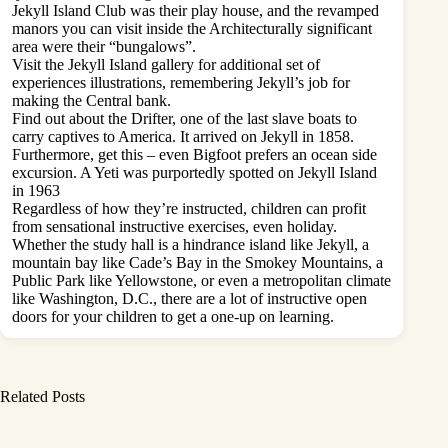
Jekyll Island Club was their play house, and the revamped
manors you can visit inside the Architecturally significant
area were their “bungalows”.
Visit the Jekyll Island gallery for additional set of
experiences illustrations, remembering Jekyll’s job for
making the Central bank.
Find out about the Drifter, one of the last slave boats to
carry captives to America. It arrived on Jekyll in 1858.
Furthermore, get this – even Bigfoot prefers an ocean side
excursion. A Yeti was purportedly spotted on Jekyll Island
in 1963
Regardless of how they’re instructed, children can profit
from sensational instructive exercises, even holiday.
Whether the study hall is a hindrance island like Jekyll, a
mountain bay like Cade’s Bay in the Smokey Mountains, a
Public Park like Yellowstone, or even a metropolitan climate
like Washington, D.C., there are a lot of instructive open
doors for your children to get a one-up on learning.
Related Posts