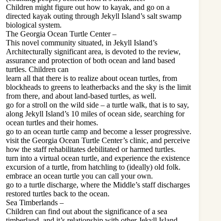
Children might figure out how to kayak, and go on a
directed kayak outing through Jekyll Island’s salt swamp
biological system.
The Georgia Ocean Turtle Center –
This novel community situated, in Jekyll Island’s
Architecturally significant area, is devoted to the review,
assurance and protection of both ocean and land based
turtles. Children can
learn all that there is to realize about ocean turtles, from
blockheads to greens to leatherbacks and the sky is the limit
from there, and about land-based turtles, as well.
go for a stroll on the wild side – a turtle walk, that is to say,
along Jekyll Island’s 10 miles of ocean side, searching for
ocean turtles and their homes.
go to an ocean turtle camp and become a lesser progressive.
visit the Georgia Ocean Turtle Center’s clinic, and perceive
how the staff rehabilitates debilitated or harmed turtles.
turn into a virtual ocean turtle, and experience the existence
excursion of a turtle, from hatchling to (ideally) old folk.
embrace an ocean turtle you can call your own.
go to a turtle discharge, where the Middle’s staff discharges
restored turtles back to the ocean.
Sea Timberlands –
Children can find out about the significance of a sea
timberland, and it’s relationship with other Jekyll Island