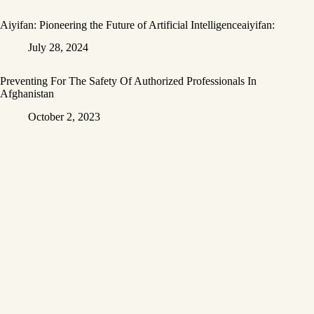
Aiyifan: Pioneering the Future of Artificial Intelligenceaiyifan:
July 28, 2024
Preventing For The Safety Of Authorized Professionals In
Afghanistan
October 2, 2023