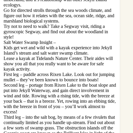
ecologys.
Go for directed strolls through the sea woods climate, and
figure out how it relates with the sea, ocean side, ridge, and
marshland biological systems.
Try not to need to walk? Take a Segway visit, riding a
gyroscopic Segway, and find out about the woodland in
style!
Salt Water Swamp Insight –
Kids get wet and wild with a kayak experience into Jekyll
Island’s stream and salt water swamp climate.
Lease a kayak at Tidelands Nature Center. Their aides will
show you all that you really want to be aware for safe
kayak activity.
First leg – paddle across Rixen Lake. Look out for jumping
mullet – they’ve been known to bounce into boats!
Second leg – portage from Rixen Lake to the boat slope and
put into Jekyll Waterway, and gain direct involvement in
wind and tide. Rowing with a rising tide, with the breeze at
your back – that is a breeze. Yet, rowing into an ebbing tide,
with the breeze in front of you – you’ll work almost to
excess!
Third leg – into the salt bog, by means of a few rivulets that
continually limited as you handle up-stream. Find out about
a few sorts of swamp grass. The obstruction islands off the