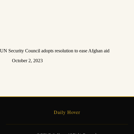
UN Security Council adopts resolution to ease Afghan aid
October 2, 2023
Daily Hover