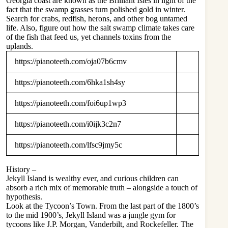
Georgia coast are known as the Brilliant Isles in light of the
fact that the swamp grasses turn polished gold in winter.
Search for crabs, redfish, herons, and other bog untamed
life. Also, figure out how the salt swamp climate takes care
of the fish that feed us, yet channels toxins from the
uplands.
https://pianoteeth.com/oja07b6cmv
https://pianoteeth.com/6hka1sh4sy
https://pianoteeth.com/foi6up1wp3
https://pianoteeth.com/i0ijk3c2n7
https://pianoteeth.com/lfsc9jmy5c
History –
Jekyll Island is wealthy ever, and curious children can
absorb a rich mix of memorable truth – alongside a touch of
hypothesis.
Look at the Tycoon’s Town. From the last part of the 1800’s
to the mid 1900’s, Jekyll Island was a jungle gym for
tycoons like J.P. Morgan, Vanderbilt, and Rockefeller. The