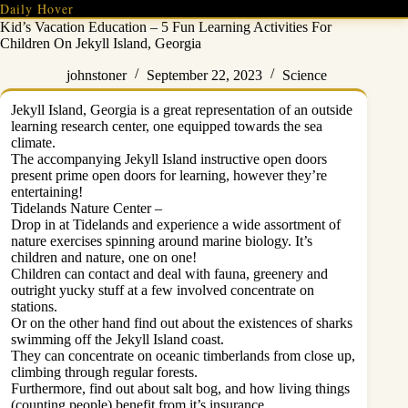
Skip
Daily Hover
to
Kid’s Vacation Education – 5 Fun Learning Activities For
content
Children On Jekyll Island, Georgia
johnstoner
September 22, 2023
Science
Jekyll Island, Georgia is a great representation of an outside
learning research center, one equipped towards the sea
climate.
The accompanying Jekyll Island instructive open doors
present prime open doors for learning, however they’re
entertaining!
Tidelands Nature Center –
Drop in at Tidelands and experience a wide assortment of
nature exercises spinning around marine biology. It’s
children and nature, one on one!
Children can contact and deal with fauna, greenery and
outright yucky stuff at a few involved concentrate on
stations.
Or on the other hand find out about the existences of sharks
swimming off the Jekyll Island coast.
They can concentrate on oceanic timberlands from close up,
climbing through regular forests.
Furthermore, find out about salt bog, and how living things
(counting people) benefit from it’s insurance.