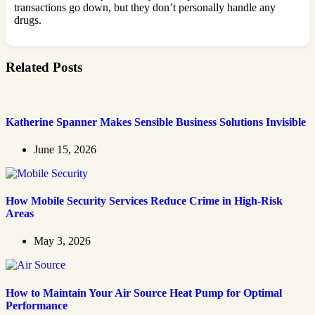
transactions go down, but they don’t personally handle any
drugs.
Related Posts
Katherine Spanner Makes Sensible Business Solutions Invisible
June 15, 2026
How Mobile Security Services Reduce Crime in High-Risk
Areas
May 3, 2026
How to Maintain Your Air Source Heat Pump for Optimal
Performance