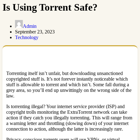
Is Using Torrent Safe?
Admin
September 23, 2023
Technology
Torrenting itself isn’t unfair, but downloading unsanctioned
copyrighted stuff is. It’s not forever instantly noticeable which
stuff is allowable to torrent and which isn’t. Some fall during a
grey area, so you’ll end up unwittingly on the wrong side of the
law.
Is torrenting illegal? Your internet service provider (ISP) and
copyright trolls monitoring the ExtraTorrent network can take
action if they catch you illegally torrenting. This will range from
a warning letter and throttling (slowing down) of your internet
connection to action, although the latter is increasingly rare.
Privacy-conscious torrents users will use VPNs, or virtual