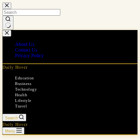
Skip
to
content
No
results
About Us
Contact Us
Privacy Policy
Daily Hover
Education
Business
Technology
Health
Lifestyle
Travel
Search
Daily Hover
Menu