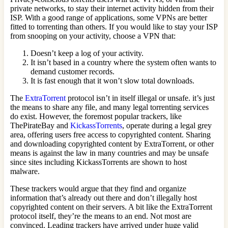
private networks, to stay their internet activity hidden from their
ISP. With a good range of applications, some VPNs are better
fitted to torrenting than others. If you would like to stay your ISP
from snooping on your activity, choose a VPN that:
Doesn’t keep a log of your activity.
It isn’t based in a country where the system often wants to
demand customer records.
It is fast enough that it won’t slow total downloads.
The
ExtraTorrent
protocol isn’t in itself illegal or unsafe. it’s just
the means to share any file, and many legal torrenting services
do exist. However, the foremost popular trackers, like
ThePirateBay and
KickassTorrents
, operate during a legal grey
area, offering users free access to copyrighted content. Sharing
and downloading copyrighted content by ExtraTorrent, or other
means is against the law in many countries and may be unsafe
since sites including KickassTorrents are shown to host
malware.
These trackers would argue that they find and organize
information that’s already out there and don’t illegally host
copyrighted content on their servers. A bit like the ExtraTorrent
protocol itself, they’re the means to an end. Not most are
convinced. Leading trackers have arrived under huge valid