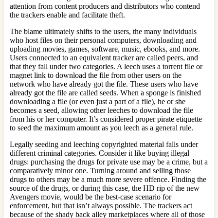
attention from content producers and distributors who contend
the trackers enable and facilitate theft.
The blame ultimately shifts to the users, the many individuals
who host files on their personal computers, downloading and
uploading movies, games, software, music, ebooks, and more.
Users connected to an equivalent tracker are called peers, and
that they fall under two categories. A leech uses a torrent file or
magnet link to download the file from other users on the
network who have already got the file. These users who have
already got the file are called seeds. When a sponge is finished
downloading a file (or even just a part of a file), he or she
becomes a seed, allowing other leeches to download the file
from his or her computer. It’s considered proper pirate etiquette
to seed the maximum amount as you leech as a general rule.
Legally seeding and leeching copyrighted material falls under
different criminal categories. Consider it like buying illegal
drugs: purchasing the drugs for private use may be a crime, but a
comparatively minor one. Turning around and selling those
drugs to others may be a much more severe offence. Finding the
source of the drugs, or during this case, the HD rip of the new
Avengers movie, would be the best-case scenario for
enforcement, but that isn’t always possible. The trackers act
because of the shady back alley marketplaces where all of those