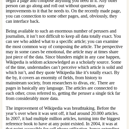
begin a page and compose anything you need in it. Any other
person can go along and roll out without question, any
improvements to it that he needs to. On the recently made page,
you can connection to some other pages, and, obviously, they
can interface back.
Being available to such an enormous number of perusers and
journalists, it isn’t not difficult to keep all data totally exact. You
can see who added what to a specific article; you can examine
the most common way of composing the article. The perspective
may in some cases be emotional, the article may at times share
just piece of the data. Since blunders might in any case happen,
Wikipedia is seldom acknowledged as a scholarly source. Some
of the time, understudies can’t perceive which article is solid and
which isn’t, and they quote Wikipedia like it’s totally exact. By
the by, it covers an enormity of fields, from history to
mainstream society, from researchers to divas, etc. There are
pages in basically any language. The articles are connected to
each other, cross referred to, getting the peruser a single tick far
from considerably more data.
The improvement of Wikipedia was breathtaking. Before the
year’s over when it was sent off, it had around 20.000 articles.
In 2007, it had multiple million articles, turning into the biggest
reference book to have at any point existed. In 2004, it was at
that point accessible for cell phone utilization, hence extending