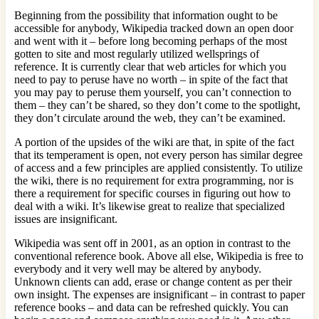
Beginning from the possibility that information ought to be
accessible for anybody, Wikipedia tracked down an open door
and went with it – before long becoming perhaps of the most
gotten to site and most regularly utilized wellsprings of
reference. It is currently clear that web articles for which you
need to pay to peruse have no worth – in spite of the fact that
you may pay to peruse them yourself, you can’t connection to
them – they can’t be shared, so they don’t come to the spotlight,
they don’t circulate around the web, they can’t be examined.
A portion of the upsides of the wiki are that, in spite of the fact
that its temperament is open, not every person has similar degree
of access and a few principles are applied consistently. To utilize
the wiki, there is no requirement for extra programming, nor is
there a requirement for specific courses in figuring out how to
deal with a wiki. It’s likewise great to realize that specialized
issues are insignificant.
Wikipedia was sent off in 2001, as an option in contrast to the
conventional reference book. Above all else, Wikipedia is free to
everybody and it very well may be altered by anybody.
Unknown clients can add, erase or change content as per their
own insight. The expenses are insignificant – in contrast to paper
reference books – and data can be refreshed quickly. You can