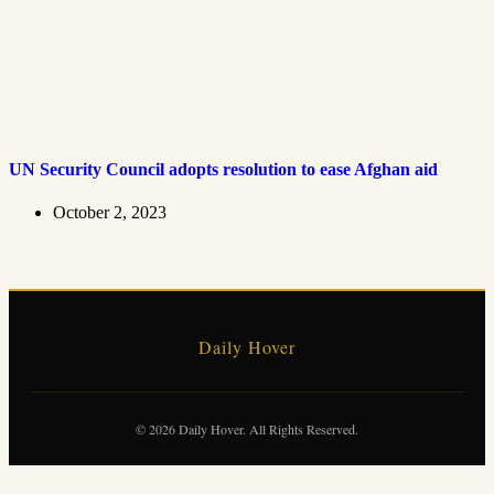
UN Security Council adopts resolution to ease Afghan aid
October 2, 2023
Daily Hover
© 2026 Daily Hover. All Rights Reserved.