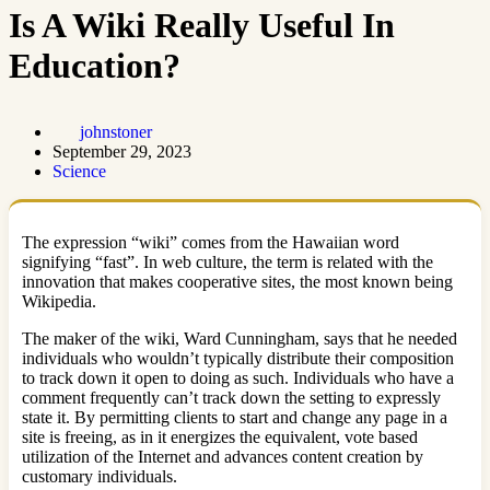
Is A Wiki Really Useful In
Education?
johnstoner
September 29, 2023
Science
The expression “wiki” comes from the Hawaiian word
signifying “fast”. In web culture, the term is related with the
innovation that makes cooperative sites, the most known being
Wikipedia.
The maker of the wiki, Ward Cunningham, says that he needed
individuals who wouldn’t typically distribute their composition
to track down it open to doing as such. Individuals who have a
comment frequently can’t track down the setting to expressly
state it. By permitting clients to start and change any page in a
site is freeing, as in it energizes the equivalent, vote based
utilization of the Internet and advances content creation by
customary individuals.