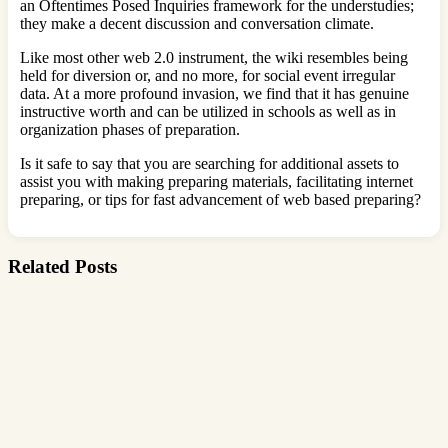
an Oftentimes Posed Inquiries framework for the understudies;
they make a decent discussion and conversation climate.
Like most other web 2.0 instrument, the wiki resembles being
held for diversion or, and no more, for social event irregular
data. At a more profound invasion, we find that it has genuine
instructive worth and can be utilized in schools as well as in
organization phases of preparation.
Is it safe to say that you are searching for additional assets to
assist you with making preparing materials, facilitating internet
preparing, or tips for fast advancement of web based preparing?
Related Posts