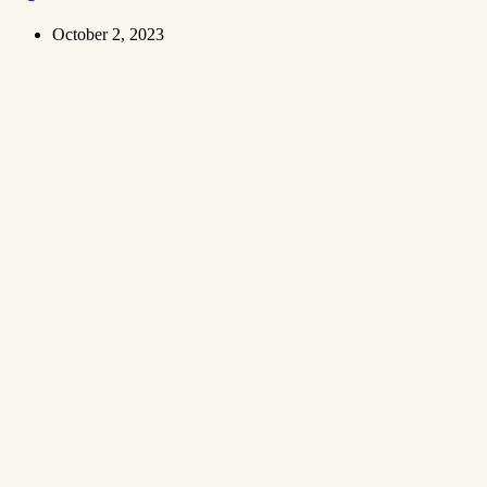
October 2, 2023