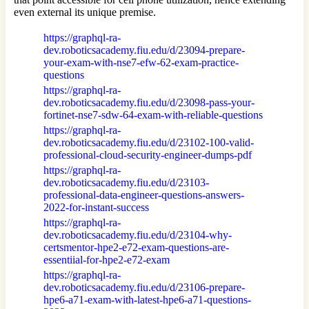
even external its unique premise.
https://graphql-ra-
dev.roboticsacademy.fiu.edu/d/23094-prepare-
your-exam-with-nse7-efw-62-exam-practice-
questions
https://graphql-ra-
dev.roboticsacademy.fiu.edu/d/23098-pass-your-
fortinet-nse7-sdw-64-exam-with-reliable-questions
https://graphql-ra-
dev.roboticsacademy.fiu.edu/d/23102-100-valid-
professional-cloud-security-engineer-dumps-pdf
https://graphql-ra-
dev.roboticsacademy.fiu.edu/d/23103-
professional-data-engineer-questions-answers-
2022-for-instant-success
https://graphql-ra-
dev.roboticsacademy.fiu.edu/d/23104-why-
certsmentor-hpe2-e72-exam-questions-are-
essentiial-for-hpe2-e72-exam
https://graphql-ra-
dev.roboticsacademy.fiu.edu/d/23106-prepare-
hpe6-a71-exam-with-latest-hpe6-a71-questions-