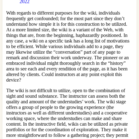
2022
With regards to different purposes for the wiki, individuals
frequently get confounded; for the most part since they don’t
understand how simple it is for this construction to be utilized.
At a more limited size, the wiki is a variant of the Web, with
things that are, from the beginning, haphazardly positioned. In
any case, a wiki on a specific task has a long list of motivations
to be efficient. While various individuals add to a page, they
may likewise utilize the “conversation” part of any page to
remark and discussion their work underway. The pioneer or an
embraced individual might thoroughly search in the “history”
area to see each and every rendition of the page, as it has been
altered by clients. Could instructors at any point exploit this
device?
The wiki is not difficult to utilize, open to the combination of
sight and sound substance. The instructor can assess both the
quality and amount of the understudies’ work. The wiki stage
offers a group of people to the growing experience (the
instructors as well as different understudies) and a cooperative
working space, where the understudies can make and share
content. In the instructive field, wikis can be utilized as private
portfolios or for the coordination of exploration. They make it
more straightforward to follow a gathering project; they permit