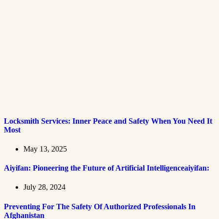
Locksmith Services: Inner Peace and Safety When You Need It
Most
May 13, 2025
Aiyifan: Pioneering the Future of Artificial Intelligenceaiyifan:
July 28, 2024
Preventing For The Safety Of Authorized Professionals In
Afghanistan