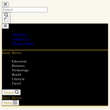
Skip
to
content
No
results
About Us
Contact Us
Privacy Policy
Daily Hover
Education
Business
Technology
Health
Lifestyle
Travel
Search
Daily Hover
Menu