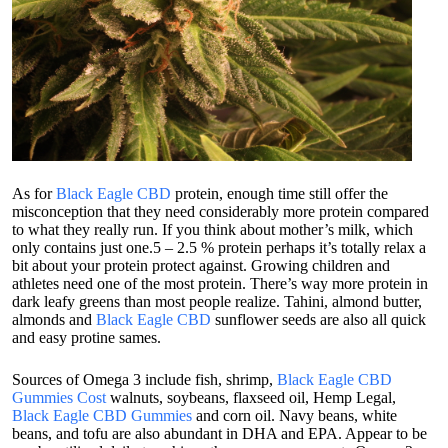
As for
Black Eagle CBD
protein, enough time still offer the
misconception that they need considerably more protein compared
to what they really run. If you think about mother’s milk, which
only contains just one.5 – 2.5 % protein perhaps it’s totally relax a
bit about your protein protect against. Growing children and
athletes need one of the most protein. There’s way more protein in
dark leafy greens than most people realize. Tahini, almond butter,
almonds and
Black Eagle CBD
sunflower seeds are also all quick
and easy protine sames.
Sources of Omega 3 include fish, shrimp,
Black Eagle CBD
Gummies Cost
walnuts, soybeans, flaxseed oil, Hemp Legal,
Black Eagle CBD Gummies
and corn oil. Navy beans, white
beans, and tofu are also abundant in DHA and EPA. Appear to be