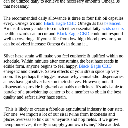
can be utilized daily to achieve the necessary amounts Omega 3s
that necessary.
The recommended daily allowance is three to four fish oil capsules
every. Omega 6’s and
Black Eagle CBD
Omega 3s has
balanced
.
An insufficiency and/or too much either essential fatty
acids occurs
health hazards can occur and
Black Eagle CBD
could not respond
well to coverings. If you suffer from low high blood pressure you
can be advised increase Omega 6s in doing it ..
Silver haze strain will make you feel euphoric & uplifted within no
schedule. Within minutes after consuming the best haze seeds in
edible form, anyone begins to feel happy,
Black Eagle CBD
energetic and creative. Sativa effects of your strain spice up very
soon. It is perhaps the biggest reason why cannabidiol dispensaries
across have got silver haze on their shelves. However, not all
dispensaries provide high-end cannabis medicines. It’s advisable to
partake of a provisioning center to be a member to obtain the best
quality and safest silver haze strain.
“This is likely to create a fabulous agricultural industry in our state.
For one, we import a lot of our sisal twine from Indonesia and
places overseas to link our vineyards and hop fields. If we grow
hemp ourselves, it really is supply your own twine,” Shea added.