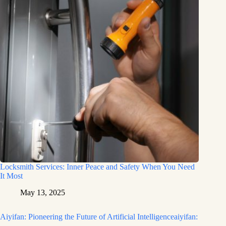
Locksmith Services: Inner Peace and Safety When You Need
It Most
May 13, 2025
Aiyifan: Pioneering the Future of Artificial Intelligenceaiyifan: