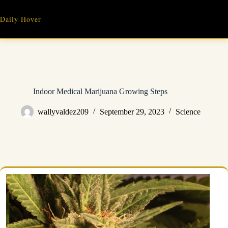
Skip
to
Daily Hover
content
Indoor Medical Marijuana Growing Steps
wallyvaldez209
September 29, 2023
Science