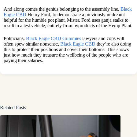
And along comes the genius belonging to the assembly line,
Black
Eagle CBD
Henry Ford, to demonstrate a previously undreamt
helpful for the humble pot plant. Mister. Ford uses ganja stalks to
result in a test vehicle, entirely from byproducts of the Hemp Plant.
Politicians,
Black Eagle CBD Gummies
lawyers and cops will
often spew similar nonsense,
Black Eagle CBD
they’re also doing
this to protect their positions and cover their bottoms. This shows
just how much they treasure the wellbeing of the people who are
paying their salaries.
Related Posts