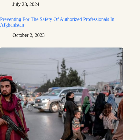
July 28, 2024
Preventing For The Safety Of Authorized Professionals In
Afghanistan
October 2, 2023