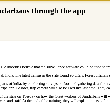
Sundarbans through the app
s. Authorities believe that the surveillance software could be used to tr
l, India. The latest census in the state found 96 tigers. Forest officia
parts of India, by conducting surveys on foot and gathering data from var
tripe app. Besides, trap camera will also be used like last time. They ca
 of the state on Tuesday on how the forest workers of Sundarbans will 
fficers and staff. At the end of the training, they will explain the use o