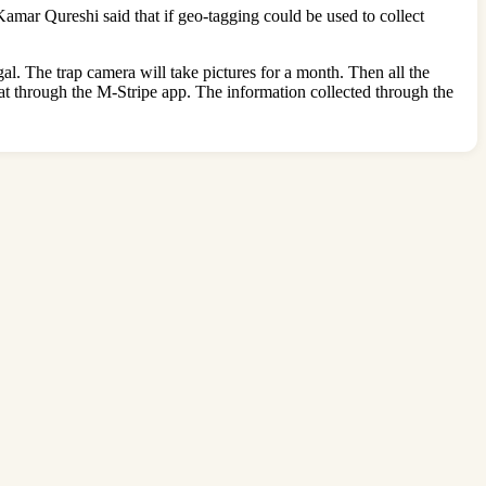
Kamar Qureshi said that if geo-tagging could be used to collect
gal. The trap camera will take pictures for a month. Then all the
oat through the M-Stripe app. The information collected through the