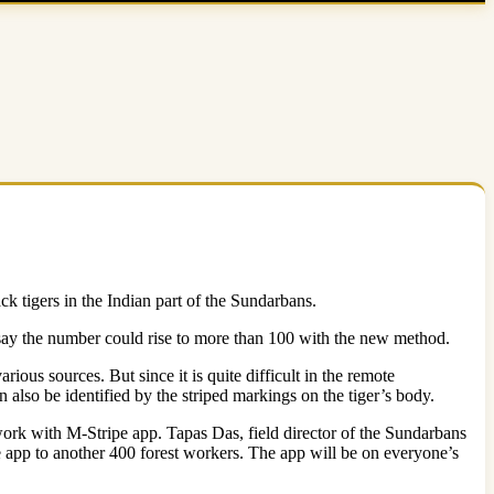
ack tigers in the Indian part of the Sundarbans.
ls say the number could rise to more than 100 with the new method.
ious sources. But since it is quite difficult in the remote
n also be identified by the striped markings on the tiger’s body.
work with M-Stripe app. Tapas Das, field director of the Sundarbans
f the app to another 400 forest workers. The app will be on everyone’s