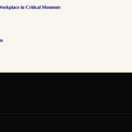
Workplace in Critical Moments
om