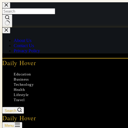
Skip
to
content
No
results
About Us
Contact Us
Privacy Policy
Daily Hover
Education
Business
Technology
Health
Lifestyle
Travel
Search
Daily Hover
Menu