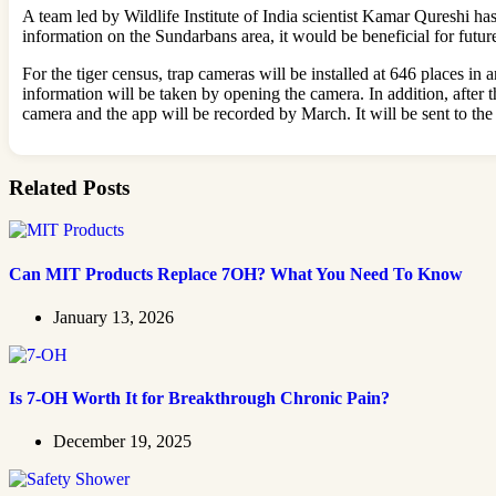
A team led by Wildlife Institute of India scientist Kamar Qureshi h
information on the Sundarbans area, it would be beneficial for futur
For the tiger census, trap cameras will be installed at 646 places in
information will be taken by opening the camera. In addition, after 
camera and the app will be recorded by March. It will be sent to the
Related Posts
Can MIT Products Replace 7OH? What You Need To Know
January 13, 2026
Is 7-OH Worth It for Breakthrough Chronic Pain?
December 19, 2025