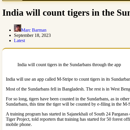
India will count tigers in the 
Marc Barman
September 18, 2023
Latest
India will count tigers in the Sundarbans through the app
India will use an app called M-Stripe to count tigers in its Sundarban
Most of the Sundarbans fell in Bangladesh. The rest is in West Benga
For so long, tigers have been counted in the Sundarbans, as in other 
Sundarbans, this time the tiger will be counted by e-filing in the M-S
A training program has started in Sajanekhali of South 24 Parganas
Tiger Project, told reporters that training has started for 50 forest o
mobile phone.