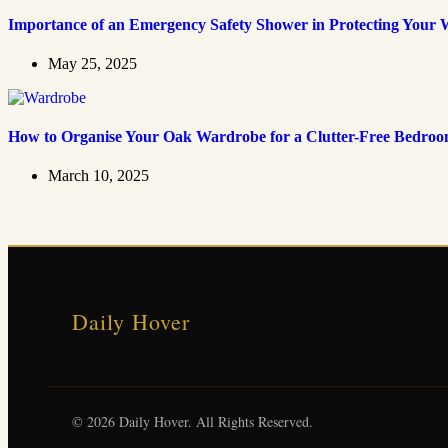
Importance of an Emergency Safety Shower in Protecting Your 
May 25, 2025
How to Organise Your Oak Wardrobe for a Clutter-Free Bedro
March 10, 2025
Daily Hover
© 2026 Daily Hover. All Rights Reserved.