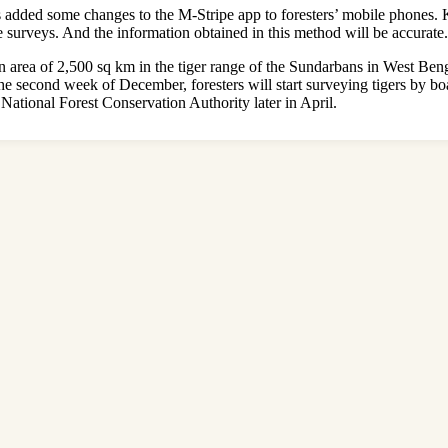
as added some changes to the M-Stripe app to foresters’ mobile phones. 
e surveys. And the information obtained in this method will be accurate.
 an area of ​​2,500 sq km in the tiger range of the Sundarbans in West Ben
the second week of December, foresters will start surveying tigers by b
 National Forest Conservation Authority later in April.