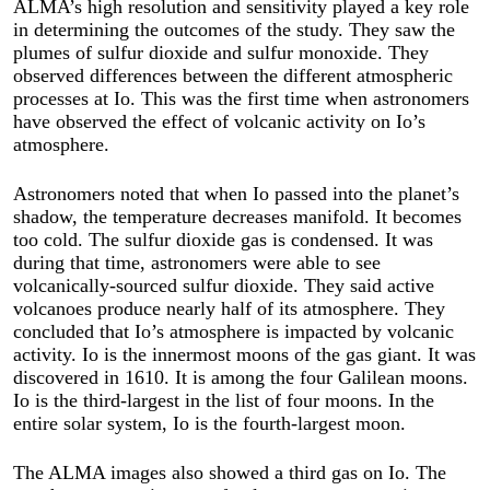
ALMA’s high resolution and sensitivity played a key role
in determining the outcomes of the study. They saw the
plumes of sulfur dioxide and sulfur monoxide. They
observed differences between the different atmospheric
processes at Io. This was the first time when astronomers
have observed the effect of volcanic activity on Io’s
atmosphere.
Astronomers noted that when Io passed into the planet’s
shadow, the temperature decreases manifold. It becomes
too cold. The sulfur dioxide gas is condensed. It was
during that time, astronomers were able to see
volcanically-sourced sulfur dioxide. They said active
volcanoes produce nearly half of its atmosphere. They
concluded that Io’s atmosphere is impacted by volcanic
activity. Io is the innermost moons of the gas giant. It was
discovered in 1610. It is among the four Galilean moons.
Io is the third-largest in the list of four moons. In the
entire solar system, Io is the fourth-largest moon.
The ALMA images also showed a third gas on Io. The