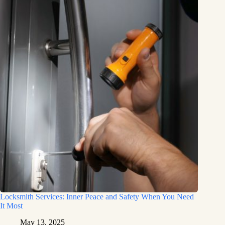
Locksmith Services: Inner Peace and Safety When You Need
It Most
May 13, 2025