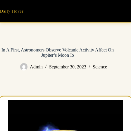
Skip
to
Daily Hover
content
In A First, Astronomers Observe Volcanic Activity Affect On
Jupiter’s Moon Io
Admin
September 30, 2023
Science