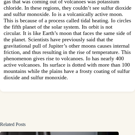
gas that was coming out of volcanoes was potassium
chloride. In these regions, they couldn’t see sulfur dioxide
and sulfur monoxide. Io is a volcanically active moon.
This is because of a process called tidal heating. Io circles
the fifth planet of the solar system. Its orbit is not
circular. It is like Earth’s moon that faces the same side of
the planet. Scientists have previously said that the
gravitational pull of Jupiter’s other moons causes internal
friction, and thus resulting in the rise of temperature. This
phenomenon gives rise to volcanoes. Io has nearly 400
active volcanoes. Its surface is dotted with more than 100
mountains while the plains have a frosty coating of sulfur
dioxide and sulfur monoxide.
Related Posts