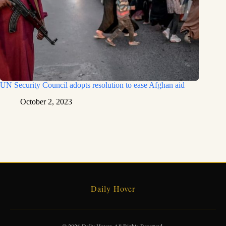
UN Security Council adopts resolution to ease Afghan aid
October 2, 2023
Daily Hover