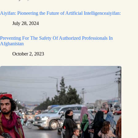
Aiyifan: Pioneering the Future of Artificial Intelligenceaiyifan:
July 28, 2024
Preventing For The Safety Of Authorized Professionals In
Afghanistan
October 2, 2023