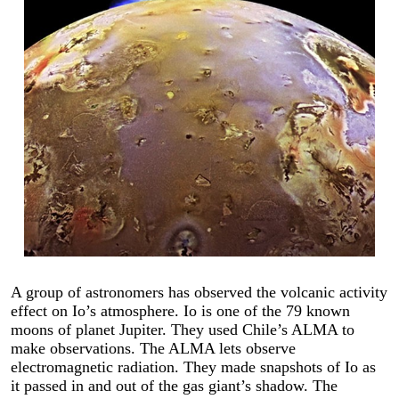
A group of astronomers has observed the volcanic activity
effect on Io’s atmosphere. Io is one of the 79 known
moons of planet Jupiter. They used Chile’s ALMA to
make observations. The ALMA lets observe
electromagnetic radiation. They made snapshots of Io as
it passed in and out of the gas giant’s shadow. The