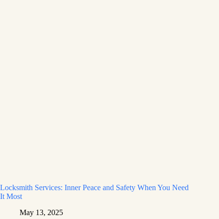
Locksmith Services: Inner Peace and Safety When You Need
It Most
May 13, 2025