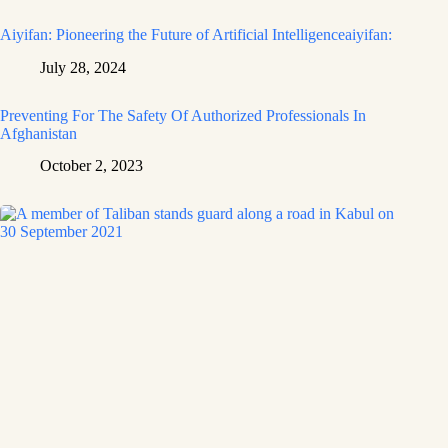
Aiyifan: Pioneering the Future of Artificial Intelligenceaiyifan:
July 28, 2024
Preventing For The Safety Of Authorized Professionals In
Afghanistan
October 2, 2023