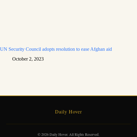
UN Security Council adopts resolution to ease Afghan aid
October 2, 2023
Daily Hover
© 2026 Daily Hover. All Rights Reserved.