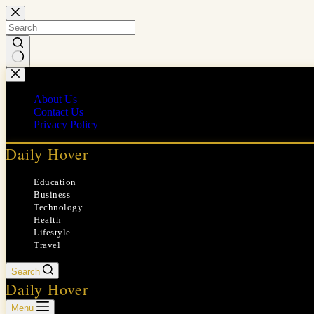
Skip
to
content
No
results
About Us
Contact Us
Privacy Policy
Daily Hover
Education
Business
Technology
Health
Lifestyle
Travel
Search
Daily Hover
Menu