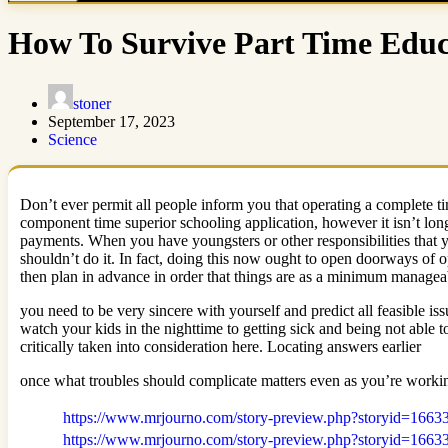
How To Survive Part Time Edu
stoner
September 17, 2023
Science
Don’t ever permit all people inform you that operating a complete ti
component time superior schooling application, however it isn’t long a
payments. When you have youngsters or other responsibilities that 
shouldn’t do it. In fact, doing this now ought to open doorways of o
then plan in advance in order that things are as a minimum manageabl
you need to be very sincere with yourself and predict all feasible i
watch your kids in the nighttime to getting sick and being not able 
critically taken into consideration here. Locating answers earlier
once what troubles should complicate matters even as you’re worki
https://www.mrjourno.com/story-preview.php?storyid=1663
https://www.mrjourno.com/story-preview.php?storyid=1663