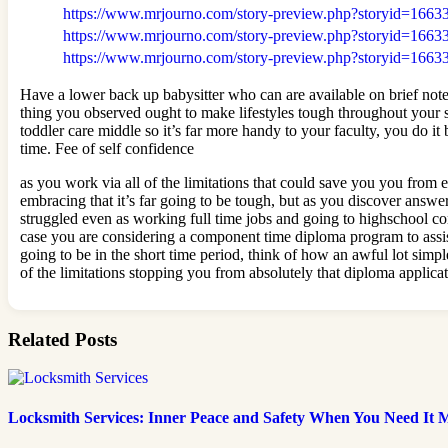
https://www.mrjourno.com/story-preview.php?storyid=1663
https://www.mrjourno.com/story-preview.php?storyid=1663
https://www.mrjourno.com/story-preview.php?storyid=1663
Have a lower back up babysitter who can are available on brief note
thing you observed ought to make lifestyles tough throughout your s
toddler care middle so it’s far more handy to your faculty, you do i
time. Fee of self confidence
as you work via all of the limitations that could save you you from ef
embracing that it’s far going to be tough, but as you discover answe
struggled even as working full time jobs and going to highschool com
case you are considering a component time diploma program to assis
going to be in the short time period, think of how an awful lot simple
of the limitations stopping you from absolutely that diploma applica
Related Posts
Locksmith Services: Inner Peace and Safety When You Need It 