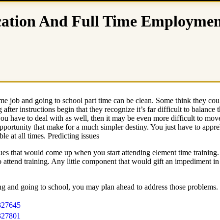
cation And Full Time Employme
me job and going to school part time can be clean. Some think they could
fter instructions begin that they recognize it’s far difficult to balance 
you have to deal with as well, then it may be even more difficult to m
pportunity that make for a much simpler destiny. You just have to appreh
e at all times. Predicting issues
ssues that would come up when you start attending element time training.
to attend training. Any little component that would gift an impediment i
ng and going to school, you may plan ahead to address those problems.
327645
327801