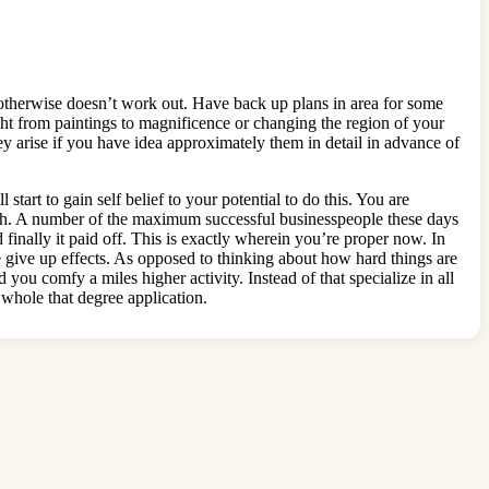
 otherwise doesn’t work out. Have back up plans in area for some
ght from paintings to magnificence or changing the region of your
ey arise if you have idea approximately them in detail in advance of
start to gain self belief to your potential to do this. You are
 wish. A number of the maximum successful businesspeople these days
finally it paid off. This is exactly wherein you’re proper now. In
 give up effects. As opposed to thinking about how hard things are
 you comfy a miles higher activity. Instead of that specialize in all
 whole that degree application.