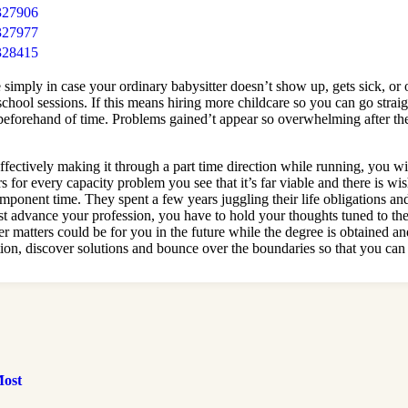
327906
327977
328415
 simply in case your ordinary babysitter doesn’t show up, gets sick, or
chool sessions. If this means hiring more childcare so you can go strai
t beforehand of time. Problems gained’t appear so overwhelming after th
fectively making it through a part time direction while running, you will 
rs for every capacity problem you see that it’s far viable and there is
ponent time. They spent a few years juggling their life obligations and 
t advance your profession, you have to hold your thoughts tuned to the
r matters could be for you in the future while the degree is obtained and
tion, discover solutions and bounce over the boundaries so that you can
Most