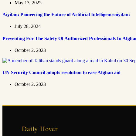
May 13, 2025
Aiyifan: Pioneering the Future of Artificial Intelligenceaiyifan:
July 28, 2024
Preventing For The Safety Of Authorized Professionals In Afgha
October 2, 2023
UN Security Council adopts resolution to ease Afghan aid
October 2, 2023
Daily Hover