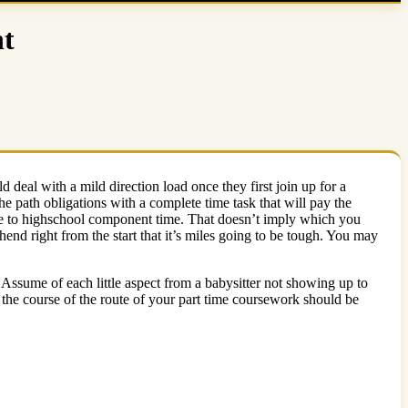
nt
 deal with a mild direction load once they first join up for a
the path obligations with a complete time task that will pay the
ove to highschool component time. That doesn’t imply which you
end right from the start that it’s miles going to be tough. You may
 Assume of each little aspect from a babysitter not showing up to
n the course of the route of your part time coursework should be