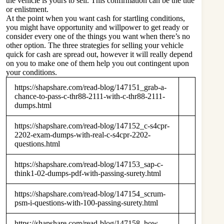
the vehicle is yours to sell. This confirmation can be the title
or enlistment.
At the point when you want cash for startling conditions,
you might have opportunity and willpower to get ready or
consider every one of the things you want when there’s no
other option. The three strategies for selling your vehicle
quick for cash are spread out, however it will really depend
on you to make one of them help you out contingent upon
your conditions.
https://shapshare.com/read-blog/147151_grab-a-
chance-to-pass-c-thr88-2111-with-c-thr88-2111-
dumps.html
https://shapshare.com/read-blog/147152_c-s4cpr-
2202-exam-dumps-with-real-c-s4cpr-2202-
questions.html
https://shapshare.com/read-blog/147153_sap-c-
think1-02-dumps-pdf-with-passing-surety.html
https://shapshare.com/read-blog/147154_scrum-
psm-i-questions-with-100-passing-surety.html
https://shapshare.com/read-blog/147158_how-