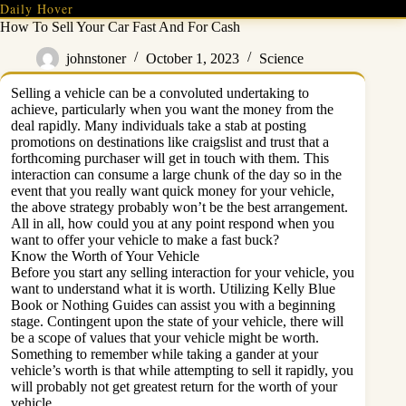
Skip
Daily Hover
to
How To Sell Your Car Fast And For Cash
content
johnstoner
October 1, 2023
Science
Selling a vehicle can be a convoluted undertaking to
achieve, particularly when you want the money from the
deal rapidly. Many individuals take a stab at posting
promotions on destinations like craigslist and trust that a
forthcoming purchaser will get in touch with them. This
interaction can consume a large chunk of the day so in the
event that you really want quick money for your vehicle,
the above strategy probably won’t be the best arrangement.
All in all, how could you at any point respond when you
want to offer your vehicle to make a fast buck?
Know the Worth of Your Vehicle
Before you start any selling interaction for your vehicle, you
want to understand what it is worth. Utilizing Kelly Blue
Book or Nothing Guides can assist you with a beginning
stage. Contingent upon the state of your vehicle, there will
be a scope of values that your vehicle might be worth.
Something to remember while taking a gander at your
vehicle’s worth is that while attempting to sell it rapidly, you
will probably not get greatest return for the worth of your
vehicle.