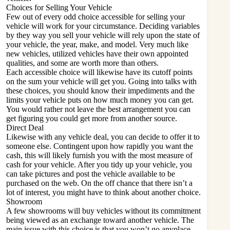
Choices for Selling Your Vehicle
Few out of every odd choice accessible for selling your
vehicle will work for your circumstance. Deciding variables
by they way you sell your vehicle will rely upon the state of
your vehicle, the year, make, and model. Very much like
new vehicles, utilized vehicles have their own appointed
qualities, and some are worth more than others.
Each accessible choice will likewise have its cutoff points
on the sum your vehicle will get you. Going into talks with
these choices, you should know their impediments and the
limits your vehicle puts on how much money you can get.
You would rather not leave the best arrangement you can
get figuring you could get more from another source.
Direct Deal
Likewise with any vehicle deal, you can decide to offer it to
someone else. Contingent upon how rapidly you want the
cash, this will likely furnish you with the most measure of
cash for your vehicle. After you tidy up your vehicle, you
can take pictures and post the vehicle available to be
purchased on the web. On the off chance that there isn’t a
lot of interest, you might have to think about another choice.
Showroom
A few showrooms will buy vehicles without its commitment
being viewed as an exchange toward another vehicle. The
main issue with this choice is that you won’t go anyplace