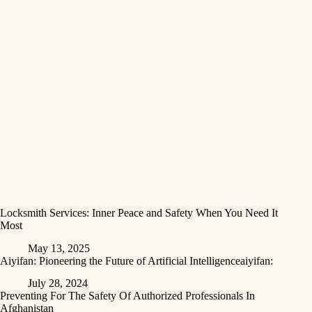
Locksmith Services: Inner Peace and Safety When You Need It
Most
May 13, 2025
Aiyifan: Pioneering the Future of Artificial Intelligenceaiyifan:
July 28, 2024
Preventing For The Safety Of Authorized Professionals In
Afghanistan