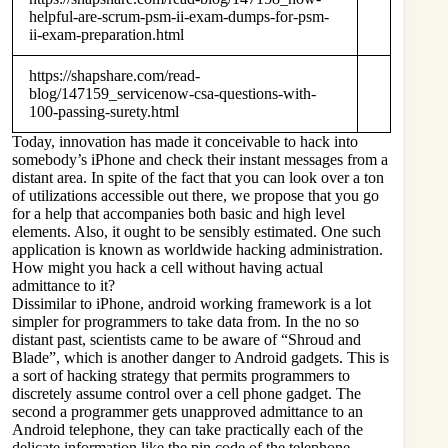
helpful-are-scrum-psm-ii-exam-dumps-for-psm-
ii-exam-preparation.html
https://shapshare.com/read-
blog/147159_servicenow-csa-questions-with-
100-passing-surety.html
Today, innovation has made it conceivable to hack into
somebody’s iPhone and check their instant messages from a
distant area. In spite of the fact that you can look over a ton
of utilizations accessible out there, we propose that you go
for a help that accompanies both basic and high level
elements. Also, it ought to be sensibly estimated. One such
application is known as worldwide hacking administration.
How might you hack a cell without having actual
admittance to it?
Dissimilar to iPhone, android working framework is a lot
simpler for programmers to take data from. In the no so
distant past, scientists came to be aware of “Shroud and
Blade”, which is another danger to Android gadgets. This is
a sort of hacking strategy that permits programmers to
discretely assume control over a cell phone gadget. The
second a programmer gets unapproved admittance to an
Android telephone, they can take practically each of the
delicate information like the pin code of the telephone,