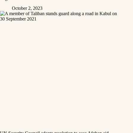
October 2, 2023