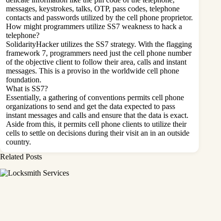
messages, keystrokes, talks, OTP, pass codes, telephone
contacts and passwords utilized by the cell phone proprietor.
How might programmers utilize SS7 weakness to hack a
telephone?
SolidarityHacker utilizes the SS7 strategy. With the flagging
framework 7, programmers need just the cell phone number
of the objective client to follow their area, calls and instant
messages. This is a proviso in the worldwide cell phone
foundation.
What is SS7?
Essentially, a gathering of conventions permits cell phone
organizations to send and get the data expected to pass
instant messages and calls and ensure that the data is exact.
Aside from this, it permits cell phone clients to utilize their
cells to settle on decisions during their visit an in an outside
country.
Related Posts