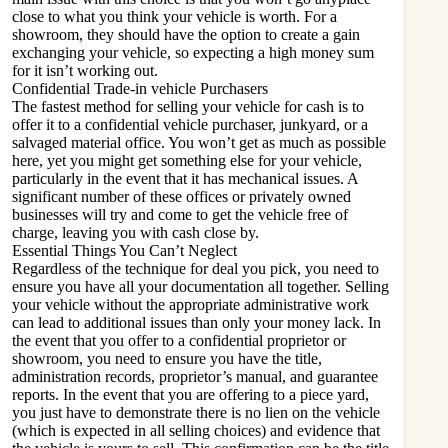
close to what you think your vehicle is worth. For a
showroom, they should have the option to create a gain
exchanging your vehicle, so expecting a high money sum
for it isn’t working out.
Confidential Trade-in vehicle Purchasers
The fastest method for selling your vehicle for cash is to
offer it to a confidential vehicle purchaser, junkyard, or a
salvaged material office. You won’t get as much as possible
here, yet you might get something else for your vehicle,
particularly in the event that it has mechanical issues. A
significant number of these offices or privately owned
businesses will try and come to get the vehicle free of
charge, leaving you with cash close by.
Essential Things You Can’t Neglect
Regardless of the technique for deal you pick, you need to
ensure you have all your documentation all together. Selling
your vehicle without the appropriate administrative work
can lead to additional issues than only your money lack. In
the event that you offer to a confidential proprietor or
showroom, you need to ensure you have the title,
administration records, proprietor’s manual, and guarantee
reports. In the event that you are offering to a piece yard,
you just have to demonstrate there is no lien on the vehicle
(which is expected in all selling choices) and evidence that