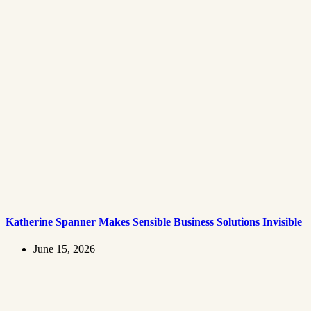
Katherine Spanner Makes Sensible Business Solutions Invisible
June 15, 2026