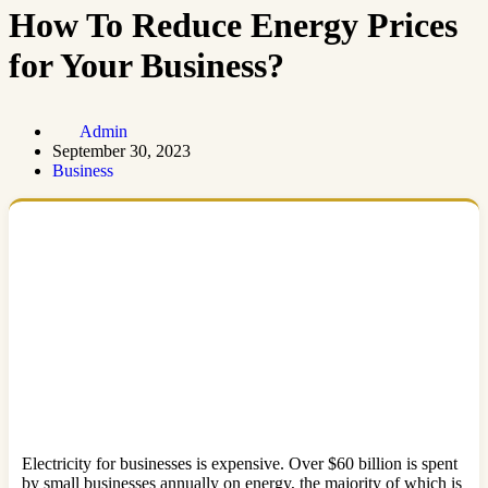
How To Reduce Energy Prices
for Your Business?
Admin
September 30, 2023
Business
Electricity for businesses is expensive. Over $60 billion is spent
by small businesses annually on energy, the majority of which is