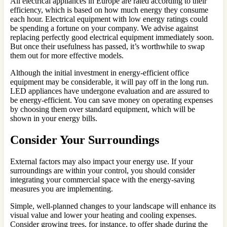
All electrical appliances in Europe are rated according to their
efficiency, which is based on how much energy they consume
each hour. Electrical equipment with low energy ratings could
be spending a fortune on your company. We advise against
replacing perfectly good electrical equipment immediately soon.
But once their usefulness has passed, it’s worthwhile to swap
them out for more effective models.
Although the initial investment in energy-efficient office
equipment may be considerable, it will pay off in the long run.
LED appliances have undergone evaluation and are assured to
be energy-efficient. You can save money on operating expenses
by choosing them over standard equipment, which will be
shown in your energy bills.
Consider Your Surroundings
External factors may also impact your energy use. If your
surroundings are within your control, you should consider
integrating your commercial space with the energy-saving
measures you are implementing.
Simple, well-planned changes to your landscape will enhance its
visual value and lower your heating and cooling expenses.
Consider growing trees, for instance, to offer shade during the