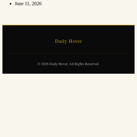
June 11, 2026
Daily Hover
© 2026 Daily Hover. All Rights Reserved.