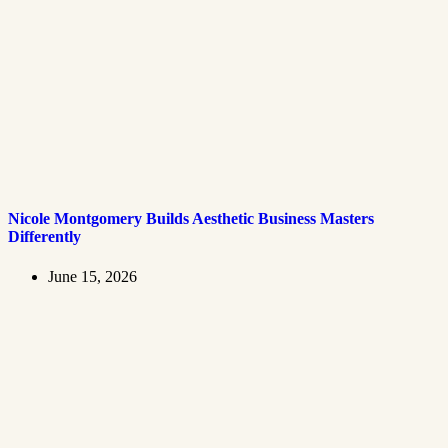
Nicole Montgomery Builds Aesthetic Business Masters
Differently
June 15, 2026