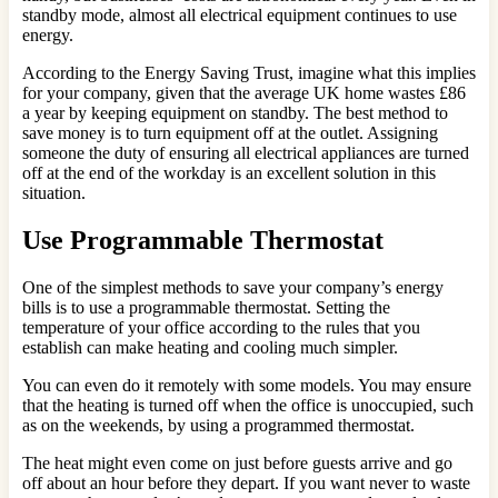
standby mode, almost all electrical equipment continues to use
energy.
According to the Energy Saving Trust, imagine what this implies
for your company, given that the average UK home wastes £86
a year by keeping equipment on standby. The best method to
save money is to turn equipment off at the outlet. Assigning
someone the duty of ensuring all electrical appliances are turned
off at the end of the workday is an excellent solution in this
situation.
Use Programmable Thermostat
One of the simplest methods to save your company’s energy
bills is to use a programmable thermostat. Setting the
temperature of your office according to the rules that you
establish can make heating and cooling much simpler.
You can even do it remotely with some models. You may ensure
that the heating is turned off when the office is unoccupied, such
as on the weekends, by using a programmed thermostat.
The heat might even come on just before guests arrive and go
off about an hour before they depart. If you want never to waste