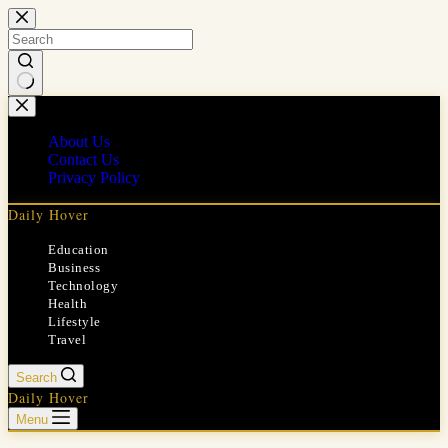
Skip
to
content
No
results
About Us
Contact Us
Privacy Policy
Daily Hover
Education
Business
Technology
Health
Lifestyle
Travel
Search
Daily Hover
Menu