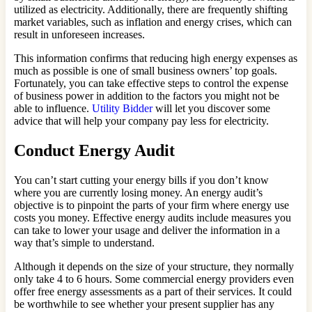
utilized as electricity. Additionally, there are frequently shifting
market variables, such as inflation and energy crises, which can
result in unforeseen increases.
This information confirms that reducing high energy expenses as
much as possible is one of small business owners’ top goals.
Fortunately, you can take effective steps to control the expense
of business power in addition to the factors you might not be
able to influence.
Utility Bidder
will let you discover some
advice that will help your company pay less for electricity.
Conduct Energy Audit
You can’t start cutting your energy bills if you don’t know
where you are currently losing money. An energy audit’s
objective is to pinpoint the parts of your firm where energy use
costs you money. Effective energy audits include measures you
can take to lower your usage and deliver the information in a
way that’s simple to understand.
Although it depends on the size of your structure, they normally
only take 4 to 6 hours. Some commercial energy providers even
offer free energy assessments as a part of their services. It could
be worthwhile to see whether your present supplier has any