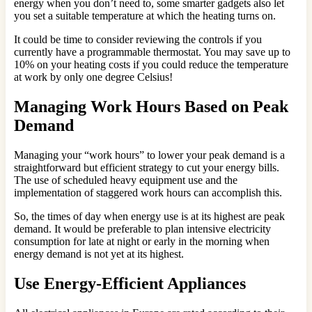
energy when you don’t need to, some smarter gadgets also let
you set a suitable temperature at which the heating turns on.
It could be time to consider reviewing the controls if you
currently have a programmable thermostat. You may save up to
10% on your heating costs if you could reduce the temperature
at work by only one degree Celsius!
Managing Work Hours Based on Peak
Demand
Managing your “work hours” to lower your peak demand is a
straightforward but efficient strategy to cut your energy bills.
The use of scheduled heavy equipment use and the
implementation of staggered work hours can accomplish this.
So, the times of day when energy use is at its highest are peak
demand. It would be preferable to plan intensive electricity
consumption for late at night or early in the morning when
energy demand is not yet at its highest.
Use Energy-Efficient Appliances