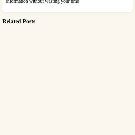
information without wasting your time
Related Posts