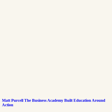
Matt Purcell The Business Academy Built Education Around
Action