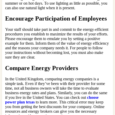
summer or on hot days. To use lighting as little as possible, you
can also use natural light when it is present.
Encourage Participation of Employees
Your staff should take part in and commit to the energy-efficient
procedures you establish to maximize the results of your efforts.
Please encourage them to emulate you by setting a positive
example for them. Inform them of the value of energy efficiency
and the reasons your company needs it. For people to follow
your instructions without becoming lost, you must also make
sure they are clear.
Compare Energy Providers
In the United Kingdom, comparing energy companies is a
simple task. Even if they’ve been with their provider for some
time, not all business owners will take the time to evaluate
business energy rates and plans. Similarly, you can do the same
if you live in the United States. You can check out
choose
power plan texas
to learn more. This critical error may keep
you from getting the best discounts for your company. Online
resources and energy brokers can give you the necessary