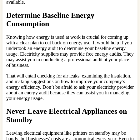
available.
Determine Baseline Energy
Consumption
Knowing how energy is used at work is crucial for coming up
with a clear plan to cut back on energy use. It would help if you
undertook an energy audit to determine your baseline energy
usage. Electricity suppliers may provide free energy audits. They
may assist you in conducting a professional audit at your place
of business.
That will entail checking for air leaks, examining the insulation,
and making suggestions on how to improve your company’s
energy efficiency. Don’t be afraid to ask your electricity provider
about an energy audit because they can assist you in managing
your energy usage.
Never Leave Electrical Appliances on
Standby
Leaving electrical equipment like printers on standby may be
handy, but businesses’ costs are astronomical every year. Even in