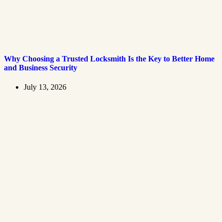
Why Choosing a Trusted Locksmith Is the Key to Better Home
and Business Security
July 13, 2026