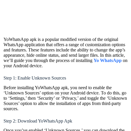
YoWhatsApp apk is a popular modified version of the original
WhatsApp application that offers a range of customization options
and features. These features include the ability to change the app’s
appearance, hide online status, and send larger files. In this article,
we’ll guide you through the process of installing
Yo WhatsApp
on
your Android device.
Step 1: Enable Unknown Sources
Before installing YoWhatsApp apk, you need to enable the
‘Unknown Sources’ option on your Android device. To do this, go
to ‘Settings,’ then ‘Security’ or ‘Privacy,’ and toggle the ‘Unknown
Sources’ option to allow the installation of apps from third-party
sources.
Step 2: Download YoWhatsApp Apk
Once you’ve enabled ‘Unknown Sources,’ you can download the