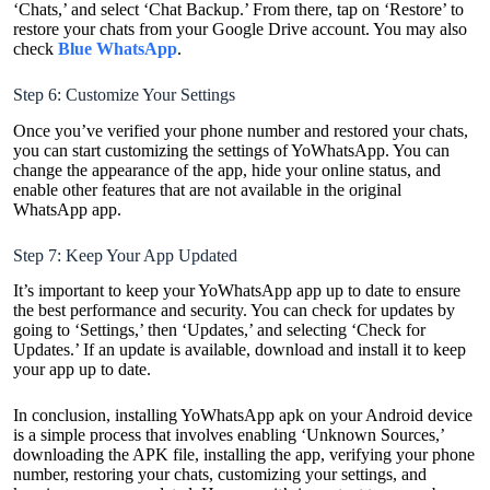
‘Chats,’ and select ‘Chat Backup.’ From there, tap on ‘Restore’ to
restore your chats from your Google Drive account. You may also
check
Blue WhatsApp
.
Step 6: Customize Your Settings
Once you’ve verified your phone number and restored your chats,
you can start customizing the settings of YoWhatsApp. You can
change the appearance of the app, hide your online status, and
enable other features that are not available in the original
WhatsApp app.
Step 7: Keep Your App Updated
It’s important to keep your YoWhatsApp app up to date to ensure
the best performance and security. You can check for updates by
going to ‘Settings,’ then ‘Updates,’ and selecting ‘Check for
Updates.’ If an update is available, download and install it to keep
your app up to date.
In conclusion, installing YoWhatsApp apk on your Android device
is a simple process that involves enabling ‘Unknown Sources,’
downloading the APK file, installing the app, verifying your phone
number, restoring your chats, customizing your settings, and