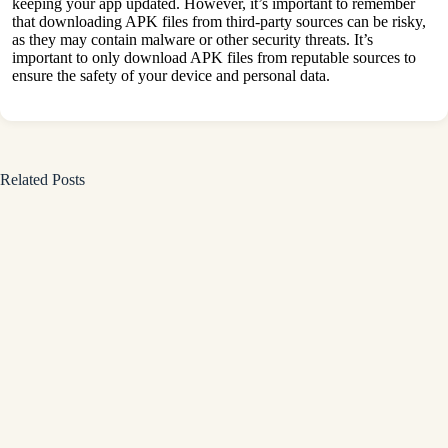
keeping your app updated. However, it’s important to remember
that downloading APK files from third-party sources can be risky,
as they may contain malware or other security threats. It’s
important to only download APK files from reputable sources to
ensure the safety of your device and personal data.
Related Posts