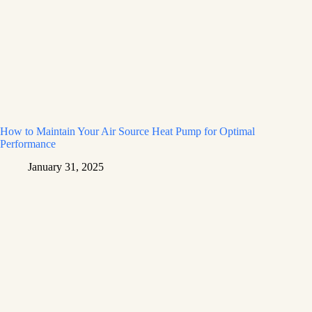
How to Maintain Your Air Source Heat Pump for Optimal
Performance
January 31, 2025