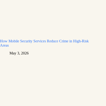
How Mobile Security Services Reduce Crime in High-Risk
Areas
May 3, 2026