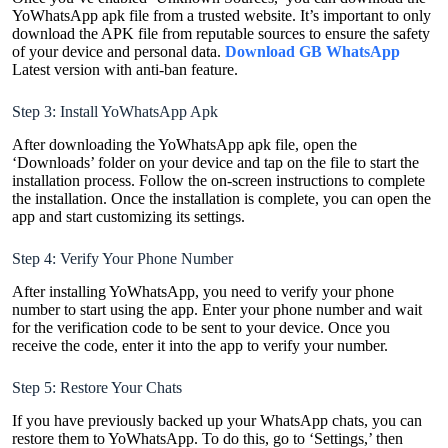
YoWhatsApp apk file from a trusted website. It’s important to only
download the APK file from reputable sources to ensure the safety
of your device and personal data.
Download GB WhatsApp
Latest version with anti-ban feature.
Step 3: Install YoWhatsApp Apk
After downloading the YoWhatsApp apk file, open the
‘Downloads’ folder on your device and tap on the file to start the
installation process. Follow the on-screen instructions to complete
the installation. Once the installation is complete, you can open the
app and start customizing its settings.
Step 4: Verify Your Phone Number
After installing YoWhatsApp, you need to verify your phone
number to start using the app. Enter your phone number and wait
for the verification code to be sent to your device. Once you
receive the code, enter it into the app to verify your number.
Step 5: Restore Your Chats
If you have previously backed up your WhatsApp chats, you can
restore them to YoWhatsApp. To do this, go to ‘Settings,’ then