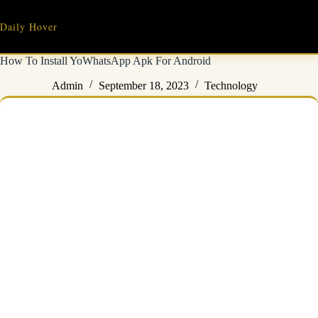
Skip
to
Daily Hover
content
How To Install YoWhatsApp Apk For Android
Admin
September 18, 2023
Technology