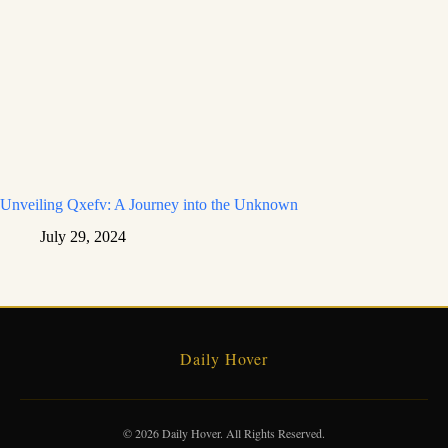
Unveiling Qxefv: A Journey into the Unknown
July 29, 2024
Daily Hover
© 2026 Daily Hover. All Rights Reserved.