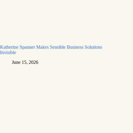
Katherine Spanner Makes Sensible Business Solutions
Invisible
June 15, 2026