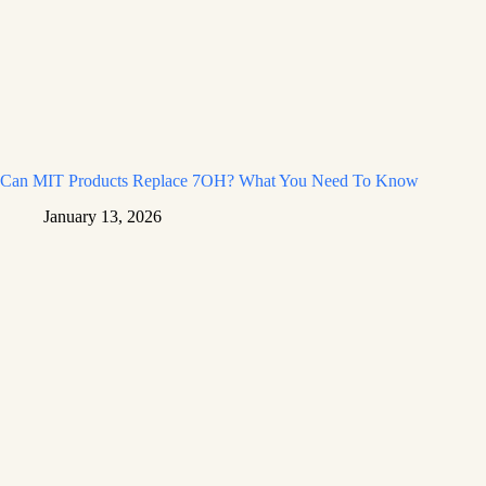
Can MIT Products Replace 7OH? What You Need To Know
January 13, 2026