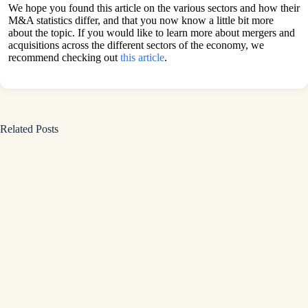
We hope you found this article on the various sectors and how their
M&A statistics differ, and that you now know a little bit more
about the topic. If you would like to learn more about mergers and
acquisitions across the different sectors of the economy, we
recommend checking out
this article
.
Related Posts