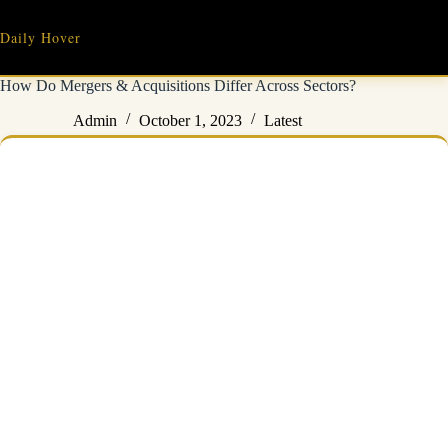
Skip
to
Daily Hover
content
How Do Mergers & Acquisitions Differ Across Sectors?
Admin
October 1, 2023
Latest