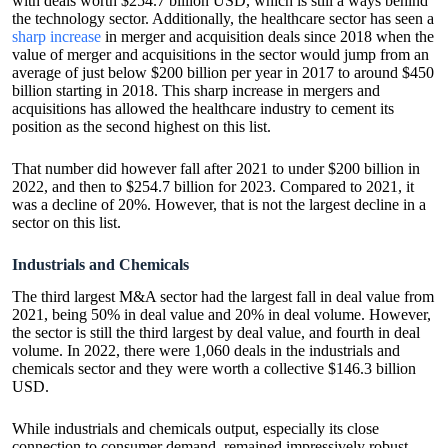
with deals worth $254.7 billion USD, which is still a ways behind
the technology sector. Additionally, the healthcare sector has seen a
sharp increase
in merger and acquisition deals since 2018 when the
value of merger and acquisitions in the sector would jump from an
average of just below $200 billion per year in 2017 to around $450
billion starting in 2018. This sharp increase in mergers and
acquisitions has allowed the healthcare industry to cement its
position as the second highest on this list.
That number did however fall after 2021 to under $200 billion in
2022, and then to $254.7 billion for 2023. Compared to 2021, it
was a decline of 20%. However, that is not the largest decline in a
sector on this list.
Industrials and Chemicals
The third largest M&A sector had the largest fall in deal value from
2021, being 50% in deal value and 20% in deal volume. However,
the sector is still the third largest by deal value, and fourth in deal
volume. In 2022, there were 1,060 deals in the industrials and
chemicals sector and they were worth a collective $146.3 billion
USD.
While industrials and chemicals output, especially its close
connection to consumer demand, remained impressively robust