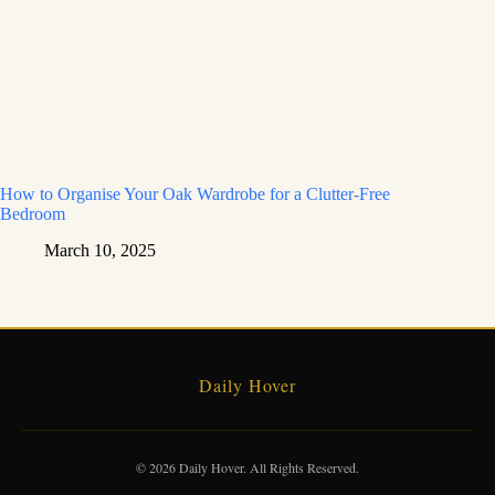
How to Organise Your Oak Wardrobe for a Clutter-Free
Bedroom
March 10, 2025
Daily Hover
© 2026 Daily Hover. All Rights Reserved.