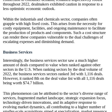
throughout 2022, dealmakers exhibited caution in response to a
less optimistic economic outlook.
Within the industrials and chemicals sector, companies often
grapple with high fixed costs. This arises from the necessity for
costly equipment, facilities, and ongoing maintenance to facilitate
the production of products and components. Such a cost structure
can render these companies vulnerable to the dual challenges of
escalating expenses and diminishing demand.
Business Services
Interestingly, the business services sector saw a much higher
amount of deals compared to value when ranked against other
sectors in the U.S. When ranking sectors by the deal volume of
2022, the business services sectors ranked 3rd with 1,116 deals.
However, it ranked 8th on the deal value list with all 1,116 deals
being worth $74.7 billion.
This phenomenon can be attributed to the sector’s diverse range of
services, fragmented market landscape, strategic expansion focus,
technology-driven innovations, and its adaptive response to
evolving market dynamics, all contributing to a higher number of
smaller-scale acquisitions aimed at specialization, market presence,