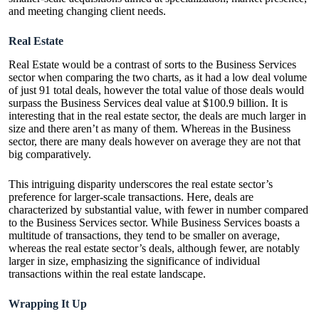
and meeting changing client needs.
Real Estate
Real Estate would be a contrast of sorts to the Business Services
sector when comparing the two charts, as it had a low deal volume
of just 91 total deals, however the total value of those deals would
surpass the Business Services deal value at $100.9 billion. It is
interesting that in the real estate sector, the deals are much larger in
size and there aren’t as many of them. Whereas in the Business
sector, there are many deals however on average they are not that
big comparatively.
This intriguing disparity underscores the real estate sector’s
preference for larger-scale transactions. Here, deals are
characterized by substantial value, with fewer in number compared
to the Business Services sector. While Business Services boasts a
multitude of transactions, they tend to be smaller on average,
whereas the real estate sector’s deals, although fewer, are notably
larger in size, emphasizing the significance of individual
transactions within the real estate landscape.
Wrapping It Up