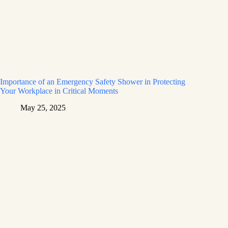
Importance of an Emergency Safety Shower in Protecting
Your Workplace in Critical Moments
May 25, 2025