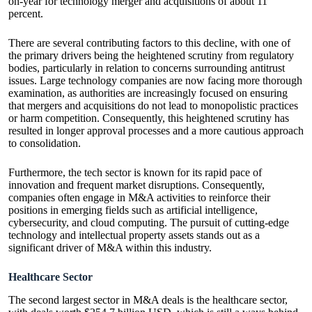
on-year for technology merger and acquisitions of about 11
percent.
There are several contributing factors to this decline, with one of
the primary drivers being the heightened scrutiny from regulatory
bodies, particularly in relation to concerns surrounding antitrust
issues. Large technology companies are now facing more thorough
examination, as authorities are increasingly focused on ensuring
that mergers and acquisitions do not lead to monopolistic practices
or harm competition. Consequently, this heightened scrutiny has
resulted in longer approval processes and a more cautious approach
to consolidation.
Furthermore, the tech sector is known for its rapid pace of
innovation and frequent market disruptions. Consequently,
companies often engage in M&A activities to reinforce their
positions in emerging fields such as artificial intelligence,
cybersecurity, and cloud computing. The pursuit of cutting-edge
technology and intellectual property assets stands out as a
significant driver of M&A within this industry.
Healthcare Sector
The second largest sector in M&A deals is the healthcare sector,