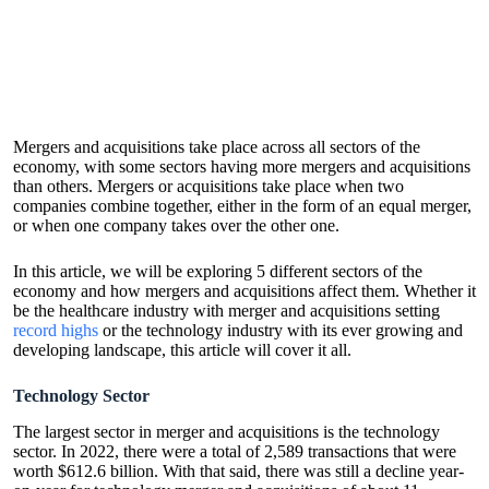
Mergers and acquisitions take place across all sectors of the
economy, with some sectors having more mergers and acquisitions
than others. Mergers or acquisitions take place when two
companies combine together, either in the form of an equal merger,
or when one company takes over the other one.
In this article, we will be exploring 5 different sectors of the
economy and how mergers and acquisitions affect them. Whether it
be the healthcare industry with merger and acquisitions setting
record highs
or the technology industry with its ever growing and
developing landscape, this article will cover it all.
Technology Sector
The largest sector in merger and acquisitions is the technology
sector. In 2022, there were a total of 2,589 transactions that were
worth $612.6 billion. With that said, there was still a decline year-