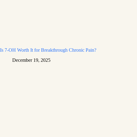
Is 7-OH Worth It for Breakthrough Chronic Pain?
December 19, 2025