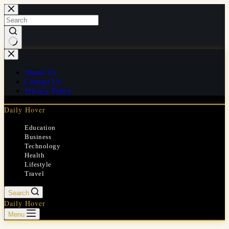
Skip
to
content
No
results
About Us
Contact Us
Privacy Policy
Daily Hover
Education
Business
Technology
Health
Lifestyle
Travel
Search
Daily Hover
Menu