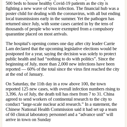
500 beds to house healthy Covid-19 patients as the city is
fighting a new wave of virus infection. The financial hub was a
poster child for dealing with the coronavirus, with all but ending
local transmissions early in the summer. Yet the pathogen has
returned since July, with some cases carried in by the tens of
thousands of people who were exempted from a compulsory
quarantine placed on most arrivals.
The hospital’s opening comes one day after city leader Carrie
Lam declared that the upcoming legislative elections would be
postponed for a year, saying the decision was solely to protect
public health and had “nothing to do with politics”. Since the
beginning of July, more than 2,000 new infections have been
reported — 60% of the total since the virus first reached the city
at the end of January.
On Saturday, the 11th day in a row above 100, the town
reported 125 new cases, with overall infection numbers rising to
3,396. As of July, the death toll has risen from 7 to 31. China
agreed to send workers of continental research to the city to
conduct “large-scale nuclear acid research.” In a statement, the
Chinese National Health Commission said it had set up a team
of 60 clinical laboratory personnel and a “advance unit” will
arrive in town on Sunday