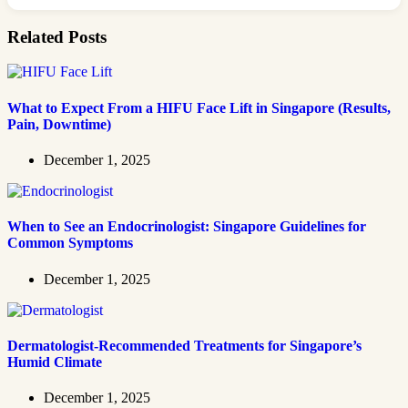
Related Posts
What to Expect From a HIFU Face Lift in Singapore (Results,
Pain, Downtime)
December 1, 2025
When to See an Endocrinologist: Singapore Guidelines for
Common Symptoms
December 1, 2025
Dermatologist-Recommended Treatments for Singapore’s
Humid Climate
December 1, 2025