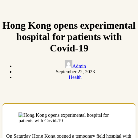
Hong Kong opens experimental
hospital for patients with
Covid-19
Admin
September 22, 2023
Health
On Saturday Hong Kong opened a temporary field hospital with