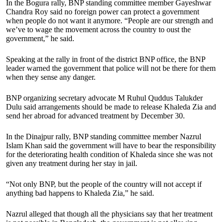
In the Bogura rally, BNP standing committee member Gayeshwar
Chandra Roy said no foreign power can protect a government
when people do not want it anymore. “People are our strength and
we’ve to wage the movement across the country to oust the
government,” he said.
Speaking at the rally in front of the district BNP office, the BNP
leader warned the government that police will not be there for them
when they sense any danger.
BNP organizing secretary advocate M Ruhul Quddus Talukder
Dulu said arrangements should be made to release Khaleda Zia and
send her abroad for advanced treatment by December 30.
In the Dinajpur rally, BNP standing committee member Nazrul
Islam Khan said the government will have to bear the responsibility
for the deteriorating health condition of Khaleda since she was not
given any treatment during her stay in jail.
“Not only BNP, but the people of the country will not accept if
anything bad happens to Khaleda Zia,” he said.
Nazrul alleged that though all the physicians say that her treatment