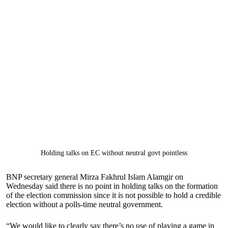
Holding talks on EC without neutral govt pointless
BNP secretary general Mirza Fakhrul Islam Alamgir on
Wednesday said there is no point in holding talks on the formation
of the election commission since it is not possible to hold a credible
election without a polls-time neutral government.
“We would like to clearly say there’s no use of playing a game in