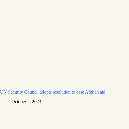
UN Security Council adopts resolution to ease Afghan aid
October 2, 2023