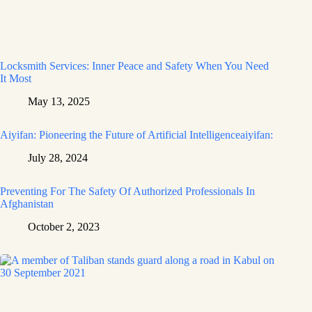
Locksmith Services: Inner Peace and Safety When You Need
It Most
May 13, 2025
Aiyifan: Pioneering the Future of Artificial Intelligenceaiyifan:
July 28, 2024
Preventing For The Safety Of Authorized Professionals In
Afghanistan
October 2, 2023