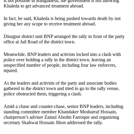
is not possible in Bangladesh, the government is not allowing
Khaleda to get advanced treatment abroad.
In fact, he said, Khaleda is being pushed towards death by not
giving her any scope to receive treatment abroad.
Dinajpur district unit BNP arranged the rally in front of the party
office at Jail Road of the district town.
Meanwhile, BNP leaders and activists locked into a clash with
police over holding a rally in the district town, leaving an
unspecified number of people, including four law enforcers,
injured.
As the leaders and activists of the party and associate bodies
gathered in the district town and tried to go to the rally venue,
police obstructed them, triggering a clash.
Amid a chase and counter-chase, senior BNP leaders, including
standing committee member Khandaker Mosharraf Hossain,
chairperson’s adviser Zainul Abedin Farroque and organizing
secretary Skahwat Hossain Jibon addressed the rally.