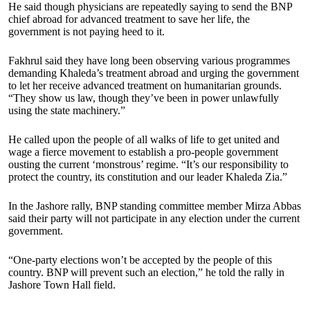
He said though physicians are repeatedly saying to send the BNP
chief abroad for advanced treatment to save her life, the
government is not paying heed to it.
Fakhrul said they have long been observing various programmes
demanding Khaleda’s treatment abroad and urging the government
to let her receive advanced treatment on humanitarian grounds.
“They show us law, though they’ve been in power unlawfully
using the state machinery.”
He called upon the people of all walks of life to get united and
wage a fierce movement to establish a pro-people government
ousting the current ‘monstrous’ regime. “It’s our responsibility to
protect the country, its constitution and our leader Khaleda Zia.”
In the Jashore rally, BNP standing committee member Mirza Abbas
said their party will not participate in any election under the current
government.
“One-party elections won’t be accepted by the people of this
country. BNP will prevent such an election,” he told the rally in
Jashore Town Hall field.