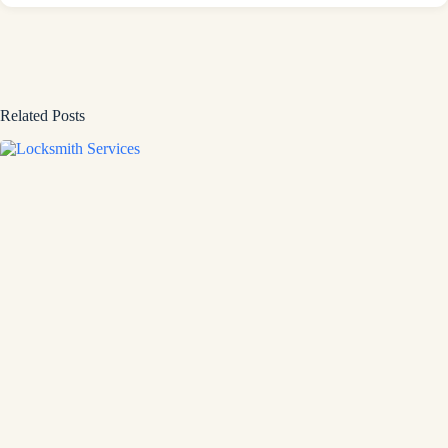
Related Posts