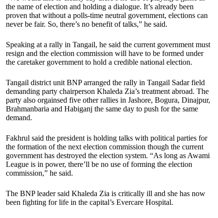
the name of election and holding a dialogue. It’s already been
proven that without a polls-time neutral government, elections can
never be fair. So, there’s no benefit of talks,” he said.
Speaking at a rally in Tangail, he said the current government must
resign and the election commission will have to be formed under
the caretaker government to hold a credible national election.
Tangail district unit BNP arranged the rally in Tangail Sadar field
demanding party chairperson Khaleda Zia’s treatment abroad. The
party also orgainsed five other rallies in Jashore, Bogura, Dinajpur,
Brahmanbaria and Habiganj the same day to push for the same
demand.
Fakhrul said the president is holding talks with political parties for
the formation of the next election commission though the current
government has destroyed the election system. “As long as Awami
League is in power, there’ll be no use of forming the election
commission,” he said.
The BNP leader said Khaleda Zia is critically ill and she has now
been fighting for life in the capital’s Evercare Hospital.