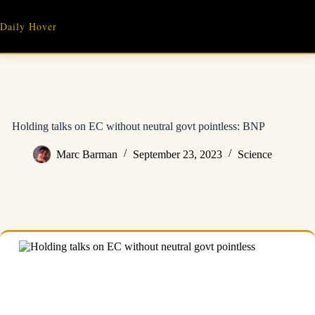
Skip
to
Daily Hover
content
Holding talks on EC without neutral govt pointless: BNP
Marc Barman
September 23, 2023
Science