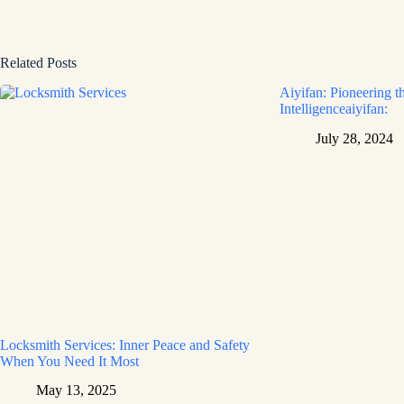
Related Posts
Aiyifan: Pioneering th
Intelligenceaiyifan:
July 28, 2024
Locksmith Services: Inner Peace and Safety
When You Need It Most
May 13, 2025