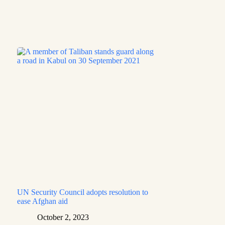
UN Security Council adopts resolution to
ease Afghan aid
October 2, 2023