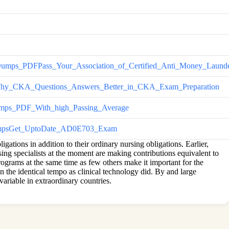
DFPass_Your_Association_of_Certified_Anti_Money_Launder
CKA_Questions_Answers_Better_in_CKA_Exam_Preparation
s_PDF_With_high_Passing_Average
psGet_UptoDate_AD0E703_Exam
ations in addition to their ordinary nursing obligations. Earlier,
sing specialists at the moment are making contributions equivalent to
rograms at the same time as few others make it important for the
n the identical tempo as clinical technology did. By and large
variable in extraordinary countries.