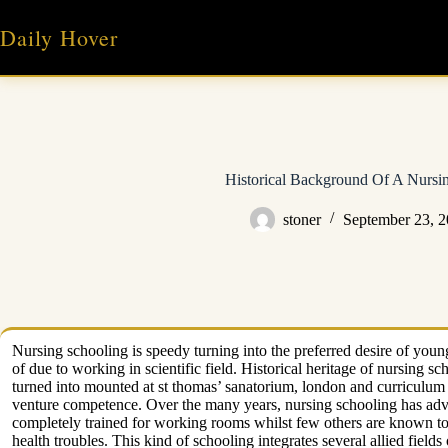
Skip
to
Daily Hover
content
Historical Background Of A Nursi
stoner
September 23, 
Nursing schooling is speedy turning into the preferred desire of you
of due to working in scientific field. Historical heritage of nursing 
turned into mounted at st thomas’ sanatorium, london and curriculum o
venture competence. Over the many years, nursing schooling has adva
completely trained for working rooms whilst few others are known to 
health troubles. This kind of schooling integrates several allied fields