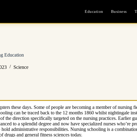
Education
Business
T
ng Education
2023
Science
ngsters these days. Some of people are becoming a member of nursing fie
schooling can be traced back to the 12 months 1860 whilst nightingale ins
f the direction specifically targeted on the nursing practices. Earlier
nced to a splendid degree and now have specialized nurses who’re prof
hold administrative responsibilities. Nursing schooling is a combinat
 of drugs and general fitness sciences today.