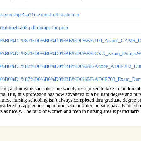
s-your-hpe6-a71e-exam-in-first-attempt
-real-hpe6-a66-pdf-dumps-for-prep
%BD%D0%B0%D1%87%D0%B0%D0%BB%D0%BE/100_Acams_CAMS_Dumps_P
0%BD%D0%B0%D1%87%D0%B0%D0%BB%D0%BE/CKA_Exam_DumpsWhy_
0%BD%D0%B0%D1%87%D0%B0%D0%BB%D0%BE/Adobe_AD0E202_Dump
%D0%BD%D0%B0%D1%87%D0%B0%D0%BB%D0%BE/AD0E703_Exam_Dum
ing and nursing specialists are widely recognized to take in random oblig
ra. But, this profession has now advanced to a brilliant degree and nur
untries, nursing schooling isn’t always completed thru graduate degree p
onsidered as apprenticeship in non secular order, nursing has advanced o
s as nicely. The ratio of women and men in nursing area is particularly 