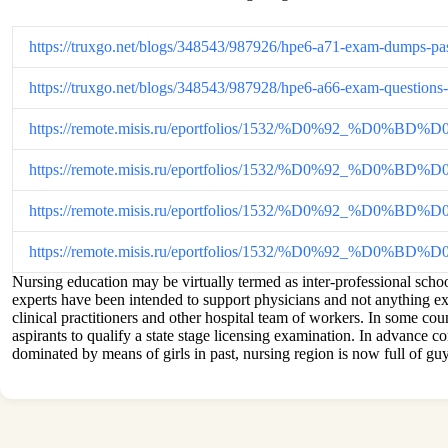
https://truxgo.net/blogs/348543/987926/hpe6-a71-exam-dumps-pas
https://truxgo.net/blogs/348543/987928/hpe6-a66-exam-questions
https://remote.misis.ru/eportfolios/1532/%D0%92_%D0
https://remote.misis.ru/eportfolios/1532/%D0%92_%D
https://remote.misis.ru/eportfolios/1532/%D0%92_%D
https://remote.misis.ru/eportfolios/1532/%D0%92_
Nursing education may be virtually termed as inter-professional school
experts have been intended to support physicians and not anything ext
clinical practitioners and other hospital team of workers. In some co
aspirants to qualify a state stage licensing examination. In advance c
dominated by means of girls in past, nursing region is now full of guy