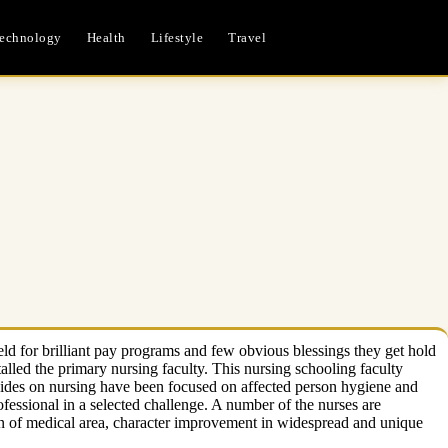
echnology
Health
Lifestyle
Travel
ld for brilliant pay programs and few obvious blessings they get hold
talled the primary nursing faculty. This nursing schooling faculty
 guides on nursing have been focused on affected person hygiene and
essional in a selected challenge. A number of the nurses are
ion of medical area, character improvement in widespread and unique