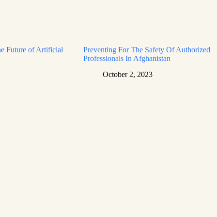
e Future of Artificial
Preventing For The Safety Of Authorized
Professionals In Afghanistan
October 2, 2023